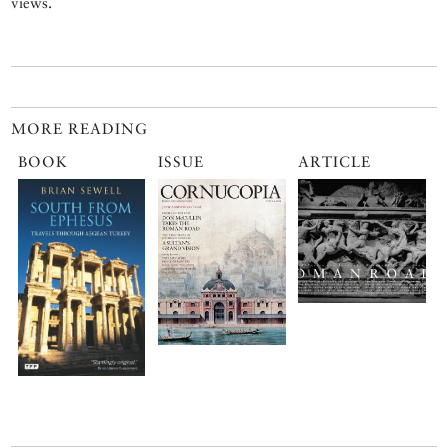
views.
MORE READING
BOOK
ISSUE
ARTICLE