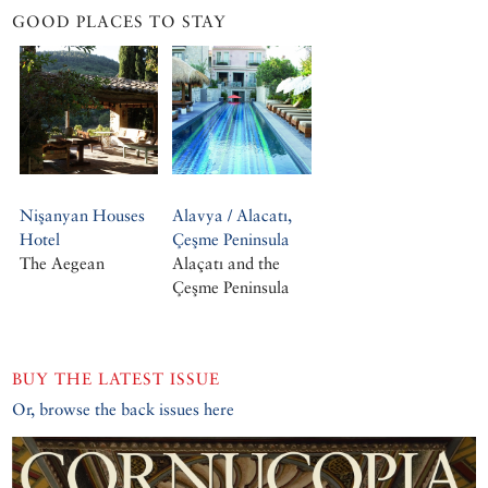
GOOD PLACES TO STAY
Nişanyan Houses
Alavya / Alacatı,
Hotel
Çeşme Peninsula
The Aegean
Alaçatı and the
Çeşme Peninsula
BUY THE LATEST ISSUE
Or, browse the back issues here