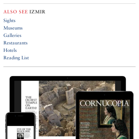
ALSO SEE
IZMIR
Sights
Museums
Galleries
Restaurants
Hotels
Reading List