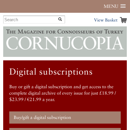
MENU
View Basket
Digital subscriptions
Buy or gift a digital subscription and get access to the
complete digital archive of every issue for just £18.99 /
$23.99 / €21.99 a year.
Buy/gift a digital subscription