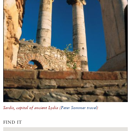
Sardis, capital of ancient Lydia (
Peter Sommer travel
)
FIND IT