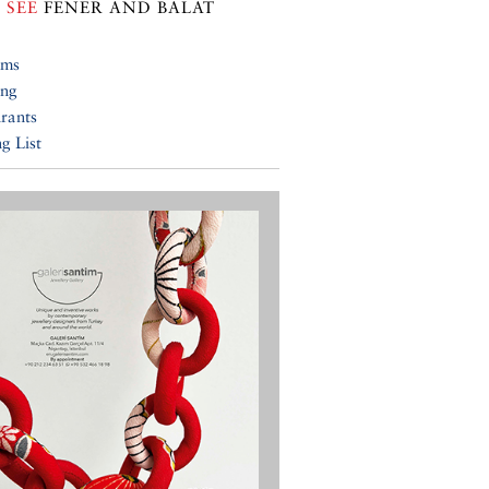
 SEE
FENER AND BALAT
ums
ing
rants
g List