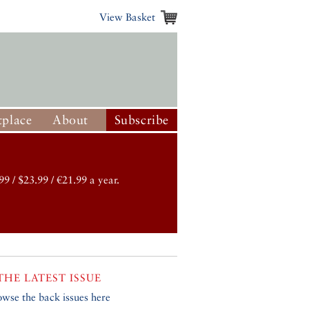
View Basket
place
About
Subscribe
99 / $23.99 / €21.99 a year.
THE LATEST ISSUE
owse the back issues here