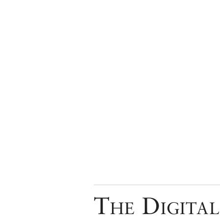
The Digital