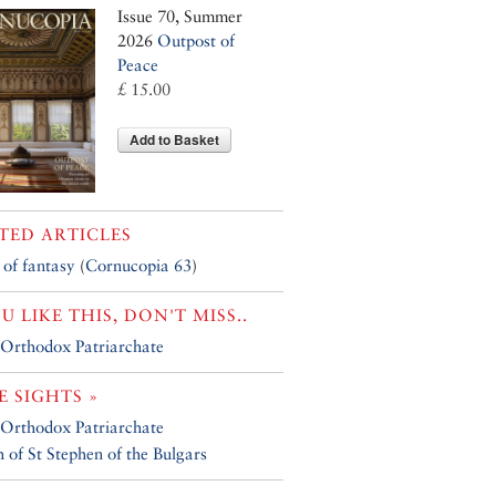
Issue 70, Summer
2026
Outpost of
Peace
£ 15.00
Add to Basket
TED ARTICLES
 of fantasy
(
Cornucopia 63
)
OU LIKE THIS, DON'T MISS..
Orthodox Patriarchate
 SIGHTS »
Orthodox Patriarchate
 of St Stephen of the Bulgars