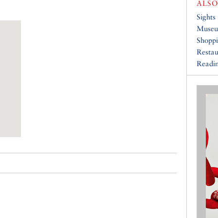
ALSO
Sights
Muse
Shopp
Restau
Readin