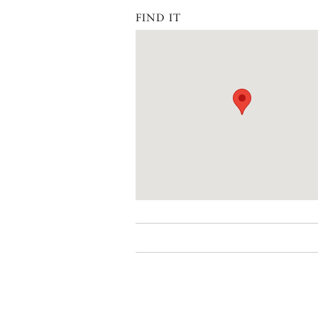
FIND IT