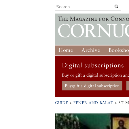
Home
Archive
Booksh
Digital subscriptions
Buy or gift a digital subscription an
Buy/gift a digital subscription
GUIDE
>
FENER AND BALAT
>
ST 