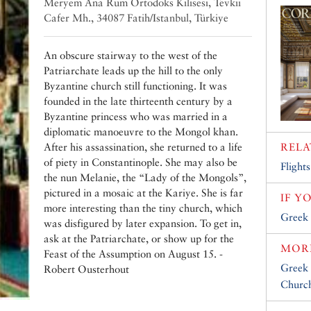
Meryem Ana Rum Ortodoks Kilisesi‎, Tevkii
Cafer Mh., 34087 Fatih/Istanbul, Türkiye
An obscure stairway to the west of the
Patriarchate leads up the hill to the only
Byzantine church still functioning. It was
founded in the late thirteenth century by a
Byzantine princess who was married in a
diplomatic manoeuvre to the Mongol khan.
After his assassination, she returned to a life
RELA
of piety in Constantinople. She may also be
Flights
the nun Melanie, the “Lady of the Mongols”,
pictured in a mosaic at the Kariye. She is far
IF Y
more interesting than the tiny church, which
Greek 
was disfigured by later expansion. To get in,
ask at the Patriarchate, or show up for the
MORE
Feast of the Assumption on August 15. -
Greek 
Robert Ousterhout
Church