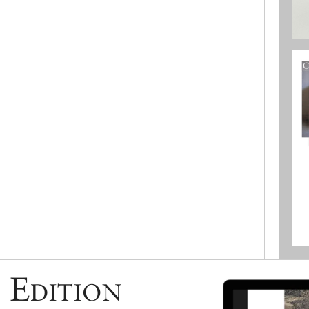
 Edition