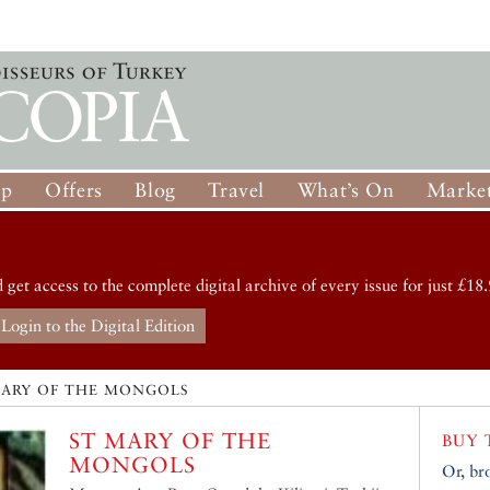
op
Offers
Blog
Travel
What’s On
Market
d get access to the complete digital archive of every issue for just £18.
Login to the Digital Edition
MARY OF THE MONGOLS
ST MARY OF THE
BUY 
MONGOLS
Or, br