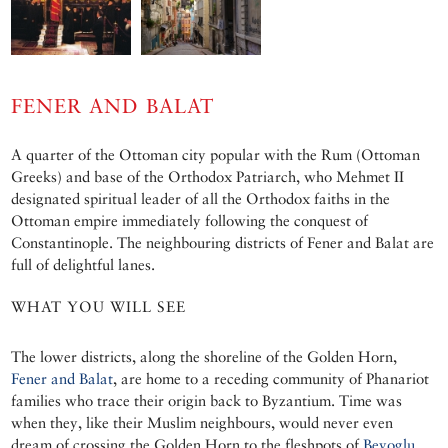
FENER AND BALAT
A quarter of the Ottoman city popular with the Rum (Ottoman
Greeks) and base of the Orthodox Patriarch, who Mehmet II
designated spiritual leader of all the Orthodox faiths in the
Ottoman empire immediately following the conquest of
Constantinople. The neighbouring districts of Fener and Balat are
full of delightful lanes.
WHAT YOU WILL SEE
The lower districts, along the shoreline of the Golden Horn,
Fener and Balat
, are home to a receding community of Phanariot
families who trace their origin back to Byzantium. Time was
when they, like their Muslim neighbours, would never even
dream of crossing the Golden Horn to the fleshpots of
Beyoglu
.