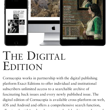
The Digital
Edition
Cornucopia works in partnership with the digital publishing
platform Exact Editions to offer individual and institutional
subscribers unlimited access to a searchable archive of
fascinating back issues and every newly published issue. The
digital edition of Cornucopia is available cross-platform on web,
iOS and Android and offers a comprehensive search function,