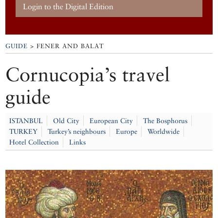
Login to the Digital Edition
GUIDE
> FENER AND BALAT
Cornucopia’s travel
guide
ISTANBUL
Old City
European City
The Bosphorus
TURKEY
Turkey’s neighbours
Europe
Worldwide
Hotel Collection
Links