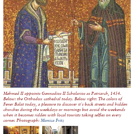
Mehmed II appoints Gennadios II Scholarios as Patriarch, 1454.
Below: the Orthodox cathedral today. Below right: The colors of
Fener Balat today, a pleasure to discover it's back streets and hidden
churches during the weekdays or mornings but avoid the weekends
when it becomes ridden with local tourists taking selfies on every
corner. Photograph:
Monica Fritz