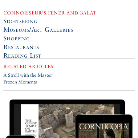
CONNOISSEUR’S FENER AND BALAT
Sightseeing
Museums/Art Galleries
Shopping
Restaurants
Reading List
RELATED ARTICLES
A Stroll with the Master
Frozen Moments