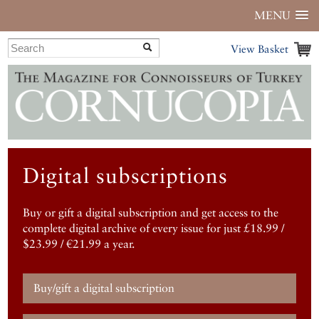
MENU
View Basket
Digital subscriptions
Buy or gift a digital subscription and get access to the
complete digital archive of every issue for just £18.99 /
$23.99 / €21.99 a year.
Buy/gift a digital subscription