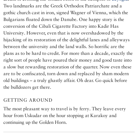
Two landmarks are the Greek Orthodox Patriarchate and a
gothic church cast in iron, signed Wagner of Vienna, which the
Bulgarians floated down the Danube. One happy story is the
conversion of the Cibali Cigarette Factory into Kadir Has
University. However, even that is now overshadowed by the
hijacking of its restoration of the delightful lanes and alleyways
between the university and the land walls. So horrific are the
plans as to be hard to credit. For more than a decade, exactly the
right sort of people have poured their money and good taste into
a slow but rewarding restoration of the quarter. Now even these
are to be confiscated, torn down and replaced by sham modern
old buildings – a truly ghastly affair. Oh dear. Go quick before
the bulldozers get there.
GETTING AROUND
The most pleasant way to travel is by ferry. They leave every
hour from Uskudar on the hour stopping at Karakoy and
continuing up the Golden Horn.