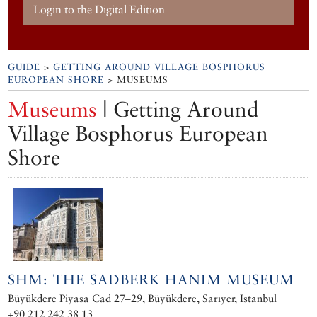
Login to the Digital Edition
GUIDE
>
GETTING AROUND VILLAGE BOSPHORUS
EUROPEAN SHORE
> MUSEUMS
Museums
| Getting Around
Village Bosphorus European
Shore
SHM: THE SADBERK HANIM MUSEUM
Büyükdere Piyasa Cad 27–29, Büyükdere, Sarıyer, Istanbul
+90 212 242 38 13