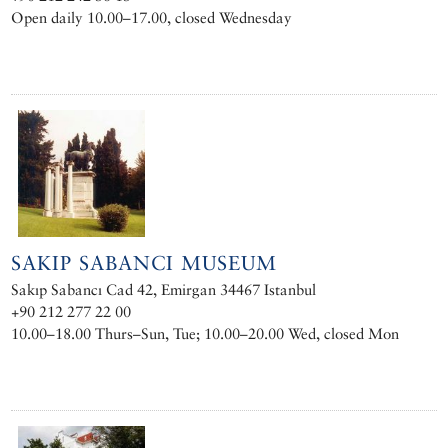
Open daily 10.00–17.00, closed Wednesday
SAKIP SABANCI MUSEUM
Sakıp Sabancı Cad 42, Emirgan 34467 Istanbul
+90 212 277 22 00
10.00–18.00 Thurs–Sun, Tue; 10.00–20.00 Wed, closed Mon