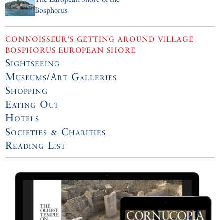
Bosphorus
CONNOISSEUR’S GETTING AROUND VILLAGE
BOSPHORUS EUROPEAN SHORE
Sightseeing
Museums/Art Galleries
Shopping
Eating Out
Hotels
Societies & Charities
Reading List