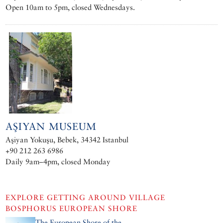
Open 10am to 5pm, closed Wednesdays.
AŞIYAN MUSEUM
Aşiyan Yokuşu, Bebek, 34342 Istanbul
+90 212 263 6986
Daily 9am–4pm, closed Monday
EXPLORE
GETTING AROUND VILLAGE
BOSPHORUS EUROPEAN SHORE
The European Shore of the