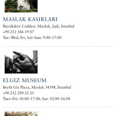
MASLAK KASIRLARI
Büyükdere Caddesi, Maslak, Şişli, Istanbul
+90 212 346 19 07
Tue–Wed, Fri, Sat–Sun: 9.00–17.00
ELGIZ MUSEUM
Beybi Giz Plaza, Maslak 34398, İstanbul
+90 212 290 25 25
Tues–Fri: 10.00–17.00, Sat: 10.00–16.00