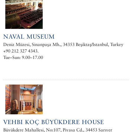
NAVAL MUSEUM
Deniz Müzesi, Sinanpaşa Mh., 34353 Beşiktaş/Istanbul, Turkey
+90 212 327 4343.
Tue–Sun: 9.00–17.00
VEHBI KOÇ BÜYÜKDERE HOUSE
Büyükdere Mahallesi, No:107, Piyasa Cd., 34453 Sarıyer