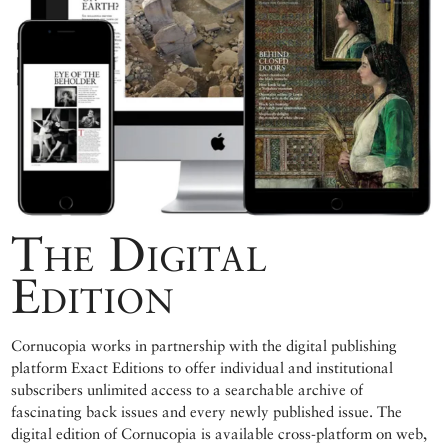
The Digital
Edition
Cornucopia works in partnership with the digital publishing
platform Exact Editions to offer individual and institutional
subscribers unlimited access to a searchable archive of
fascinating back issues and every newly published issue. The
digital edition of Cornucopia is available cross-platform on web,