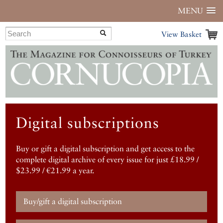
MENU
View Basket
Digital subscriptions
Buy or gift a digital subscription and get access to the
complete digital archive of every issue for just £18.99 /
$23.99 / €21.99 a year.
Buy/gift a digital subscription