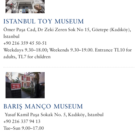
ISTANBUL TOY MUSEUM
Ömer Paşa Cad, Dr Zeki Zeren Sok No 15, Göztepe (Kadıköy),
İstanbul
+90 216 359 45 50-51
Weekdays 9.30–18.00; Weekends 9.30–19.00. Entrance TL10 for
adults, TL7 for children
BARIŞ MANÇO MUSEUM
Yusuf Kamil Paşa Sokak No. 5, Kadıköy, Istanbul
+90 216 337 94 13
Tue–Sun 9.00–17.00