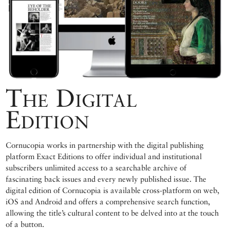
The Digital
Edition
Cornucopia works in partnership with the digital publishing
platform Exact Editions to offer individual and institutional
subscribers unlimited access to a searchable archive of
fascinating back issues and every newly published issue. The
digital edition of Cornucopia is available cross-platform on web,
iOS and Android and offers a comprehensive search function,
allowing the title’s cultural content to be delved into at the touch
of a button.