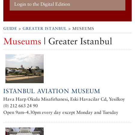
Login to the Digital Edition
GUIDE
>
GREATER ISTANBUL
> MUSEUMS
Museums
| Greater Istanbul
ISTANBUL AVIATION MUSEUM
Hava Harp Okulu Misafirhanesi, Eski Havacilar Cd, Yesilkoy
(0) 212 663 24 90
Open 9am–4.30pm every day except Monday and Tuesday