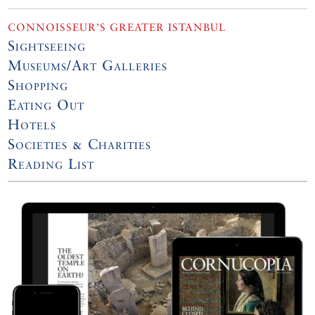
CONNOISSEUR’S GREATER ISTANBUL
Sightseeing
Museums/Art Galleries
Shopping
Eating Out
Hotels
Societies & Charities
Reading List