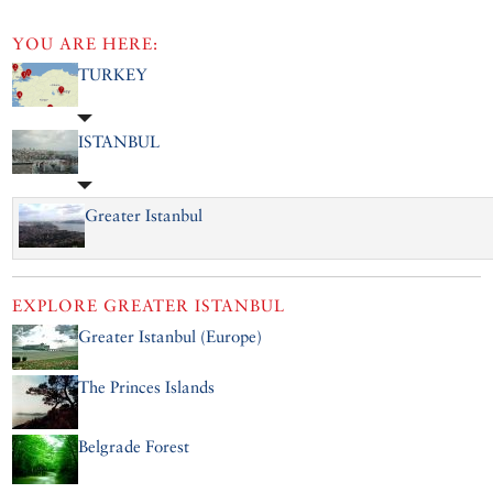
YOU ARE HERE:
TURKEY
ISTANBUL
Greater Istanbul
EXPLORE
GREATER ISTANBUL
Greater Istanbul (Europe)
The Princes Islands
Belgrade Forest