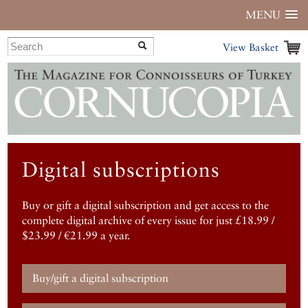
MENU
View Basket
Digital subscriptions
Buy or gift a digital subscription and get access to the
complete digital archive of every issue for just £18.99 /
$23.99 / €21.99 a year.
Buy/gift a digital subscription