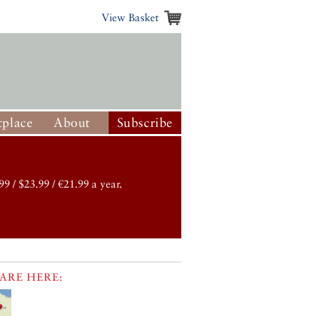
View Basket
place
About
Subscribe
99 / $23.99 / €21.99 a year.
ARE HERE: