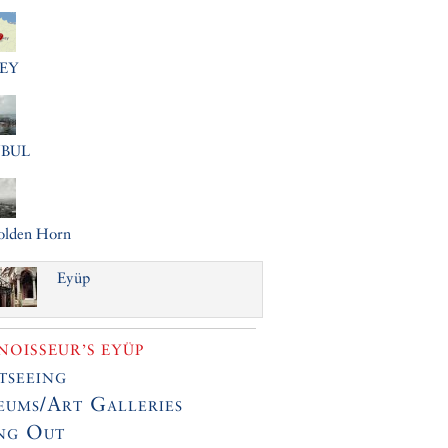
EY
NBUL
olden Horn
Eyüp
OISSEUR’S EYÜP
tseeing
ums/Art Galleries
ng Out