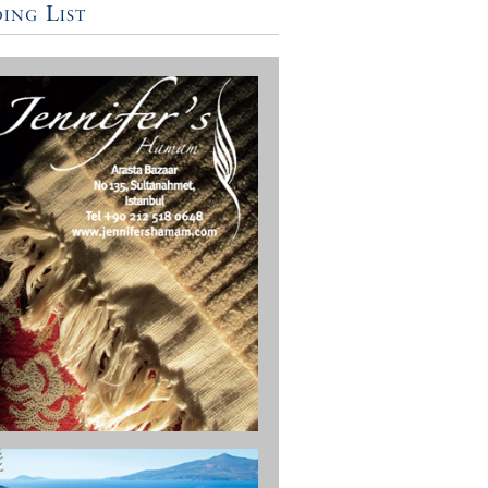
ing List