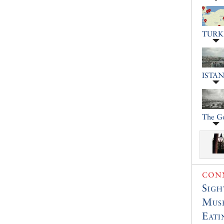
TURK
ISTA
The G
CONN
Sigh
Muse
Eati