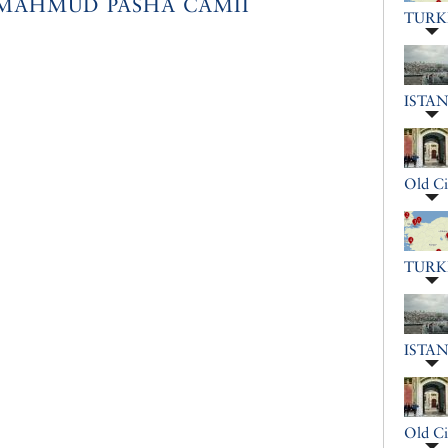
MAHMUD PASHA CAMII
TURK
ISTA
Old Ci
TURK
ISTA
Old Ci