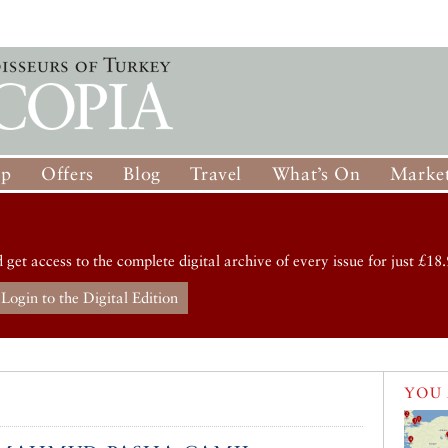
op
Offers
Blog
Travel
What’s On
Market
d get access to the complete digital archive of every issue for just £18.
Login to the Digital Edition
YOU 