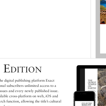
 Edition
e digital publishing platform Exact
ional subscribers unlimited access to a
issues and every newly published issue.
ailable cross-platform on web, iOS and
h function, allowing the title’s cultural