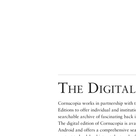
The Digital
Cornucopia works in partnership with th
Editions to offer individual and institut
searchable archive of fascinating back 
The digital edition of Cornucopia is av
Android and offers a comprehensive searc