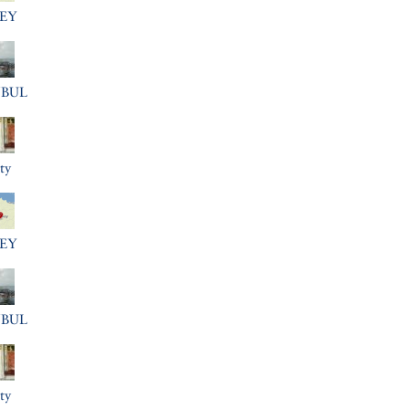
EY
NBUL
ty
EY
NBUL
ty