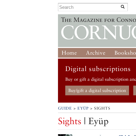
Home
Archive
Booksh
Digital subscriptions
Buy or gift a digital subscription an
Buy/gift a digital subscription
GUIDE
>
EYÜP
> SIGHTS
Sights
| Eyüp