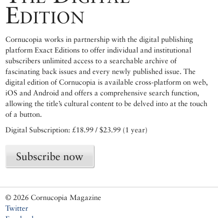
Edition
Cornucopia works in partnership with the digital publishing
platform Exact Editions to offer individual and institutional
subscribers unlimited access to a searchable archive of
fascinating back issues and every newly published issue. The
digital edition of Cornucopia is available cross-platform on web,
iOS and Android and offers a comprehensive search function,
allowing the title’s cultural content to be delved into at the touch
of a button.
Digital Subscription: £18.99 / $23.99 (1 year)
Subscribe now
© 2026 Cornucopia Magazine
Twitter