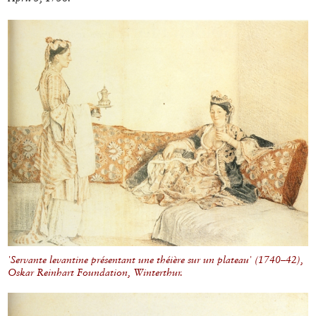
'Servante levantine présentant une théière sur un plateau' (1740–42),
Oskar Reinhart Foundation, Winterthur.