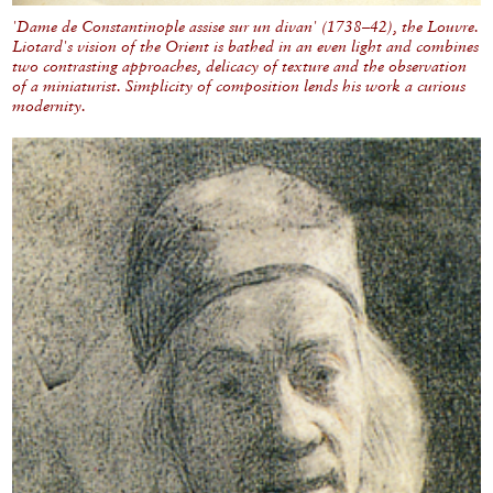
'Dame de Constantinople assise sur un divan' (1738–42), the Louvre.
Liotard's vision of the Orient is bathed in an even light and combines
two contrasting approaches, delicacy of texture and the observation
of a miniaturist. Simplicity of composition lends his work a curious
modernity.