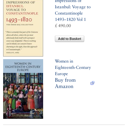
Impressions of
Istanbul: Voyage to
Constantinople
1493–1820 Vol 1
£ 490.00
Add to Basket
Women in
Eighteenth-Century
Europe
Buy from
Amazon