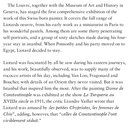
The Louvre, together with the Museum of Art and History in
Geneva, has staged the first comprehensive exhibition of the
work of this Swiss-born painter. It covers the full range of
Liotards oeuvre, from his early work as a miniaturist in Paris to
his wonderful pastels. Among them are some thirty penetrating
self-portraits, and a group of sixty sketches made during his four-
year stay in istanbul. When Ponsonby and his party moved on to
Egypt, Liotard decided to stay.
Liotard was fascinated by all he saw during his eastern journeys,
and his work, beautifully observed, was to supply many of the
rococco artists of his day, including Van Loo, Fragonard and
Boucher, with details of an Orient they never visited. But it was
Istanbul that inspired him the most. After the painting
Dame de
Constantinople
was exhibited at the show
La Turquerie au
XVIIIe siecle
in 1911, the critic Léandre Vaillat wrote that
Liotard was amused by :
les petites Chypriotes, les femmes de
Chio
”, adding, however, that “
celles de Constantinople l’ont
viviblement séduit.
”