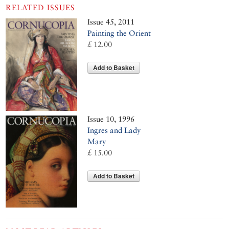
RELATED ISSUES
Issue 45, 2011
Painting the Orient
£ 12.00
Add to Basket
Issue 10, 1996
Ingres and Lady
Mary
£ 15.00
Add to Basket