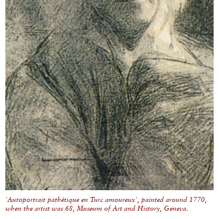
'Autoportrait pathétique en Turc amoureux', painted around 1770,
when the artist was 68, Museum of Art and History, Geneva.