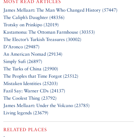
MOST READ ARTICLES
James Mellaart: The Man Who Changed History (57447)
The Caliph’s Daughter (48356)
Trotsky on Prinkipo (32019)
Kastamonu: The Ottoman Farmhouse (30353)
The Elector’s Turkish Treasures (30002)
D’Aronco (29487)
An American Nomad (29134)
Simply Sufi (26897)
The Turks of China (25900)
The Peoples that Time Forgot (25512)
Mistaken Identities (25203)
Fazil Say: Warner CDs (24137)
The Coolest Thing (23792)
James Mellaart: Under the Volcano (23785)
Living legends (23679)
RELATED PLACES