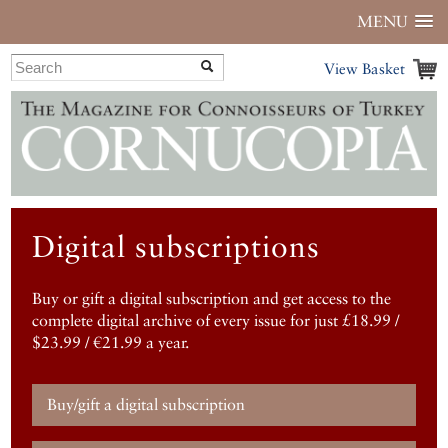
MENU
View Basket
Digital subscriptions
Buy or gift a digital subscription and get access to the
complete digital archive of every issue for just £18.99 /
$23.99 / €21.99 a year.
Buy/gift a digital subscription