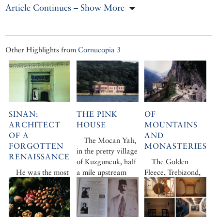
Article Continues – Show More
Other Highlights from
Cornucopia 3
SINAN:
THE PINK
OF
ARCHITECT
HOUSE
MOUNTAINS
OF A
AND
The Mocan Yalı,
FORGOTTEN
MONASTERIES
in the pretty village
RENAISSANCE
of Kuzguncuk, half
The Golden
He was the most
a mile upstream
Fleece, Trebizond,
prolific architect of
from Üsküdar, is
Sumela
… Jeremy
all time and his
relatively old,
Jame’s itinerary in
legacy endures in
decidedly large and
Turkey’s dramatic
the great mosques
incontrovertibly
Black Sea