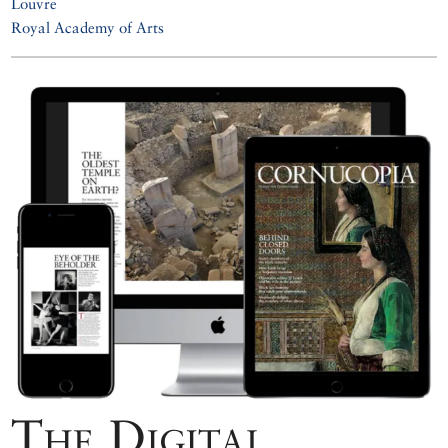
Louvre
Royal Academy of Arts
The Digital