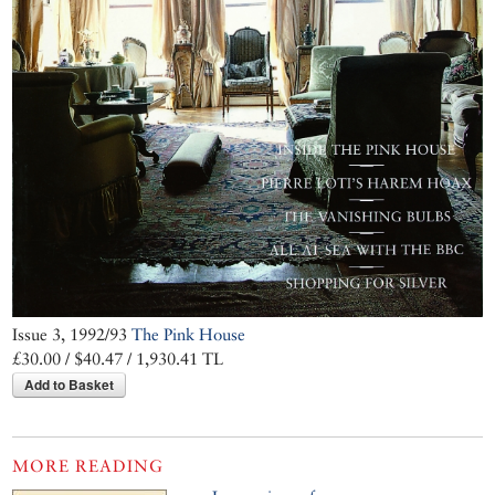
Issue 3, 1992/93
The Pink House
£30.00 / $40.47 / 1,930.41 TL
Add to Basket
MORE READING