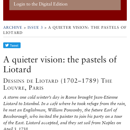
Login to the Digital Edition
ARCHIVE
>
ISSUE 3
> A QUIETER VISION: THE PASTELS OF
LIOTARD
A quieter vision: the pastels of
Liotard
Dessins de Liotard (1702–1789) The
Louvre, Paris
A storm one cold winter’s day in Rome brought Jean-Etienne
Liotard to Istanbul. In a café where he took refuge from the rain,
he met an Englishman, William Ponsonby, the future Earl of
Bessborough, who invited the painter to join his party on a tour
of the East. Liotard accepted, and they set sail from Naples on
April 3, 1738.