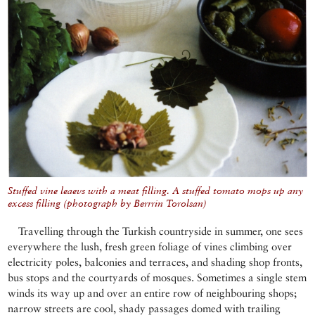
Stuffed vine leaevs with a meat filling. A stuffed tomato mops up any
excess filling (photograph by Berrrin Torolsan)
Travelling through the Turkish countryside in summer, one sees
everywhere the lush, fresh green foliage of vines climbing over
electricity poles, balconies and terraces, and shading shop fronts,
bus stops and the courtyards of mosques. Sometimes a single stem
winds its way up and over an entire row of neighbouring shops;
narrow streets are cool, shady passages domed with trailing