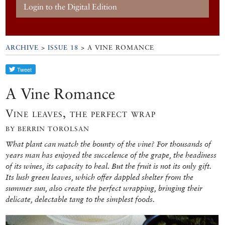
Login to the Digital Edition
ARCHIVE
>
ISSUE 18
> A VINE ROMANCE
A Vine Romance
Vine leaves, the perfect wrap
BY BERRIN TOROLSAN
What plant can match the bounty of the vine? For thousands of
years man has enjoyed the succelence of the grape, the headiness
of its wines, its capacity to heal. But the fruit is not its only gift.
Its lush green leaves, which offer dappled shelter from the
summer sun, also create the perfect wrapping, bringing their
delicate, delectable tang to the simplest foods.