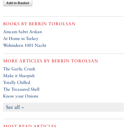
Add to Basket
BOOKS BY
BERRIN TOROLSAN
Amcam Sabri Arıkan
At Home in Turkey
Wohnideen 1001 Nacht
MORE ARTICLES BY
BERRIN TOROLSAN
The Garlic Crush
Make it Sharpish
Totally Chilled
The Treasured Shell
Know your Onions
See all »
MOST READ ARTICLES