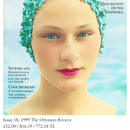
Issue 18, 1999
The Ottoman Riviera
£12.00 / $16.19 / 772.18 TL