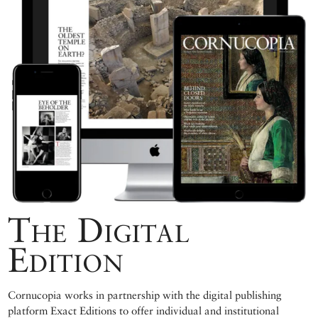
The Digital
Edition
Cornucopia works in partnership with the digital publishing
platform Exact Editions to offer individual and institutional