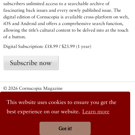
subscribers unlimited access to a searchable archive of
fascinating back issues and every newly published issue. The
digital edition of Cornucopia is available cross-platform on web,
iOS and Android and offers a comprehensive search function,
allowing the title’s cultural content to be delved into at the touch
of a button.
Digital Subscription: £18.99 / $23.99 (1 year)
Subscribe now
© 2026 Cornucopia Magazine
Twitter
Facebook
This website uses cookies to ensure you get the
Instagram
best experience on our website.
Learn more
Got it!