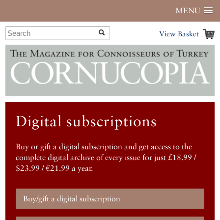
MENU
View Basket
Digital subscriptions
Buy or gift a digital subscription and get access to the
complete digital archive of every issue for just £18.99 /
$23.99 / €21.99 a year.
Buy/gift a digital subscription