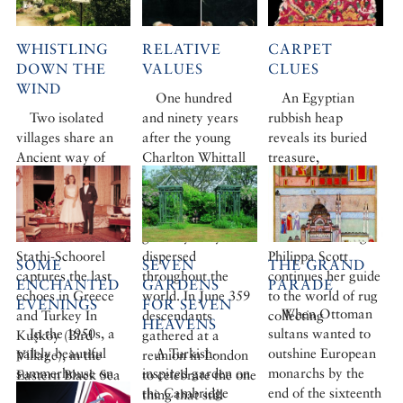
WHISTLING
RELATIVE
CARPET
DOWN THE
VALUES
CLUES
WIND
One hundred
An Egyptian
Two isolated
and ninety years
rubbish heap
villages share an
after the young
reveals its buried
Ancient way of
Charlton Whittall
treasure,
communicating
first opened for
mysterious birds
across
business in Izmir,
deceive the eye,
mountainous
the members of this
and Chinese clouds
ravines. Andriëtte
great dynasty are
have silver linings.
Stathi-Schoorel
dispersed
Philippa Scott
SOME
SEVEN
THE GRAND
captures the last
throughout the
continues her guide
ENCHANTED
GARDENS
PARADE
echoes in Greece
world. In June 359
to the world of rug
EVENINGS
FOR SEVEN
When Ottoman
and Turkey In
descendants
collecting
HEAVENS
In the 1950s, a
sultans wanted to
Kuşköy (Bird
gathered at a
palely beautiful
A Turkish-
outshine European
Village), in the
reunion in London
summerhouse on
inspired garden on
monarchs by the
Eastern Black Sea
to celebrate the one
the Bosphorus
the Cambridge
end of the sixteenth
Mountains, the
thing that still