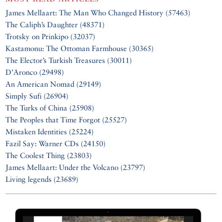
James Mellaart: The Man Who Changed History (57463)
The Caliph’s Daughter (48371)
Trotsky on Prinkipo (32037)
Kastamonu: The Ottoman Farmhouse (30365)
The Elector’s Turkish Treasures (30011)
D’Aronco (29498)
An American Nomad (29149)
Simply Sufi (26904)
The Turks of China (25908)
The Peoples that Time Forgot (25527)
Mistaken Identities (25224)
Fazil Say: Warner CDs (24150)
The Coolest Thing (23803)
James Mellaart: Under the Volcano (23797)
Living legends (23689)