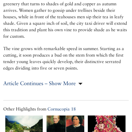
greenery that turns to shades of gold and copper as autumn
arrives. Women gather to gossip under trellises beside their
houses, while in front of the teahouses men sip their tea in leafy
shade. Given a square inch of soil, the city taxi driver will extend
this tradition and plant his own vine to provide shade as he waits
for custom.
The vine grows with remarkable speed in summer. Starting as a
cutting, it soon produces a bud on the stem from which the first
tender young leaves quickly develop, their distinctive serrated
edges dividing into five or seven points.
Article Continues – Show More
Other Highlights from
Cornucopia 18