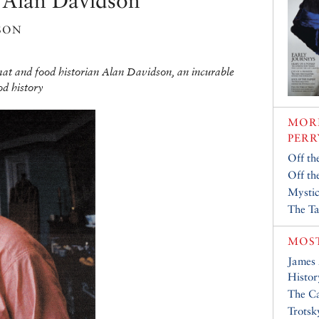
: Alan Davidson
son
mat and food historian Alan Davidson, an incurable
od history
MORE
PERR
Off th
Off th
Mystic
The Ta
MOST
James
Histor
The Ca
Trotsk