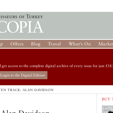
op
Offers
Blog
Travel
What’s On
Market
d get access to the complete digital archive of every issue for just £18.
Login to the Digital Edition
TEN TRACK: ALAN DAVIDSON
BUY 