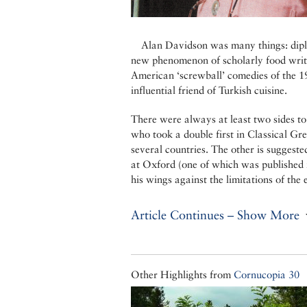
Alan Davidson was many things: diplom
new phenomenon of scholarly food writ
American ‘screwball’ comedies of the 193
influential friend of Turkish cuisine.
There were always at least two sides t
who took a double first in Classical Gr
several countries. The other is suggeste
at Oxford (one of which was published i
his wings against the limitations of the
Article Continues – Show More
Other Highlights from
Cornucopia 30