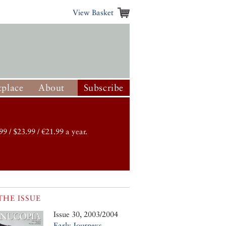
View Basket
place
About
Subscribe
99 / $23.99 / €21.99 a year.
THE ISSUE
Issue 30, 2003/2004
Early Journeys