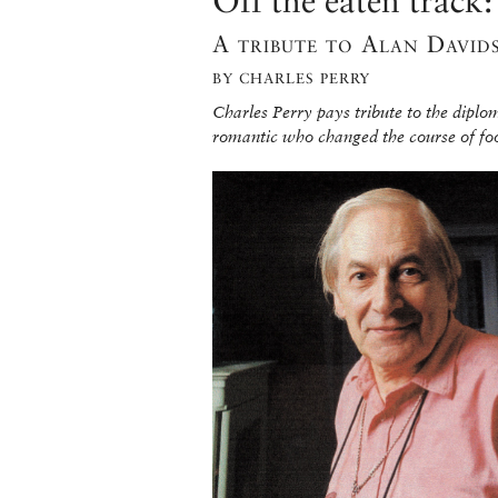
Off the eaten track
A tribute to Alan David
BY CHARLES PERRY
Charles Perry pays tribute to the diplo
romantic who changed the course of fo