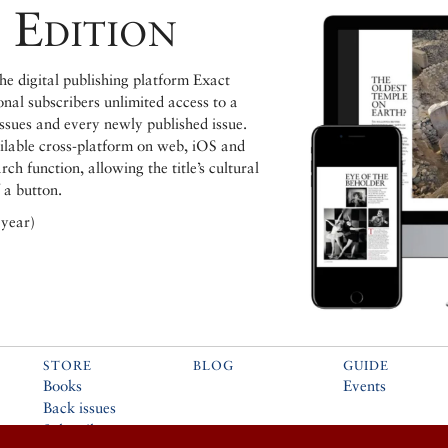
 Edition
e digital publishing platform Exact
ional subscribers unlimited access to a
issues and every newly published issue.
ailable cross-platform on web, iOS and
h function, allowing the title’s cultural
 a button.
 year)
STORE
BLOG
GUIDE
Books
Events
Back issues
Subscribe