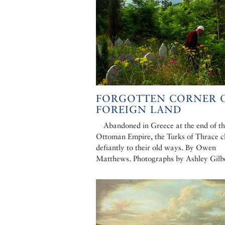
FORGOTTEN CORNER O
FOREIGN LAND
Abandoned in Greece at the end of t
Ottoman Empire, the Turks of Thrace c
defiantly to their old ways. By Owen
Matthews. Photographs by Ashley Gilb