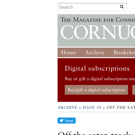
Home
Archive
Booksh
Digital subscriptions
Buy or gift a digital subscription an
Buy/gift a digital subscription
ARCHIVE
>
ISSUE 30
> OFF THE EA