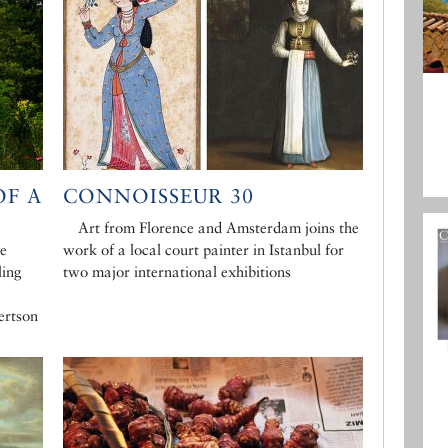
F A
CONNOISSEUR 30
Art from Florence and Amsterdam joins the
he
work of a local court painter in Istanbul for
ling
two major international exhibitions
ertson