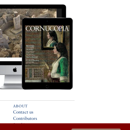
ABOUT
Contact us
Contributors
Stockists