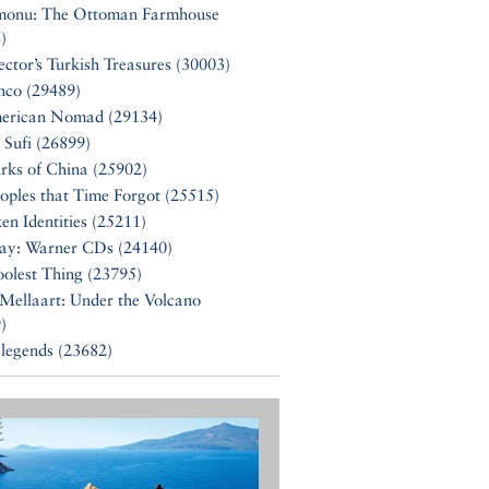
monu: The Ottoman Farmhouse
)
ector’s Turkish Treasures (30003)
nco (29489)
erican Nomad (29134)
 Sufi (26899)
rks of China (25902)
oples that Time Forgot (25515)
en Identities (25211)
Say: Warner CDs (24140)
olest Thing (23795)
Mellaart: Under the Volcano
)
 legends (23682)