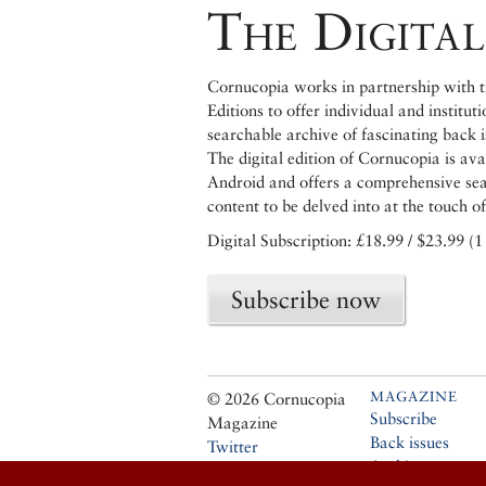
The Digital
Cornucopia works in partnership with th
Editions to offer individual and institut
searchable archive of fascinating back 
The digital edition of Cornucopia is av
Android and offers a comprehensive searc
content to be delved into at the touch of
Digital Subscription: £18.99 / $23.99 (1
Subscribe now
MAGAZINE
© 2026 Cornucopia
Subscribe
Magazine
Back issues
Twitter
Archive
Facebook