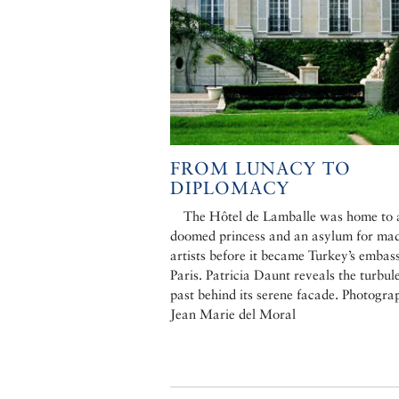
FROM LUNACY TO
DIPLOMACY
The Hôtel de Lamballe was home to 
doomed princess and an asylum for ma
artists before it became Turkey’s embas
Paris. Patricia Daunt reveals the turbul
past behind its serene facade. Photogra
Jean Marie del Moral