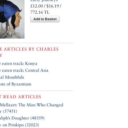
£12.00 / $16.19 /
772.16 TL
Add to Basket
 ARTICLES BY
CHARLES
Y
e eaten track: Konya
e eaten track: Central Asia
al Mouthfuls
ste of Byzantium
 READ ARTICLES
 Mellaart: The Man Who Changed
y (57451)
liph’s Daughter (48359)
y on Prinkipo (32023)