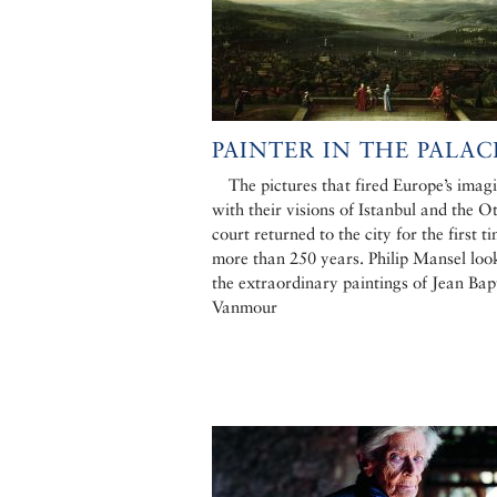
PAINTER IN THE PALAC
The pictures that fired Europe’s imag
with their visions of Istanbul and the 
court returned to the city for the first t
more than 250 years. Philip Mansel loo
the extraordinary paintings of Jean Bap
Vanmour