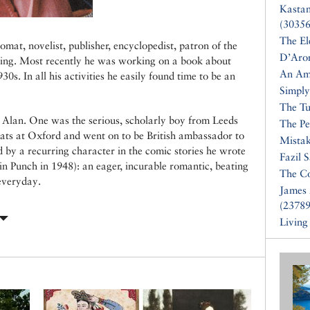
Kasta
(30356
The El
at, novelist, publisher, encyclopedist, patron of the
D’Aro
ing. Most recently he was working on a book about
An Am
0s. In all his activities he easily found time to be an
Simply
The Tu
o Alan. One was the serious, scholarly boy from Leeds
The Pe
eats at Oxford and went on to be British ambassador to
Mistak
d by a recurring character in the comic stories he wrote
Fazil 
n Punch in 1948): an eager, incurable romantic, beating
The Co
 everyday.
James 
(23789
Living