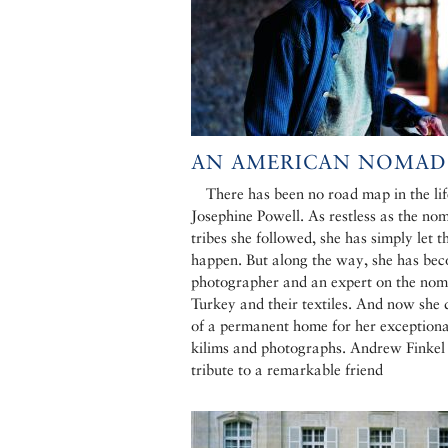
AN AMERICAN NOMAD
There has been no road map in the lif
Josephine Powell. As restless as the no
tribes she followed, she has simply let t
happen. But along the way, she has be
photographer and an expert on the nom
Turkey and their textiles. And now she
of a permanent home for her exceptiona
kilims and photographs. Andrew Finkel
tribute to a remarkable friend