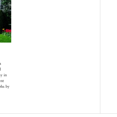
a
d
sy in
ent
phs by