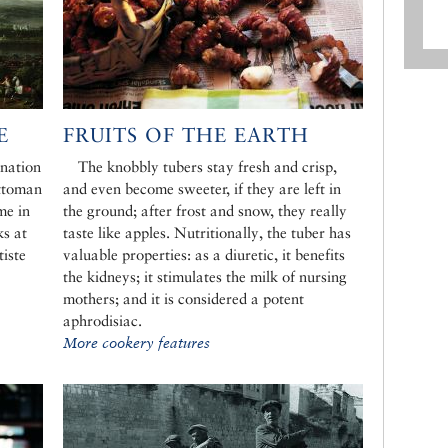
E
FRUITS OF THE EARTH
ination
The knobbly tubers stay fresh and crisp,
Ottoman
and even become sweeter, if they are left in
ime in
the ground; after frost and snow, they really
ks at
taste like apples. Nutritionally, the tuber has
tiste
valuable properties: as a diuretic, it benefits
the kidneys; it stimulates the milk of nursing
mothers; and it is considered a potent
aphrodisiac.
More cookery features