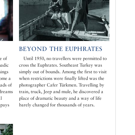
BEYOND THE EUPHRATES
e of
Until 1950, no travellers were permitted to
madic
cross the Euphrates. Southeast Turkey was
hings
simply out of bounds. Among the first to visit
come a
when restrictions were finally lifted was the
ads of
photographer Cafer Türkmen. Travelling by
 dreams
train, truck, Jeep and mule, he discovered a
l
place of dramatic beauty and a way of life
 pays
barely changed for thousands of years.