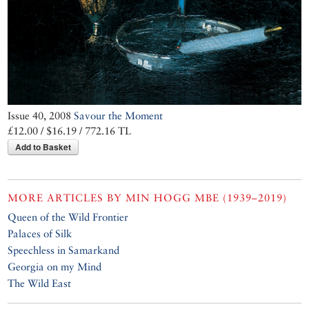
Issue 40, 2008
Savour the Moment
£12.00 / $16.19 / 772.16 TL
Add to Basket
MORE ARTICLES BY
MIN HOGG MBE (1939–2019)
Queen of the Wild Frontier
Palaces of Silk
Speechless in Samarkand
Georgia on my Mind
The Wild East