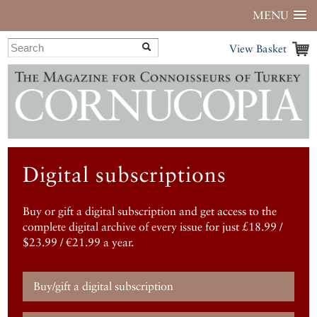
MENU
View Basket
Digital subscriptions
Buy or gift a digital subscription and get access to the
complete digital archive of every issue for just £18.99 /
$23.99 / €21.99 a year.
Buy/gift a digital subscription