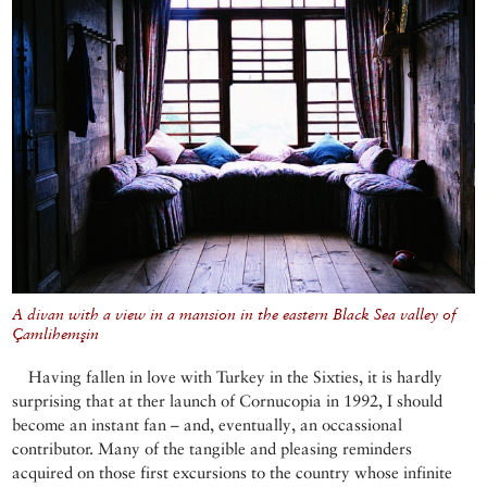
A divan with a view in a mansion in the eastern Black Sea valley of
Çamlihemşin
Having fallen in love with Turkey in the Sixties, it is hardly
surprising that at ther launch of Cornucopia in 1992, I should
become an instant fan – and, eventually, an occassional
contributor. Many of the tangible and pleasing reminders
acquired on those first excursions to the country whose infinite