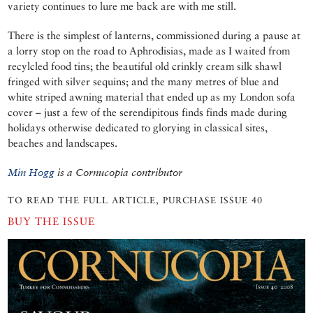
variety continues to lure me back are with me still.
There is the simplest of lanterns, commissioned during a pause at
a lorry stop on the road to Aphrodisias, made as I waited from
recylcled food tins; the beautiful old crinkly cream silk shawl
fringed with silver sequins; and the many metres of blue and
white striped awning material that ended up as my London sofa
cover – just a few of the serendipitous finds finds made during
holidays otherwise dedicated to glorying in classical sites,
beaches and landscapes.
Min Hogg
is a Cornucopia contributor
TO READ THE FULL ARTICLE, PURCHASE ISSUE 40
BUY THE ISSUE