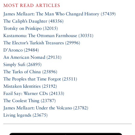
MOST READ ARTICLES
James Mellaart: The Man Who Changed History (57439)
The Caliph’s Daughter (48356)
Trotsky on Prinkipo (32015)
Kastamonu: The Ottoman Farmhouse (30351)
The Elector’s Turkish Treasures (29996)
D’Aronco (29484)
An American Nomad (29131)
Simply Sufi (26895)
The Turks of China (25896)
The Peoples that Time Forgot (25511)
Mistaken Identities (25192)
Fazil Say: Warner CDs (24133)
The Coolest Thing (23787)
James Mellaart: Under the Volcano (23782)
Living legends (23675)