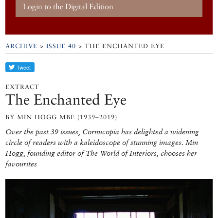
Login to the Digital Edition
ARCHIVE
>
ISSUE 40
> THE ENCHANTED EYE
EXTRACT
The Enchanted Eye
BY MIN HOGG MBE (1939–2019)
Over the past 39 issues, Cornucopia has delighted a widening
circle of readers with a kaleidoscope of stunning images. Min
Hogg, founding editor of The World of Interiors, chooses her
favourites