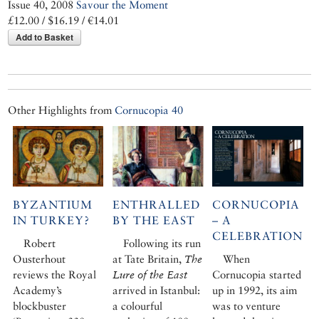
Issue 40, 2008
Savour the Moment
£12.00 / $16.19 / €14.01
Add to Basket
Other Highlights from
Cornucopia 40
BYZANTIUM
ENTHRALLED
CORNUCOPIA
IN TURKEY?
BY THE EAST
– A
CELEBRATION
Robert
Following its run
Ousterhout
at Tate Britain,
The
When
reviews the Royal
Lure of the East
Cornucopia started
Academy’s
arrived in Istanbul:
up in 1992, its aim
blockbuster
a colourful
was to venture