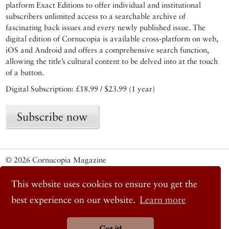
platform Exact Editions to offer individual and institutional
subscribers unlimited access to a searchable archive of
fascinating back issues and every newly published issue. The
digital edition of Cornucopia is available cross-platform on web,
iOS and Android and offers a comprehensive search function,
allowing the title’s cultural content to be delved into at the touch
of a button.
Digital Subscription: £18.99 / $23.99 (1 year)
Subscribe now
© 2026 Cornucopia Magazine
Twitter
Facebook
This website uses cookies to ensure you get the
Instagram
best experience on our website.
Learn more
Got it!