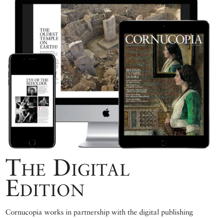
The Digital
Edition
Cornucopia works in partnership with the digital publishing