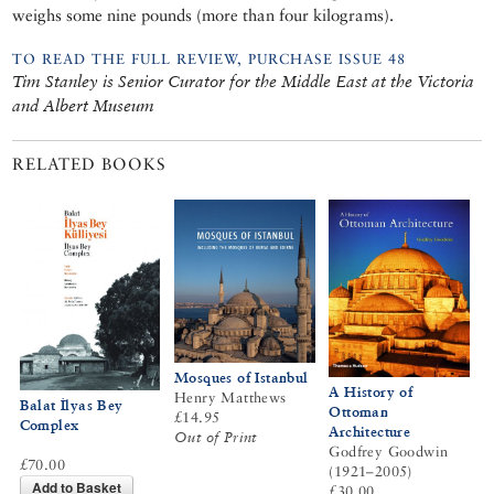
weighs some nine pounds (more than four kilograms).
TO READ THE FULL REVIEW, PURCHASE ISSUE 48
Tim Stanley is Senior Curator for the Middle East at the Victoria
and Albert Museum
RELATED BOOKS
Mosques of Istanbul
A History of
Henry Matthews
Balat İlyas Bey
Ottoman
£14.95
Complex
Architecture
Out of Print
Godfrey Goodwin
£70.00
(1921–2005)
Add to Basket
£30.00