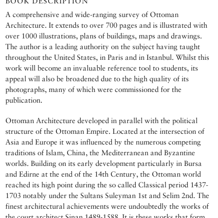
BOOK DESCRIPTION
A comprehensive and wide-ranging survey of Ottoman
Architecture. It extends to over 700 pages and is illustrated with
over 1000 illustrations, plans of buildings, maps and drawings.
The author is a leading authority on the subject having taught
throughout the United States, in Paris and in Istanbul. Whilst this
work will become an invaluable reference tool to students, its
appeal will also be broadened due to the high quality of its
photographs, many of which were commissioned for the
publication.
Ottoman Architecture developed in parallel with the political
structure of the Ottoman Empire. Located at the intersection of
Asia and Europe it was influenced by the numerous competing
traditions of Islam, China, the Mediterranean and Byzantine
worlds. Building on its early development particularly in Bursa
and Edirne at the end of the 14th Century, the Ottoman world
reached its high point during the so called Classical period 1437-
1703 notably under the Sultans Suleyman 1st and Selim 2nd. The
finest architectural achievements were undoubtedly the works of
the court architect Sinan 1489-1588. It is these works that form