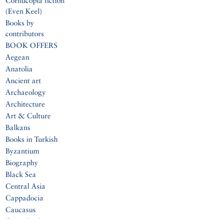
Cornucopia fiction
(Even Keel)
Books by
contributors
BOOK OFFERS
Aegean
Anatolia
Ancient art
Archaeology
Architecture
Art & Culture
Balkans
Books in Turkish
Byzantium
Biography
Black Sea
Central Asia
Cappadocia
Caucasus