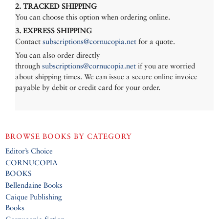
2. TRACKED SHIPPING
You can choose this option when ordering online.
3. EXPRESS SHIPPING
Contact
subscriptions@cornucopia.net
for a quote.
You can also order directly
through
subscriptions@cornucopia.net
if you are worried
about shipping times. We can issue a secure online invoice
payable by debit or credit card for your order.
BROWSE BOOKS BY CATEGORY
Editor’s Choice
CORNUCOPIA
BOOKS
Bellendaine Books
Caique Publishing
Books