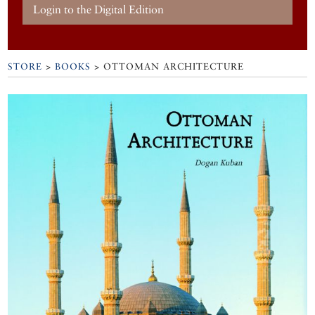
Login to the Digital Edition
STORE
>
BOOKS
> OTTOMAN ARCHITECTURE