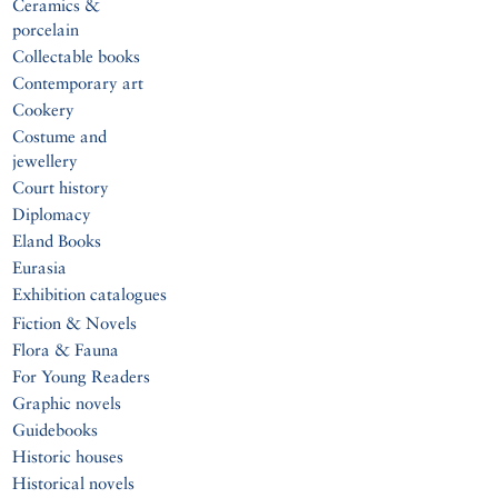
Ceramics &
porcelain
Collectable books
Contemporary art
Cookery
Costume and
jewellery
Court history
Diplomacy
Eland Books
Eurasia
Exhibition catalogues
Fiction & Novels
Flora & Fauna
For Young Readers
Graphic novels
Guidebooks
Historic houses
Historical novels