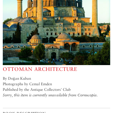
OTTOMAN ARCHITECTURE
By Doğan Kuban
Photographs by Cemal Emden
Published by the Antique Collectors' Club
Sorry, this item is currently unavailable from Cornucopia.