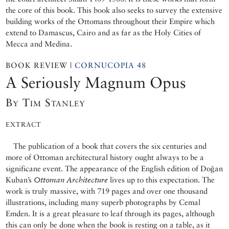
the core of this book. This book also seeks to survey the extensive
building works of the Ottomans throughout their Empire which
extend to Damascus, Cairo and as far as the Holy Cities of
Mecca and Medina.
BOOK REVIEW |
CORNUCOPIA 48
A Seriously Magnum Opus
By Tim Stanley
EXTRACT
The publication of a book that covers the six centuries and
more of Ottoman architectural history ought always to be a
significane event. The appearance of the English edition of Doğan
Kuban’s
Ottoman Architecture
lives up to this expectation. The
work is truly massive, with 719 pages and over one thousand
illustrations, including many superb photographs by Cemal
Emden. It is a great pleasure to leaf through its pages, although
this can only be done when the book is resting on a table, as it