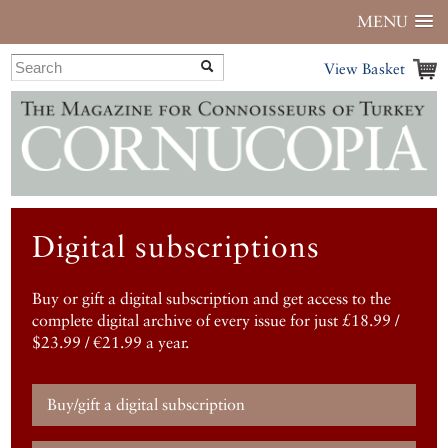
MENU
View Basket
Digital subscriptions
Buy or gift a digital subscription and get access to the
complete digital archive of every issue for just £18.99 /
$23.99 / €21.99 a year.
Buy/gift a digital subscription