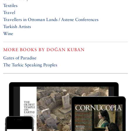
Textiles
Travel
Travellers in Ottoman Lands / Astene Conferences
Turkish Artists
Wine
MORE BOOKS BY
DOĞAN KUBAN
Gates of Paradise
The Turkic Speaking Peoples