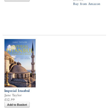
Buy from Amazon
Imperial Istanbul
Jane Taylor
£12.99
Add to Basket