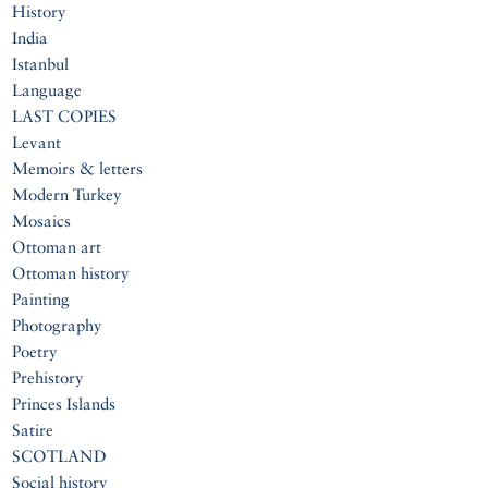
History
India
Istanbul
Language
LAST COPIES
Levant
Memoirs & letters
Modern Turkey
Mosaics
Ottoman art
Ottoman history
Painting
Photography
Poetry
Prehistory
Princes Islands
Satire
SCOTLAND
Social history