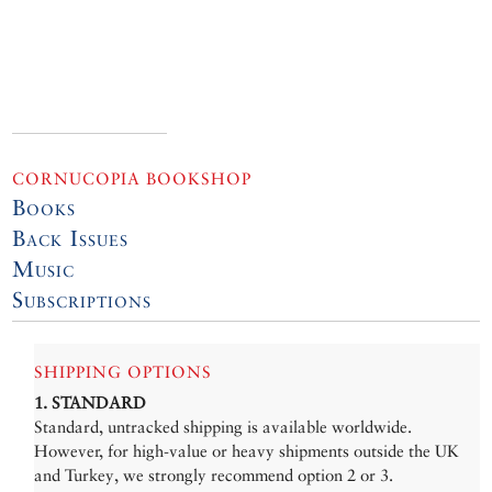
CORNUCOPIA BOOKSHOP
Books
Back Issues
Music
Subscriptions
SHIPPING OPTIONS
1. STANDARD
Standard, untracked shipping is available worldwide.
However, for high-value or heavy shipments outside the UK
and Turkey, we strongly recommend option 2 or 3.