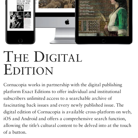
The Digital
Edition
Cornucopia works in partnership with the digital publishing
platform Exact Editions to offer individual and institutional
subscribers unlimited access to a searchable archive of
fascinating back issues and every newly published issue. The
digital edition of Cornucopia is available cross-platform on web,
iOS and Android and offers a comprehensive search function,
allowing the title’s cultural content to be delved into at the touch
of a button.