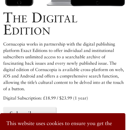
The Digital
Edition
Cornucopia works in partnership with the digital publishing
platform Exact Editions to offer individual and institutional
subscribers unlimited access to a searchable archive of
fascinating back issues and every newly published issue. The
digital edition of Cornucopia is available cross-platform on web,
iOS and Android and offers a comprehensive search function,
allowing the title’s cultural content to be delved into at the touch
of a button.
Digital Subscription: £18.99 / $23.99 (1 year)
Subscribe now
This website uses cookies to ensure you get the