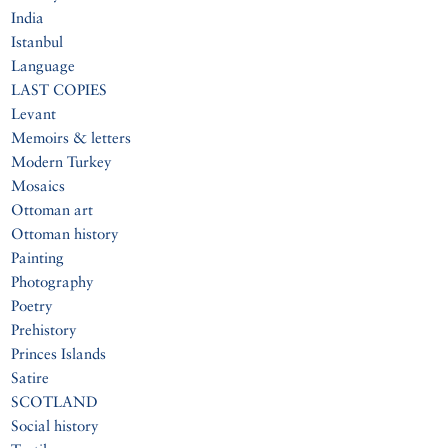
India
Istanbul
Language
LAST COPIES
Levant
Memoirs & letters
Modern Turkey
Mosaics
Ottoman art
Ottoman history
Painting
Photography
Poetry
Prehistory
Princes Islands
Satire
SCOTLAND
Social history