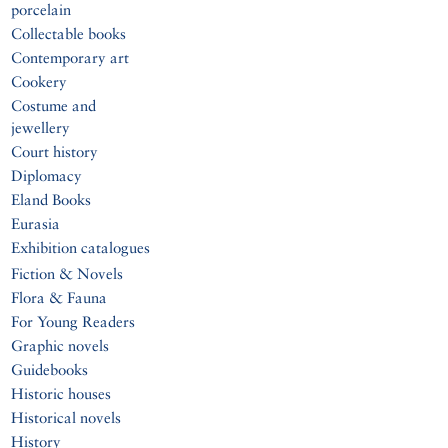
porcelain
Collectable books
Contemporary art
Cookery
Costume and
jewellery
Court history
Diplomacy
Eland Books
Eurasia
Exhibition catalogues
Fiction & Novels
Flora & Fauna
For Young Readers
Graphic novels
Guidebooks
Historic houses
Historical novels
History