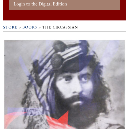
Login to the Digital Edition
STORE
>
BOOKS
> THE CIRCASSIAN