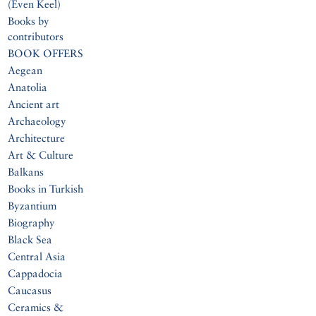
(Even Keel)
Books by
contributors
BOOK OFFERS
Aegean
Anatolia
Ancient art
Archaeology
Architecture
Art & Culture
Balkans
Books in Turkish
Byzantium
Biography
Black Sea
Central Asia
Cappadocia
Caucasus
Ceramics &