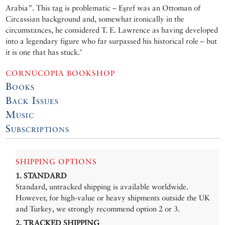
Arabia”. This tag is problematic – Eşref was an Ottoman of
Circassian background and, somewhat ironically in the
circumstances, he considered T. E. Lawrence as having developed
into a legendary figure who far surpassed his historical role – but
it is one that has stuck.’
CORNUCOPIA BOOKSHOP
Books
Back Issues
Music
Subscriptions
SHIPPING OPTIONS
1. STANDARD
Standard, untracked shipping is available worldwide.
However, for high-value or heavy shipments outside the UK
and Turkey, we strongly recommend option 2 or 3.
2. TRACKED SHIPPING