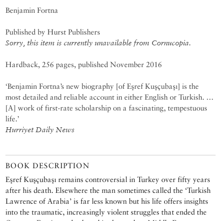
Benjamin Fortna
Published by Hurst Publishers
Sorry, this item is currently unavailable from Cornucopia.
Hardback, 256 pages, published November 2016
‘Benjamin Fortna’s new biography [of Eşref Kuşçubaşı] is the
most detailed and reliable account in either English or Turkish. …
[A] work of first-rate scholarship on a fascinating, tempestuous
life.’
Hurriyet Daily News
BOOK DESCRIPTION
Eşref Kuşçubaşı remains controversial in Turkey over fifty years
after his death. Elsewhere the man sometimes called the ‘Turkish
Lawrence of Arabia’ is far less known but his life offers insights
into the traumatic, increasingly violent struggles that ended the