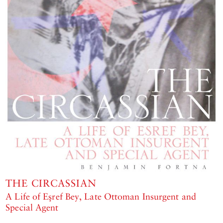
THE CIRCASSIAN
A Life of Eşref Bey, Late Ottoman Insurgent and
Special Agent