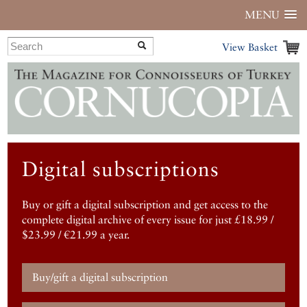
MENU
View Basket
Digital subscriptions
Buy or gift a digital subscription and get access to the
complete digital archive of every issue for just £18.99 /
$23.99 / €21.99 a year.
Buy/gift a digital subscription