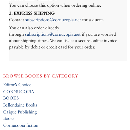
You can choose this option when ordering online.
3. EXPRESS SHIPPING
Contact
subscriptions@cornucopia.net
for a quote.
You can also order directly
through
subscriptions@cornucopia.net
if you are worried
about shipping times. We can issue a secure online invoice
payable by debit or credit card for your order.
BROWSE BOOKS BY CATEGORY
Editor’s Choice
CORNUCOPIA
BOOKS
Bellendaine Books
Caique Publishing
Books
Cornucopia fiction