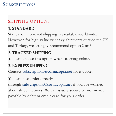
Subscriptions
SHIPPING OPTIONS
1. STANDARD
Standard, untracked shipping is available worldwide.
However, for high-value or heavy shipments outside the UK
and Turkey, we strongly recommend option 2 or 3.
2. TRACKED SHIPPING
You can choose this option when ordering online.
3. EXPRESS SHIPPING
Contact
subscriptions@cornucopia.net
for a quote.
You can also order directly
through
subscriptions@cornucopia.net
if you are worried
about shipping times. We can issue a secure online invoice
payable by debit or credit card for your order.