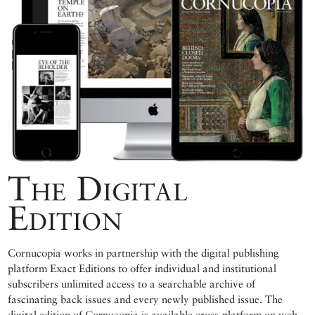
The Digital
Edition
Cornucopia works in partnership with the digital publishing
platform Exact Editions to offer individual and institutional
subscribers unlimited access to a searchable archive of
fascinating back issues and every newly published issue. The
digital edition of Cornucopia is available cross-platform on web,