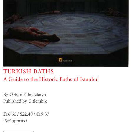
TURKISH BATHS
A Guide to the Historic Baths of Istanbul
By Orhan Yilmazkaya
Published by Çitlembik
£16.60 / $22.40 / €19.37
($/€ approx)