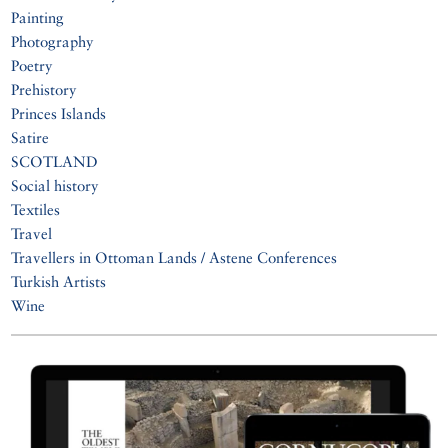
Painting
Photography
Poetry
Prehistory
Princes Islands
Satire
SCOTLAND
Social history
Textiles
Travel
Travellers in Ottoman Lands / Astene Conferences
Turkish Artists
Wine