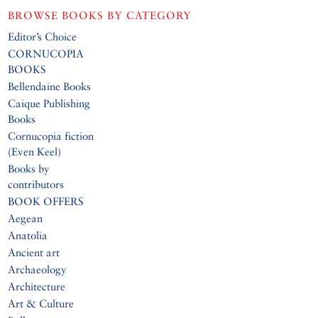
BROWSE BOOKS BY CATEGORY
Editor’s Choice
CORNUCOPIA
BOOKS
Bellendaine Books
Caique Publishing
Books
Cornucopia fiction
(Even Keel)
Books by
contributors
BOOK OFFERS
Aegean
Anatolia
Ancient art
Archaeology
Architecture
Art & Culture