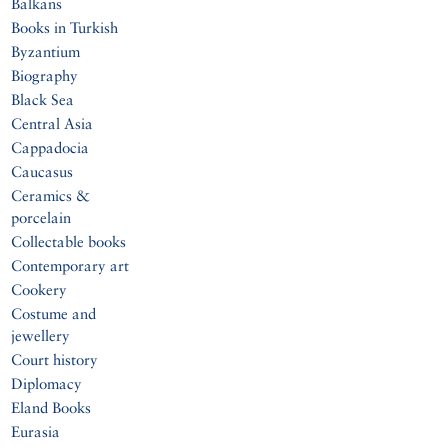
Balkans
Books in Turkish
Byzantium
Biography
Black Sea
Central Asia
Cappadocia
Caucasus
Ceramics &
porcelain
Collectable books
Contemporary art
Cookery
Costume and
jewellery
Court history
Diplomacy
Eland Books
Eurasia