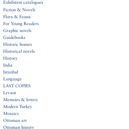
Exhibition catalogues
Fiction & Novels
Flora & Fauna
For Young Readers
Graphic novels
Guidebooks
Historic houses
Historical novels
History
India
Istanbul
Language
LAST COPIES
Levant
Memoirs & letters
Modern Turkey
Mosaics
Ottoman art
Ottoman history