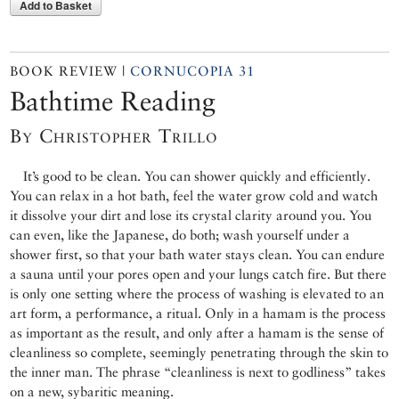
Add to Basket
BOOK REVIEW |
CORNUCOPIA 31
Bathtime Reading
By Christopher Trillo
It’s good to be clean. You can shower quickly and efficiently.
You can relax in a hot bath, feel the water grow cold and watch
it dissolve your dirt and lose its crystal clarity around you. You
can even, like the Japanese, do both; wash yourself under a
shower first, so that your bath water stays clean. You can endure
a sauna until your pores open and your lungs catch fire. But there
is only one setting where the process of washing is elevated to an
art form, a performance, a ritual. Only in a hamam is the process
as important as the result, and only after a hamam is the sense of
cleanliness so complete, seemingly penetrating through the skin to
the inner man. The phrase “cleanliness is next to godliness” takes
on a new, sybaritic meaning.