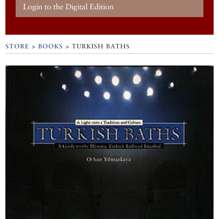
Login to the Digital Edition
STORE
>
BOOKS
> TURKISH BATHS