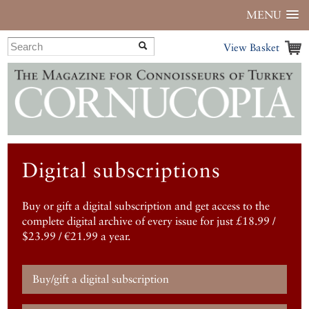
MENU
View Basket
Digital subscriptions
Buy or gift a digital subscription and get access to the
complete digital archive of every issue for just £18.99 /
$23.99 / €21.99 a year.
Buy/gift a digital subscription