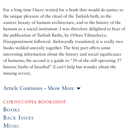
For a long time I have waited for a book that would do justice to
the unique pleasure of the ritual of the Turkish bath, to the
austere beauty of hamam architecture, and to the history of the
hamam as a social institution. I was therefore delighted to hear of
the publication of Turkish Baths, by Orhan Yilmazkaya.
Disappointment followed. Awkwardly translated, it is really two
books welded uneasily together. The first part offers some
interesting information about the history and social significance
of hamams; the second is a guide to “50 of the still operating 57
historic baths of Istanbul” (I can’t help but wonder about the
missing seven).
Article Continues – Show More
CORNUCOPIA BOOKSHOP
Books
Back Issues
Music