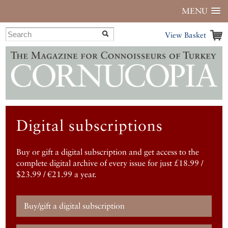
MENU
View Basket
Digital subscriptions
Buy or gift a digital subscription and get access to the
complete digital archive of every issue for just £18.99 /
$23.99 / €21.99 a year.
Buy/gift a digital subscription