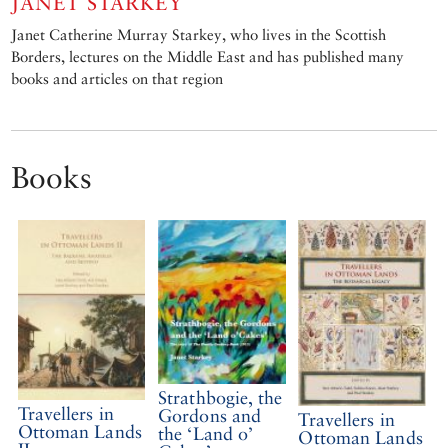
JANET STARKEY
Janet Catherine Murray Starkey, who lives in the Scottish
Borders, lectures on the Middle East and has published many
books and articles on that region
Books
Strathbogie, the
Travellers in
Gordons and
Travellers in
Ottoman Lands
the ‘Land o’
Ottoman Lands