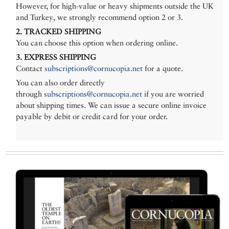
However, for high-value or heavy shipments outside the UK
and Turkey, we strongly recommend option 2 or 3.
2. TRACKED SHIPPING
You can choose this option when ordering online.
3. EXPRESS SHIPPING
Contact
subscriptions@cornucopia.net
for a quote.
You can also order directly
through
subscriptions@cornucopia.net
if you are worried
about shipping times. We can issue a secure online invoice
payable by debit or credit card for your order.