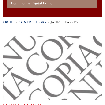
Login to the Digital Edition
ABOUT
>
CONTRIBUTORS
> JANET STARKEY