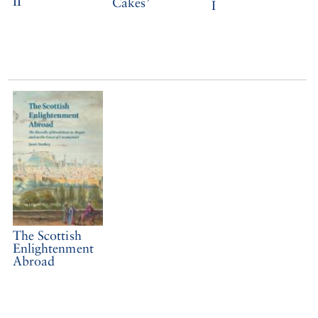
II
Cakes’
I
The Scottish
Enlightenment
Abroad