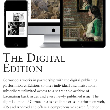
The Digital
Edition
Cornucopia works in partnership with the digital publishing
platform Exact Editions to offer individual and institutional
subscribers unlimited access to a searchable archive of
fascinating back issues and every newly published issue. The
digital edition of Cornucopia is available cross-platform on web,
iOS and Android and offers a comprehensive search function,