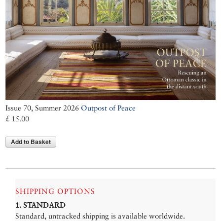
Issue 70, Summer 2026
Outpost of Peace
£ 15.00
Add to Basket
SHIPPING OPTIONS
1. STANDARD
Standard, untracked shipping is available worldwide.