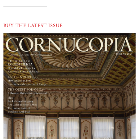
BUY THE LATEST ISSUE