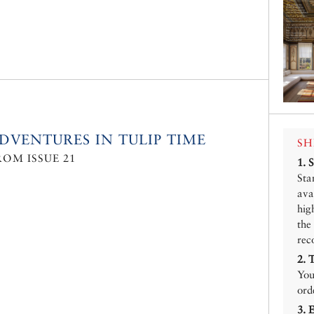
DVENTURES IN TULIP TIME
SH
ROM ISSUE 21
1.
Sta
ava
hig
the
rec
2.
You
ord
3.