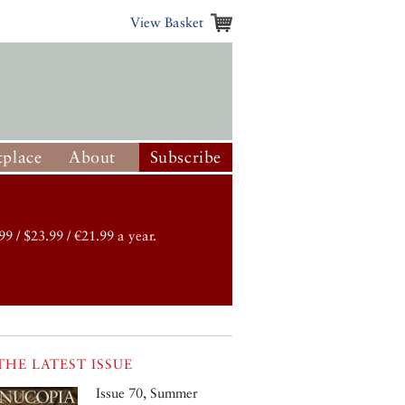
View Basket
place
About
Subscribe
99 / $23.99 / €21.99 a year.
THE LATEST ISSUE
Issue 70, Summer