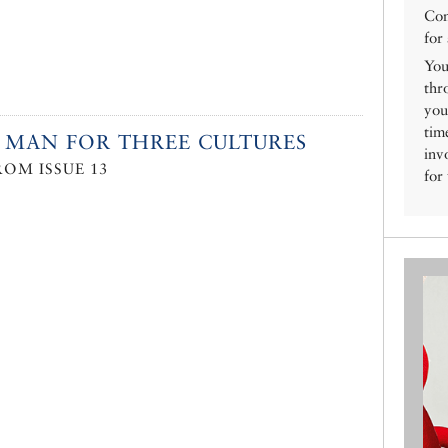
Con
for
You
thr
you
tim
 MAN FOR THREE CULTURES
inv
ROM ISSUE 13
for