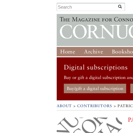
Home
Archive
Booksh
Digital subscriptions
Buy or gift a digital subscription an
Buy/gift a digital subscription
ABOUT
>
CONTRIBUTORS
> PATRI
P