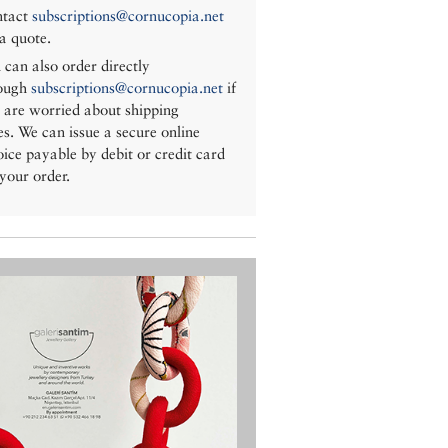
tact
subscriptions@cornucopia.net
 a quote.
 can also order directly
ough
subscriptions@cornucopia.net
if
 are worried about shipping
es. We can issue a secure online
oice payable by debit or credit card
 your order.