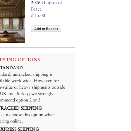
2026
Outpost of
Peace
£ 15.00
Add to Basket
IPPING OPTIONS
 STANDARD
ndard, untracked shipping is
ilable worldwide. However, for
h-value or heavy shipments outside
 UK and Turkey, we strongly
ommend option 2 or 3.
 TRACKED SHIPPING
 can choose this option when
ering online.
 EXPRESS SHIPPING