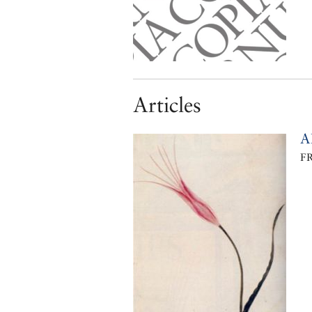
Articles
A
F