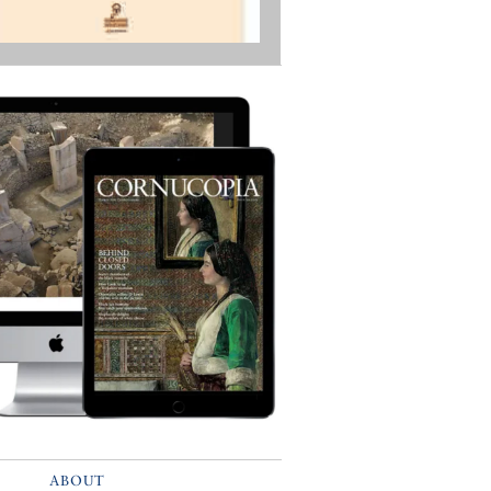
ABOUT