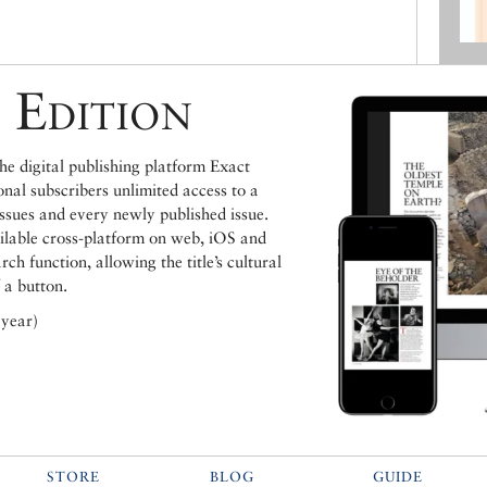
 Edition
e digital publishing platform Exact
ional subscribers unlimited access to a
issues and every newly published issue.
ailable cross-platform on web, iOS and
h function, allowing the title’s cultural
 a button.
 year)
STORE
BLOG
GUIDE