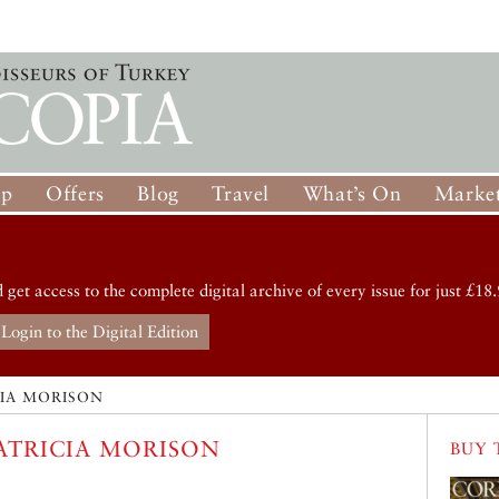
op
Offers
Blog
Travel
What’s On
Market
d get access to the complete digital archive of every issue for just £18.
Login to the Digital Edition
CIA MORISON
ATRICIA MORISON
BUY 