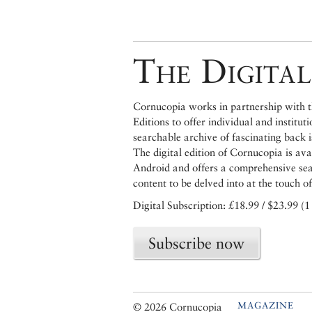
The Digital
Cornucopia works in partnership with th
Editions to offer individual and institut
searchable archive of fascinating back 
The digital edition of Cornucopia is av
Android and offers a comprehensive searc
content to be delved into at the touch of
Digital Subscription: £18.99 / $23.99 (1
Subscribe now
MAGAZINE
© 2026 Cornucopia