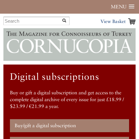
MENU
View Basket
Digital subscriptions
Buy or gift a digital subscription and get access to the
complete digital archive of every issue for just £18.99 /
$23.99 / €21.99 a year.
Buy/gift a digital subscription