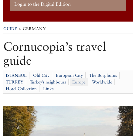
Login to the Digital Edition
GUIDE
> GERMANY
Cornucopia’s travel
guide
ISTANBUL
Old City
European City
The Bosphorus
TURKEY
Turkey’s neighbours
Europe
Worldwide
Hotel Collection
Links