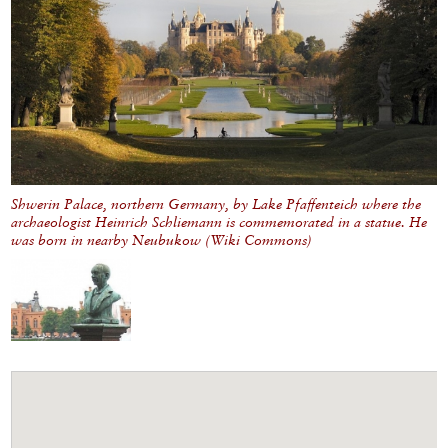
Shwerin Palace, northern Germany, by Lake Pfaffenteich where the
archaeologist Heinrich Schliemann is commemorated in a statue. He
was born in nearby Neubukow (Wiki Commons)