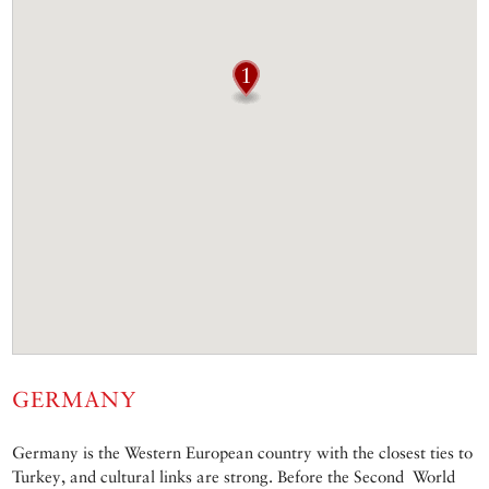
GERMANY
Germany is the Western European country with the closest ties to
Turkey, and cultural links are strong. Before the Second World