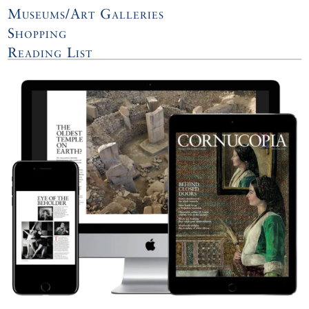
Museums/Art Galleries
Shopping
Reading List