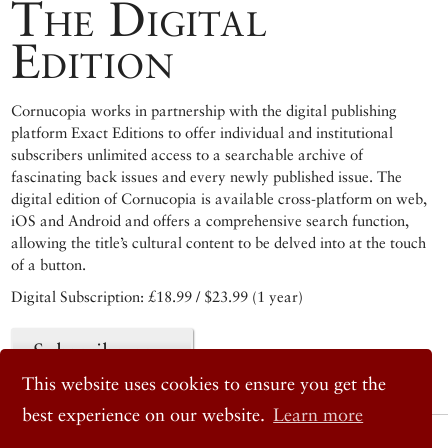
The Digital
Edition
Cornucopia works in partnership with the digital publishing
platform Exact Editions to offer individual and institutional
subscribers unlimited access to a searchable archive of
fascinating back issues and every newly published issue. The
digital edition of Cornucopia is available cross-platform on web,
iOS and Android and offers a comprehensive search function,
allowing the title’s cultural content to be delved into at the touch
of a button.
Digital Subscription: £18.99 / $23.99 (1 year)
Subscribe now
This website uses cookies to ensure you get the
best experience on our website.
Learn more
© 2026 Cornucopia Magazine