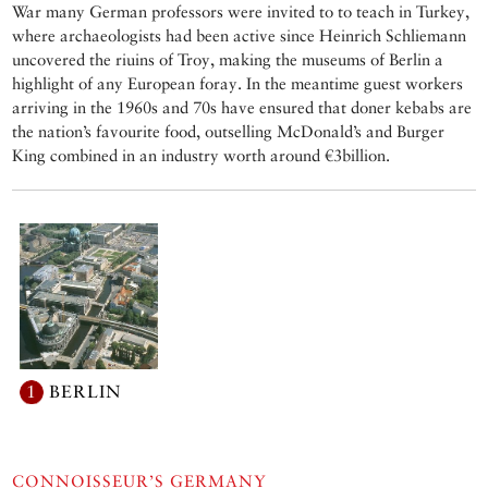
War many German professors were invited to to teach in Turkey,
where archaeologists had been active since Heinrich Schliemann
uncovered the riuins of Troy, making the museums of Berlin a
highlight of any European foray. In the meantime guest workers
arriving in the 1960s and 70s have ensured that doner kebabs are
the nation’s favourite food, outselling McDonald’s and Burger
King combined in an industry worth around €3billion.
1
BERLIN
CONNOISSEUR’S GERMANY