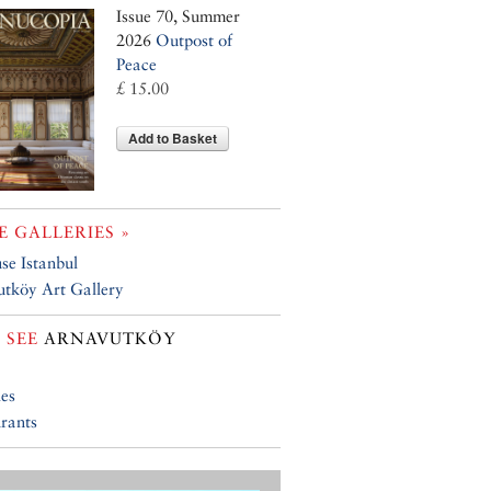
Issue 70, Summer
2026
Outpost of
Peace
£ 15.00
Add to Basket
 GALLERIES »
se Istanbul
tköy Art Gallery
 SEE
ARNAVUTKÖY
ies
rants