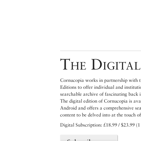
The Digital
Cornucopia works in partnership with th
Editions to offer individual and institut
searchable archive of fascinating back 
The digital edition of Cornucopia is av
Android and offers a comprehensive searc
content to be delved into at the touch of
Digital Subscription: £18.99 / $23.99 (1