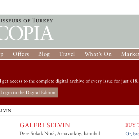
op
Offers
Blog
Travel
What’s On
Market
d get access to the complete digital archive of every issue for just £18.
Login to the Digital Edition
ELVIN
GALERI SELVIN
BUY 
Dere Sokak No:3, Arnavutköy, İstanbul
Or, br