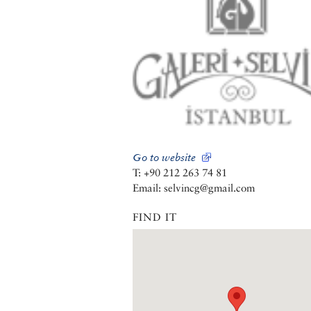
Go to website
T: +90 212 263 74 81
Email: selvincg@gmail.com
FIND IT