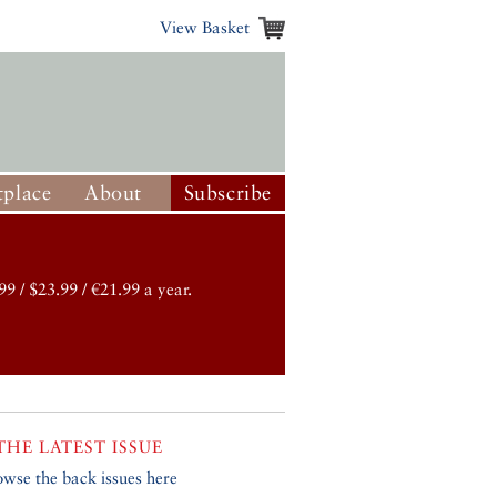
View Basket
place
About
Subscribe
99 / $23.99 / €21.99 a year.
THE LATEST ISSUE
owse the back issues here