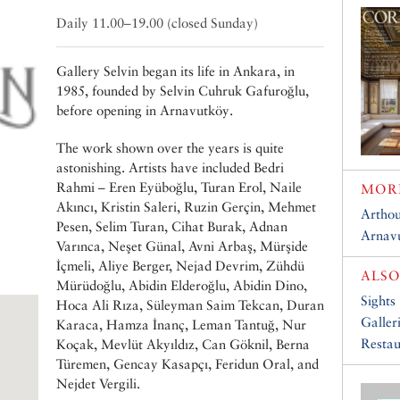
Daily 11.00–19.00 (closed Sunday)
Gallery Selvin began its life in Ankara, in
1985, founded by Selvin Cuhruk Gafuroğlu,
before opening in Arnavutköy.
The work shown over the years is quite
astonishing. Artists have included Bedri
Rahmi – Eren Eyüboğlu, Turan Erol, Naile
MORE
Akıncı, Kristin Saleri, Ruzin Gerçin, Mehmet
Arthou
Pesen, Selim Turan, Cihat Burak, Adnan
Arnavu
Varınca, Neşet Günal, Avni Arbaş, Mürşide
İçmeli, Aliye Berger, Nejad Devrim, Zühdü
ALSO
Mürüdoğlu, Abidin Elderoğlu, Abidin Dino,
Sights
Hoca Ali Rıza, Süleyman Saim Tekcan, Duran
Galler
Karaca, Hamza İnanç, Leman Tantuğ, Nur
Restau
Koçak, Mevlüt Akyıldız, Can Göknil, Berna
Türemen, Gencay Kasapçı, Feridun Oral, and
Nejdet Vergili.