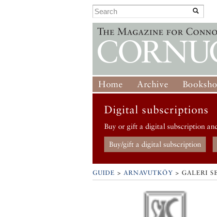
Home
Archive
Booksh
Digital subscriptions
Buy or gift a digital subscription an
Buy/gift a digital subscription
GUIDE
>
ARNAVUTKÖY
>
GALERI S