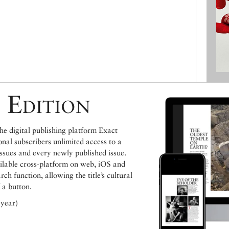
 Edition
e digital publishing platform Exact
ional subscribers unlimited access to a
issues and every newly published issue.
ailable cross-platform on web, iOS and
h function, allowing the title’s cultural
 a button.
 year)