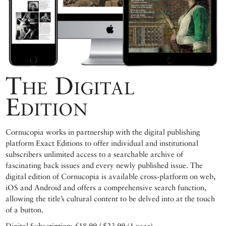
The Digital
Edition
Cornucopia works in partnership with the digital publishing
platform Exact Editions to offer individual and institutional
subscribers unlimited access to a searchable archive of
fascinating back issues and every newly published issue. The
digital edition of Cornucopia is available cross-platform on web,
iOS and Android and offers a comprehensive search function,
allowing the title’s cultural content to be delved into at the touch
of a button.
Digital Subscription: £18.99 / $23.99 (1 year)