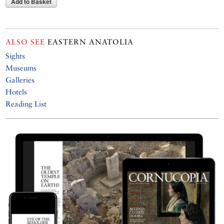
Add to Basket
ALSO SEE
EASTERN ANATOLIA
Sights
Museums
Galleries
Hotels
Reading List