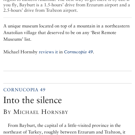
you fly, Bayburt is a 1.5-hours’ drive from Erzurum airport and a
2.5-hours’ drive from Trabzon airport.
A unique museum located on top of a mountain in a northeastern
Anatolian village that deserved to be on any ‘Best Remote
Museums’ list.
Michael Hornsby
reviews it
in
Cornucopia 49
.
CORNUCOPIA 49
Into the silence
By Michael Hornsby
From Bayburt, the capital of a little-visited province in the
northeast of Turkey, roughly between Erzurum and Trabzon, it