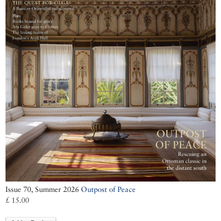
Issue 70, Summer 2026
Outpost of Peace
£ 15.00