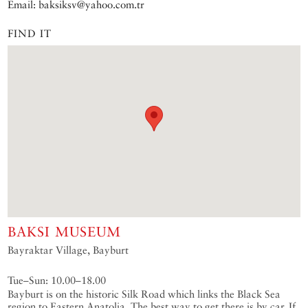
Email: baksiksv@yahoo.com.tr
FIND IT
BAKSI MUSEUM
Bayraktar Village, Bayburt
Tue–Sun: 10.00–18.00
Bayburt is on the historic Silk Road which links the Black Sea
region to Eastern Anatolia. The best way to get there is by car. If