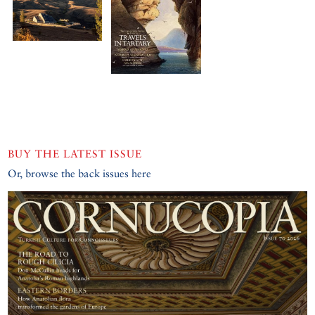
BUY THE LATEST ISSUE
Or, browse the back issues here