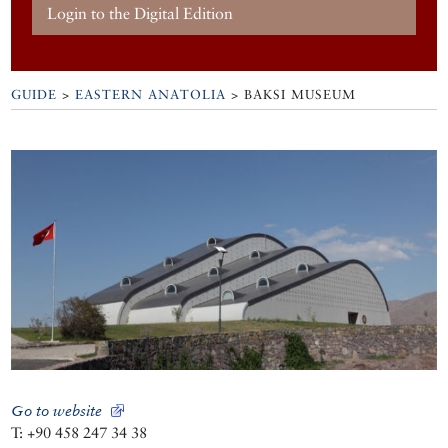
Login to the Digital Edition
GUIDE
>
EASTERN ANATOLIA
>
BAKSI MUSEUM
Go to website
T: +90 458 247 34 38