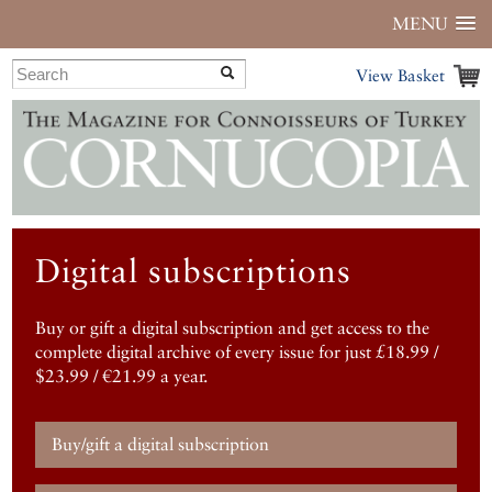
MENU
View Basket
Digital subscriptions
Buy or gift a digital subscription and get access to the
complete digital archive of every issue for just £18.99 /
$23.99 / €21.99 a year.
Buy/gift a digital subscription