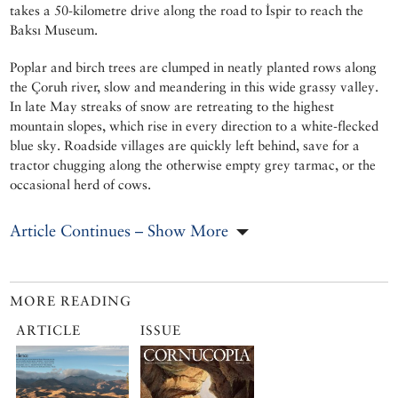
takes a 50-kilometre drive along the road to İspir to reach the
Baksı Museum.
Poplar and birch trees are clumped in neatly planted rows along
the Çoruh river, slow and meandering in this wide grassy valley.
In late May streaks of snow are retreating to the highest
mountain slopes, which rise in every direction to a white-flecked
blue sky. Roadside villages are quickly left behind, save for a
tractor chugging along the otherwise empty grey tarmac, or the
occasional herd of cows.
Article Continues – Show More
MORE READING
ARTICLE
ISSUE