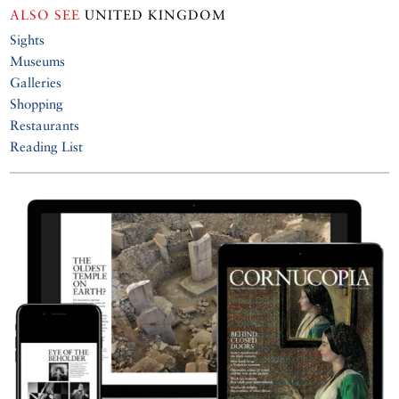
ALSO SEE
UNITED KINGDOM
Sights
Museums
Galleries
Shopping
Restaurants
Reading List