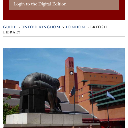
Login to the Digital Edition
GUIDE
>
UNITED KINGDOM
>
LONDON
>
BRITISH
LIBRARY