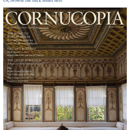
Or, browse the back issues here