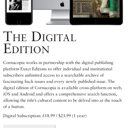
The Digital
Edition
Cornucopia works in partnership with the digital publishing
platform Exact Editions to offer individual and institutional
subscribers unlimited access to a searchable archive of
fascinating back issues and every newly published issue. The
digital edition of Cornucopia is available cross-platform on web,
iOS and Android and offers a comprehensive search function,
allowing the title’s cultural content to be delved into at the touch
of a button.
Digital Subscription: £18.99 / $23.99 (1 year)