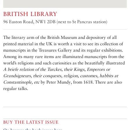
BRITISH LIBRARY
96 Euston Road, NW1 2DB (next to St Pancras station)
The literary arm of the British Museum and depository of all
printed material in the UK is worth a visit to see its collection of
manuscripts in the Treasures Gallery and its regular exhibitions.
Among its many rare items are illuminated manuscripts from the
world’s religions and such curiosities as the beautifully illustrated
A briefe relation of the Turckes, their Kings, Emperors or
Grandsigneurs, their conquests, religion, customes, habbits at
Constantinople, etc
by Peter Mundy, from 1618. There are also
regular talks.
BUY THE LATEST ISSUE