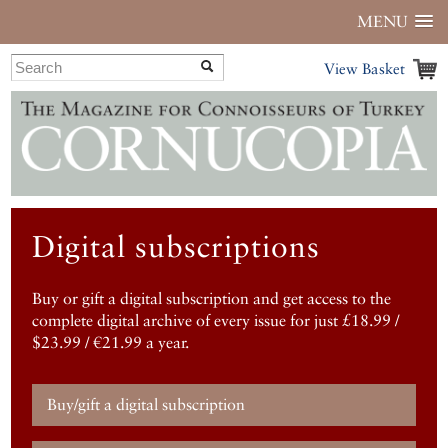
MENU
View Basket
Digital subscriptions
Buy or gift a digital subscription and get access to the
complete digital archive of every issue for just £18.99 /
$23.99 / €21.99 a year.
Buy/gift a digital subscription