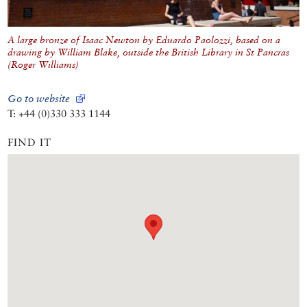
A large bronze of Isaac Newton by Eduardo Paolozzi, based on a
drawing by William Blake, outside the British Library in St Pancras
(Roger Williams)
Go to website
T: +44 (0)330 333 1144
FIND IT