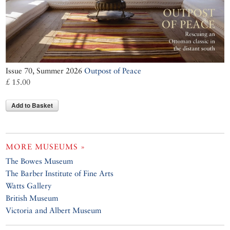
Issue 70, Summer 2026
Outpost of Peace
£ 15.00
Add to Basket
MORE MUSEUMS »
The Bowes Museum
The Barber Institute of Fine Arts
Watts Gallery
British Museum
Victoria and Albert Museum