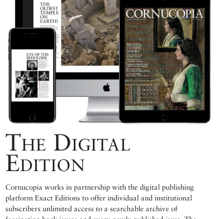
The Digital
Edition
Cornucopia works in partnership with the digital publishing
platform Exact Editions to offer individual and institutional
subscribers unlimited access to a searchable archive of