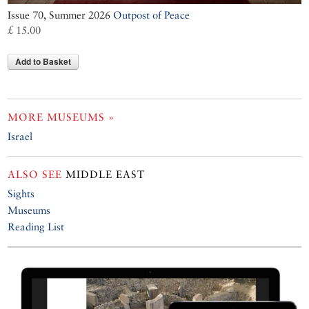
Issue 70, Summer 2026
Outpost of Peace
£ 15.00
Add to Basket
MORE MUSEUMS »
Israel
ALSO SEE
MIDDLE EAST
Sights
Museums
Reading List