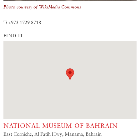
Photo courtesy of WikiMedia Commons
T: +973 1729 8718
FIND IT
NATIONAL MUSEUM OF BAHRAIN
East Corniche, Al Fatih Hwy, Manama, Bahrain