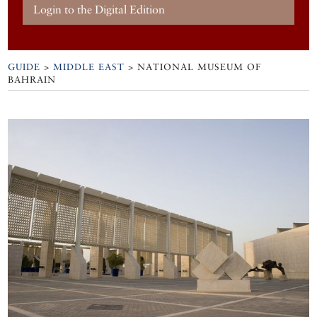
Login to the Digital Edition
GUIDE
>
MIDDLE EAST
>
NATIONAL MUSEUM OF
BAHRAIN