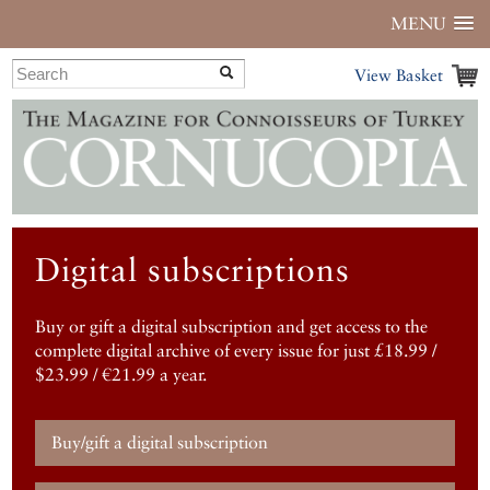
MENU
View Basket
Digital subscriptions
Buy or gift a digital subscription and get access to the
complete digital archive of every issue for just £18.99 /
$23.99 / €21.99 a year.
Buy/gift a digital subscription