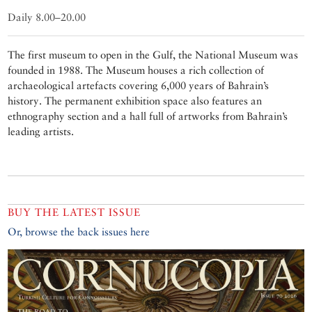
Daily 8.00–20.00
The first museum to open in the Gulf, the National Museum was
founded in 1988. The Museum houses a rich collection of
archaeological artefacts covering 6,000 years of Bahrain’s
history. The permanent exhibition space also features an
ethnography section and a hall full of artworks from Bahrain’s
leading artists.
BUY THE LATEST ISSUE
Or, browse the back issues here