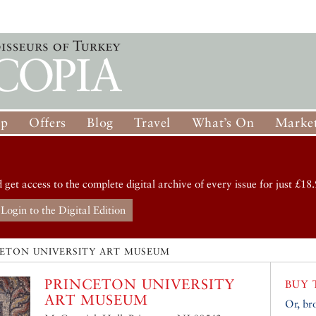
op
Offers
Blog
Travel
What’s On
Market
d get access to the complete digital archive of every issue for just £18.
Login to the Digital Edition
CETON UNIVERSITY ART MUSEUM
PRINCETON UNIVERSITY
BUY 
ART MUSEUM
Or, br