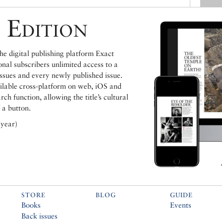
 Edition
e digital publishing platform Exact
ional subscribers unlimited access to a
issues and every newly published issue.
ailable cross-platform on web, iOS and
h function, allowing the title’s cultural
 a button.
 year)
STORE
BLOG
GUIDE
Books
Events
Back issues