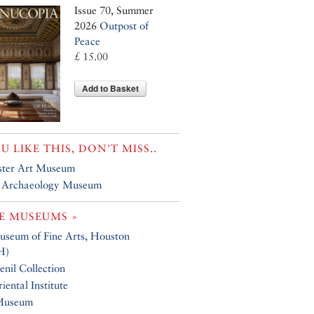
Issue 70, Summer
2026
Outpost of
Peace
£ 15.00
Add to Basket
OU LIKE THIS, DON'T MISS..
ster Art Museum
 Archaeology Museum
E MUSEUMS »
seum of Fine Arts, Houston
H)
nil Collection
iental Institute
Museum