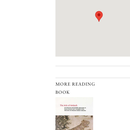
MORE READING
BOOK