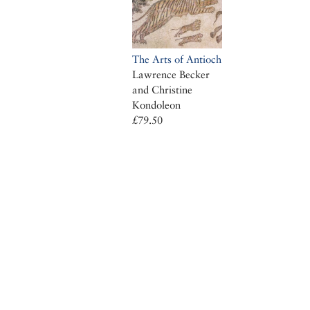
The Arts of Antioch
Lawrence Becker
and Christine
Kondoleon
£79.50