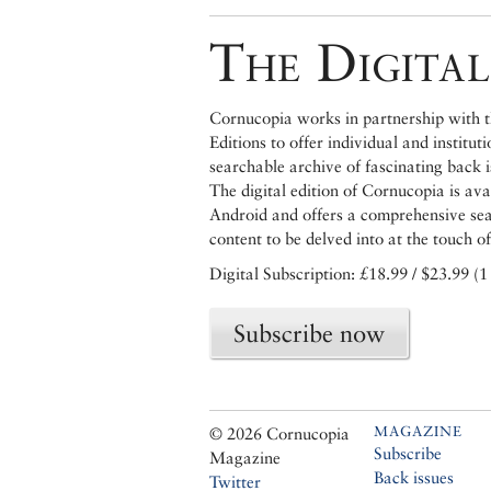
The Digital
Cornucopia works in partnership with th
Editions to offer individual and institut
searchable archive of fascinating back 
The digital edition of Cornucopia is av
Android and offers a comprehensive searc
content to be delved into at the touch of
Digital Subscription: £18.99 / $23.99 (1
Subscribe now
MAGAZINE
© 2026 Cornucopia
Subscribe
Magazine
Back issues
Twitter