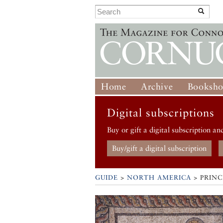
Home
Archive
Booksh
Digital subscriptions
Buy or gift a digital subscription an
Buy/gift a digital subscription
GUIDE
>
NORTH AMERICA
>
PRIN