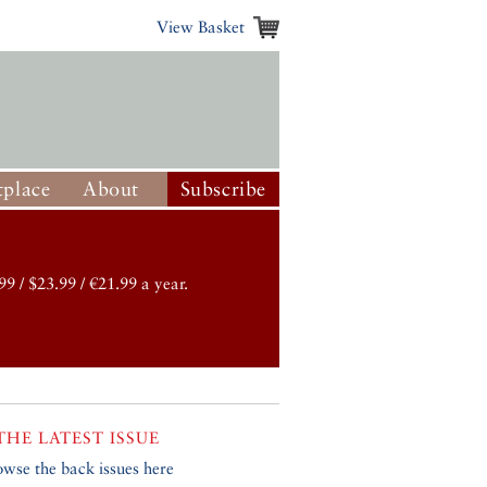
View Basket
place
About
Subscribe
99 / $23.99 / €21.99 a year.
THE LATEST ISSUE
owse the back issues here