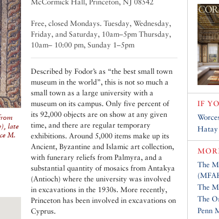
McCormick Hall, Princeton, NJ 08542
Free, closed Mondays. Tuesday, Wednesday,
Friday, and Saturday, 10am–5pm Thursday,
10am– 10:00 pm, Sunday 1–5pm
Described by Fodor’s as “the best small town
museum in the world”, this is not so much a
small town as a large university with a
museum on its campus. Only five percent of
IF Y
its 92,000 objects are on show at any given
Worce
from
time, and there are regular temporary
, late
Hatay
ce M.
exhibitions. Around 5,000 items make up its
Ancient, Byzantine and Islamic art collection,
MOR
with funerary reliefs from Palmyra, and a
The Mu
substantial quantity of mosaics from Antakya
(MFA
(Antioch) where the university was involved
The Me
in excavations in the 1930s. More recently,
The Or
Princeton has been involved in excavations on
Penn 
Cyprus.