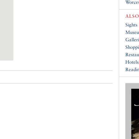
Worce
ALSO
Sights
Muse
Galler
Shopp
Restau
Hotels
Readin