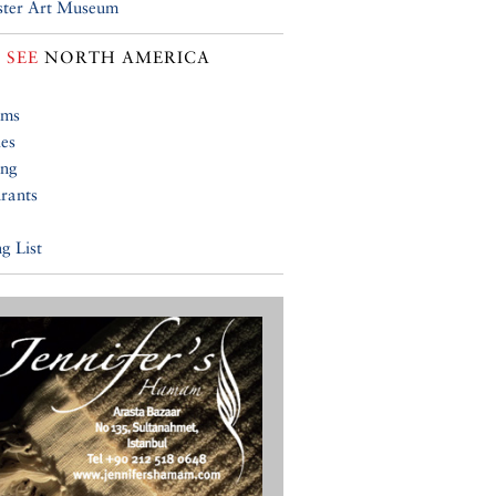
ster Art Museum
 SEE
NORTH AMERICA
ums
ies
ing
rants
g List