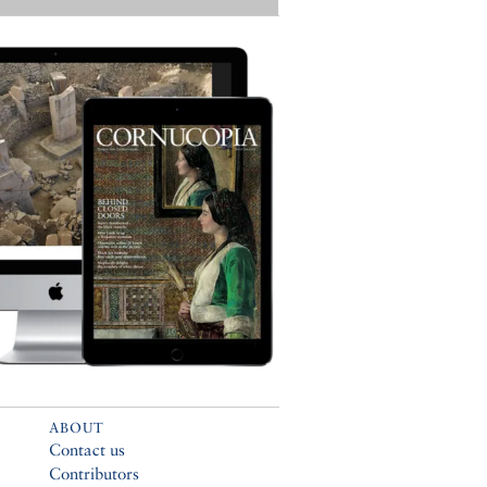
ABOUT
Contact us
Contributors