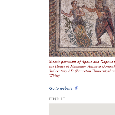
Mosaic pavement of Apollo and Daphne 
the House of Menander, Antakya (Antioch)
3rd century AD (Princeton University/Bru
White)
Go to website
FIND IT