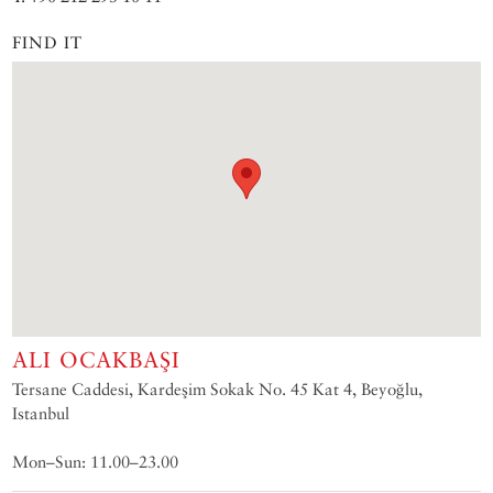
FIND IT
ALI OCAKBAŞI
Tersane Caddesi, Kardeşim Sokak No. 45 Kat 4, Beyoğlu,
Istanbul
Mon–Sun: 11.00–23.00