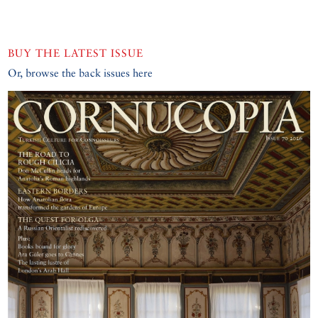
BUY THE LATEST ISSUE
Or, browse the back issues here