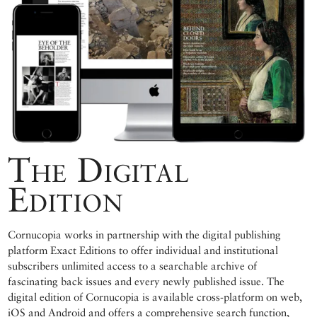
The Digital
Edition
Cornucopia works in partnership with the digital publishing
platform Exact Editions to offer individual and institutional
subscribers unlimited access to a searchable archive of
fascinating back issues and every newly published issue. The
digital edition of Cornucopia is available cross-platform on web,
iOS and Android and offers a comprehensive search function,