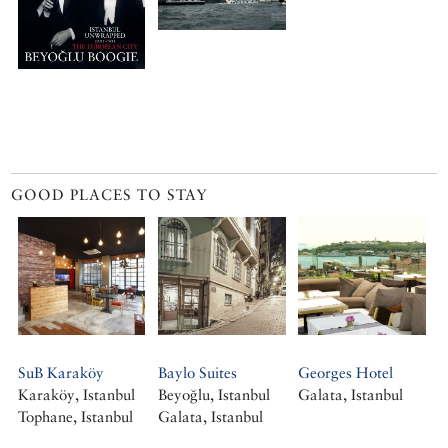
GOOD PLACES TO STAY
SuB Karaköy
Baylo Suites
Georges Hotel
Karaköy, Istanbul
Beyoğlu, Istanbul
Galata, Istanbul
Tophane, Istanbul
Galata, Istanbul