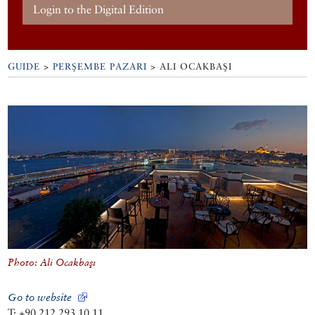
Login to the Digital Edition
GUIDE
>
PERŞEMBE PAZARI
>
ALI OCAKBAŞI
Photo: Ali Ocakbaşı
Go to website
T: +90 212 293 10 11