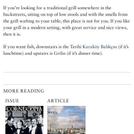
If you’re looking for a traditional grill somewhere in the
backstreets, sitting on top of low stools and with the smells from
the grill wafting to your table, this place is not for you. If you like
your grill in a modern setting, with great service and nice views,
then it is.
If you want fish, downstairs is the
Tarihi Karaköy Balıkçısı
(if it’s
lunchtime) and upstairs is
Grifin
(if it’s dinner time).
MORE READING
ISSUE
ARTICLE