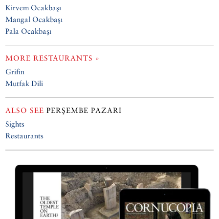
Kirvem Ocakbaşı
Mangal Ocakbaşı
Pala Ocakbaşı
MORE RESTAURANTS »
Grifin
Mutfak Dili
ALSO SEE
PERŞEMBE PAZARI
Sights
Restaurants