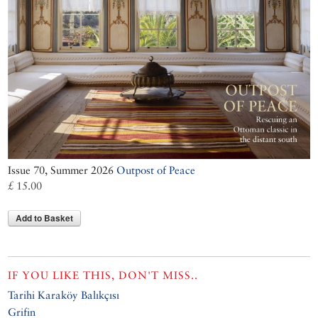
Issue 70, Summer 2026
Outpost of Peace
£ 15.00
Add to Basket
IF YOU LIKE THIS, DON'T MISS..
Tarihi Karaköy Balıkçısı
Grifin