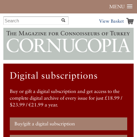
MENU
View Basket
Digital subscriptions
Buy or gift a digital subscription and get access to the
complete digital archive of every issue for just £18.99 /
$23.99 / €21.99 a year.
Buy/gift a digital subscription