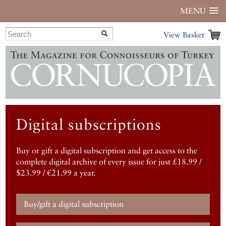
MENU
View Basket
Digital subscriptions
Buy or gift a digital subscription and get access to the
complete digital archive of every issue for just £18.99 /
$23.99 / €21.99 a year.
Buy/gift a digital subscription