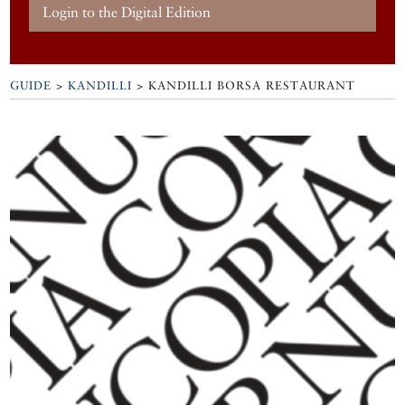
Login to the Digital Edition
GUIDE
>
KANDILLI
>
KANDILLI BORSA RESTAURANT