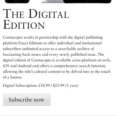
The Digital
Edition
Cornucopia works in partnership with the digital publishing
platform Exact Editions to offer individual and institutional
subscribers unlimited access to a searchable archive of
fascinating back issues and every newly published issue. The
digital edition of Cornucopia is available cross-platform on web,
iOS and Android and offers a comprehensive search function,
allowing the title’s cultural content to be delved into at the touch
of a button.
Digital Subscription: £18.99 / $23.99 (1 year)
Subscribe now