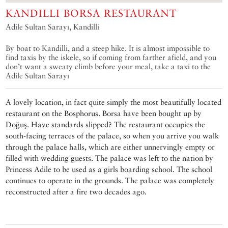
KANDILLI BORSA RESTAURANT
Adile Sultan Sarayı, Kandilli
By boat to Kandilli, and a steep hike. It is almost impossible to
find taxis by the iskele, so if coming from farther afield, and you
don’t want a sweaty climb before your meal, take a taxi to the
Adile Sultan Sarayı
A lovely location, in fact quite simply the most beautifully located
restaurant on the Bosphorus. Borsa have been bought up by
Doğuş. Have standards slipped? The restaurant occupies the
south-facing terraces of the palace, so when you arrive you walk
through the palace halls, which are either unnervingly empty or
filled with wedding guests. The palace was left to the nation by
Princess Adile to be used as a girls boarding school. The school
continues to operate in the grounds. The palace was completely
reconstructed after a fire two decades ago.