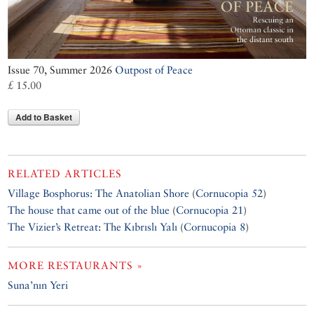
Issue 70, Summer 2026
Outpost of Peace
£ 15.00
Add to Basket
RELATED ARTICLES
Village Bosphorus: The Anatolian Shore
(
Cornucopia 52
)
The house that came out of the blue
(
Cornucopia 21
)
The Vizier’s Retreat: The Kıbrıslı Yalı
(
Cornucopia 8
)
MORE RESTAURANTS »
Suna’nın Yeri