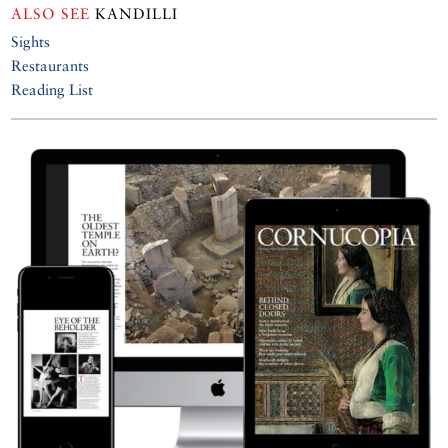
ALSO SEE
KANDILLI
Sights
Restaurants
Reading List