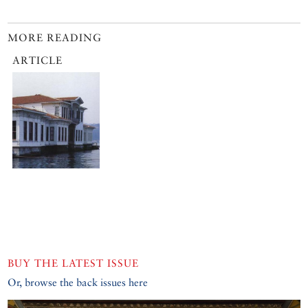
MORE READING
ARTICLE
BUY THE LATEST ISSUE
Or, browse the back issues here