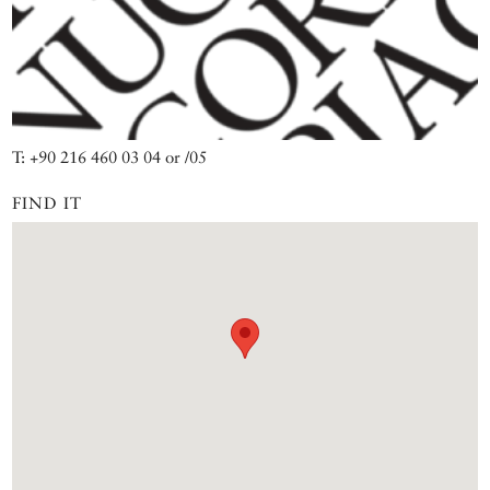
T: +90 216 460 03 04 or /05
FIND IT