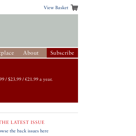
View Basket
place
About
Subscribe
99 / $23.99 / €21.99 a year.
THE LATEST ISSUE
owse the back issues here