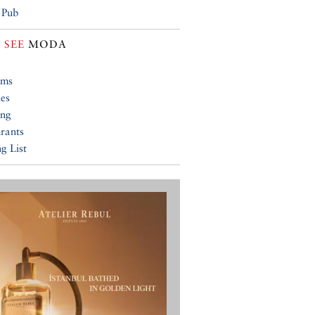
 Pub
 SEE
MODA
ums
ies
ing
rants
g List