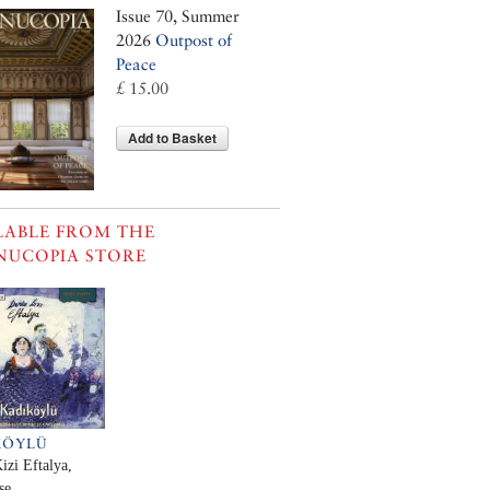
Issue 70, Summer
2026
Outpost of
Peace
£ 15.00
Add to Basket
LABLE FROM THE
NUCOPIA STORE
KÖYLÜ
izi Eftalya,
se