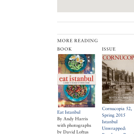
MORE READING
BOOK
ISSUE
Cornucopia 52,
Eat Istanbul
Spring 2015
By Andy Harris
Istanbul
with photographs
Unwrapped:
by David Loftus