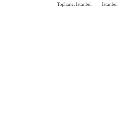
Tophane, Istanbul
Istanbul