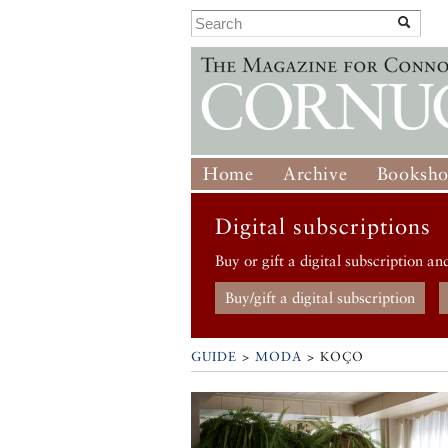
Home
Archive
Booksh
Digital subscriptions
Buy or gift a digital subscription an
Buy/gift a digital subscription
GUIDE
>
MODA
>
KOÇO