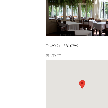
T: +90 216 336 0795
FIND IT