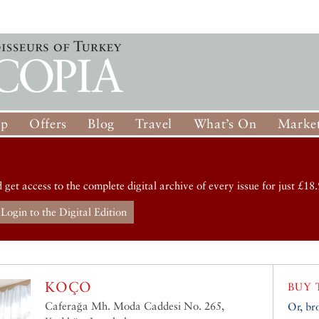
op
Offers
Blog
Travel
What’s On
Market
d get access to the complete digital archive of every issue for just £18.
Login to the Digital Edition
KOÇO
BUY 
Caferağa Mh. Moda Caddesi No. 265,
Or, br