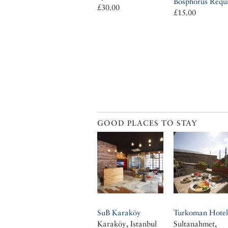
Bosphorus Requ
£30.00
£15.00
GOOD PLACES TO STAY
SuB Karaköy
Turkoman Hotel
Karaköy, Istanbul
Sultanahmet,