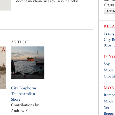
decent meyhane nearby, serving offal.
£ 9.00
Add t
RELA
Seeing
City B
ARTICLE
(
Cornu
IF Y
Soy
Moda 
Cibalik
MORE
City Bosphorus:
The Anatolian
Rembe
Shore
Moda A
Contributions by
Yer
Andrew Finkel,
Beppe 