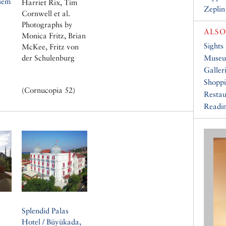
iem
Harriet Rix, Tim
Zeplin
Cornwell et al.
Photographs by
ALSO
Monica Fritz, Brian
Sights
McKee, Fritz von
der Schulenburg
Muse
Galler
Shopp
(Cornucopia 52)
Restau
Readin
Splendid Palas
Hotel / Büyükada,