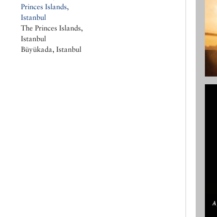
Princes Islands,
Istanbul
The Princes Islands,
Istanbul
Büyükada, Istanbul