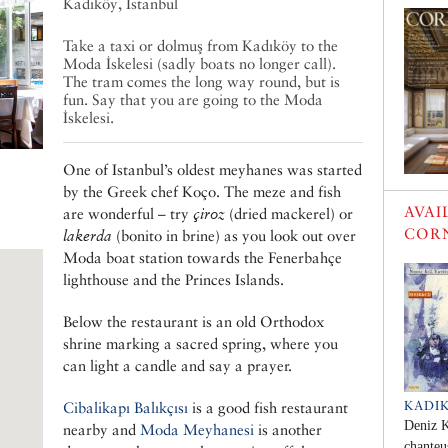
Kadıköy, Istanbul
Take a taxi or dolmuş from Kadıköy to the
Moda İskelesi (sadly boats no longer call).
The tram comes the long way round, but is
fun. Say that you are going to the Moda
İskelesi.
One of Istanbul’s oldest meyhanes was started
by the Greek chef Koço. The meze and fish
AVAI
are wonderful – try
çiroz
(dried mackerel) or
COR
lakerda
(bonito in brine) as you look out over
Moda boat station towards the Fenerbahçe
lighthouse and the Princes Islands.
Below the restaurant is an old Orthodox
shrine marking a sacred spring, where you
can light a candle and say a prayer.
KADI
Cibalikapı Balıkçısı
is a good fish restaurant
Deniz K
nearby and
Moda Meyhanesi
is another
chanteu