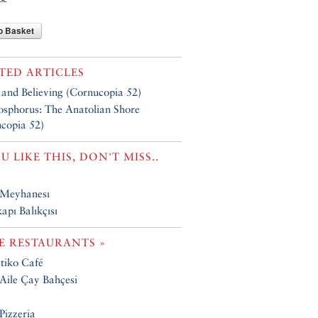
o Basket
TED ARTICLES
 and Believing
(
Cornucopia 52
)
osphorus: The Anatolian Shore
copia 52
)
OU LIKE THIS, DON'T MISS..
Meyhanesı
apı Balıkçısı
 RESTAURANTS »
tiko Café
ile Çay Bahçesi
Pizzeria