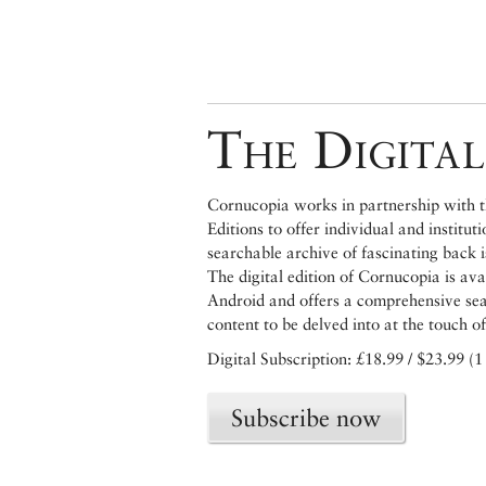
The Digital
Cornucopia works in partnership with th
Editions to offer individual and institut
searchable archive of fascinating back 
The digital edition of Cornucopia is av
Android and offers a comprehensive searc
content to be delved into at the touch of
Digital Subscription: £18.99 / $23.99 (1
Subscribe now