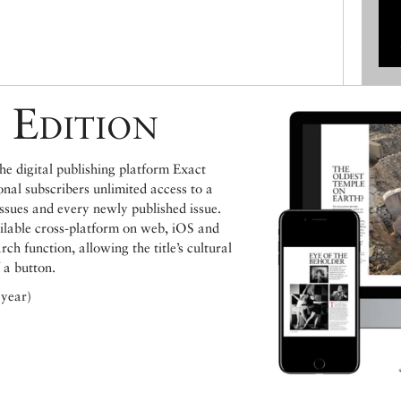
 Edition
e digital publishing platform Exact
ional subscribers unlimited access to a
issues and every newly published issue.
ailable cross-platform on web, iOS and
h function, allowing the title’s cultural
 a button.
 year)