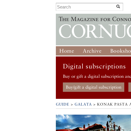
Home
Archive
Booksh
Digital subscriptions
Buy or gift a digital subscription an
Buy/gift a digital subscription
GUIDE
>
GALATA
>
KONAK PASTA 