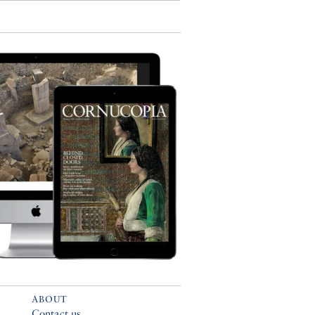
ABOUT
Contact us