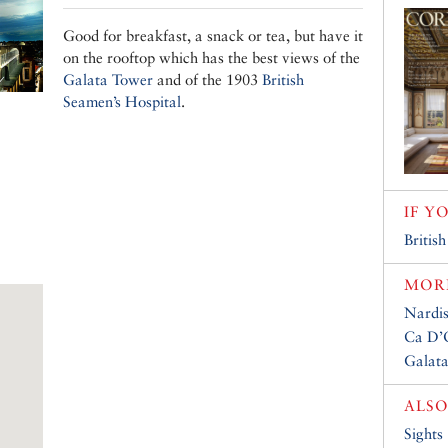
Good for breakfast, a snack or tea, but have it
on the rooftop which has the best views of the
Galata Tower
and of the 1903
British
Seamen’s Hospital
.
IF Y
Britis
MORE
Nardis
Ca D’
Galat
ALSO
Sights