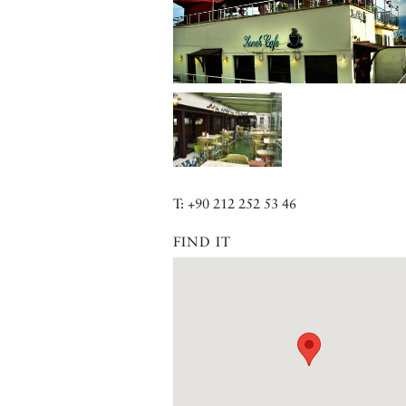
T: +90 212 252 53 46
FIND IT