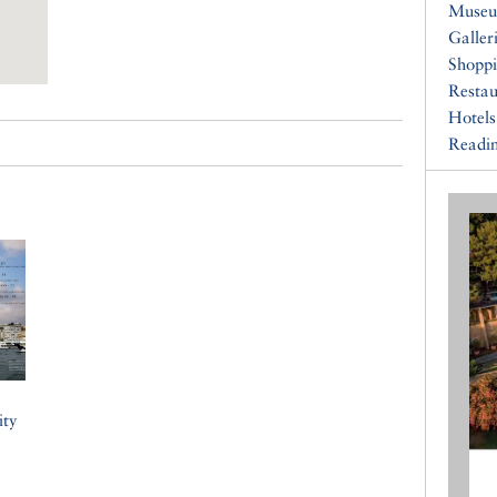
Muse
Galler
Shopp
Restau
Hotels
Readin
ity