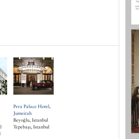
Pera Palace Hotel,
Jumeirah
e
Beyoğlu, Istanbul
l
Tepebaşı, Istanbul
l