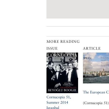
MORE READING
ISSUE
ARTICLE
The European C
Cornucopia 51,
Summer 2014
(Cornucopia 51)
Istanbul