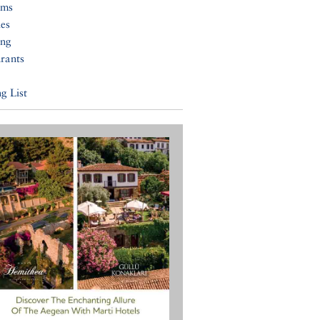
ums
ies
ing
rants
g List