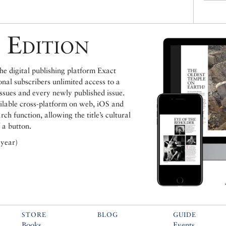
 Edition
e digital publishing platform Exact
ional subscribers unlimited access to a
issues and every newly published issue.
ailable cross-platform on web, iOS and
h function, allowing the title’s cultural
 a button.
 year)
STORE
BLOG
GUIDE
Books
Events