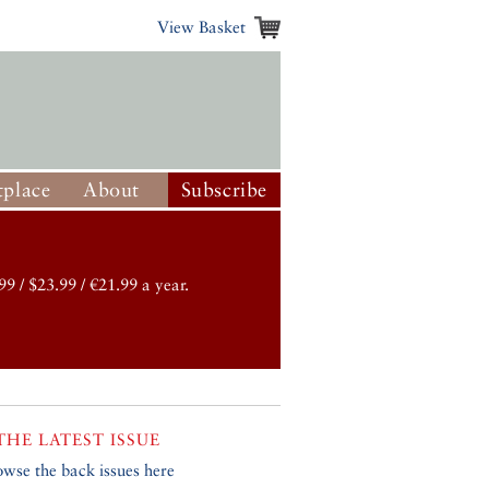
View Basket
place
About
Subscribe
99 / $23.99 / €21.99 a year.
THE LATEST ISSUE
owse the back issues here