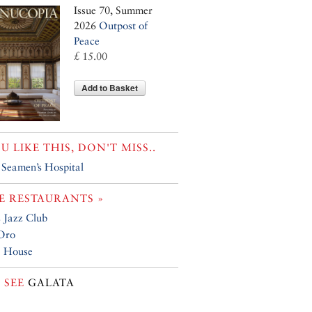
Issue 70, Summer
2026
Outpost of
Peace
£ 15.00
Add to Basket
OU LIKE THIS, DON'T MISS..
h Seamen’s Hospital
 RESTAURANTS »
 Jazz Club
Oro
a House
 SEE
GALATA