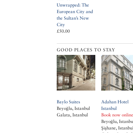
Unwrapped: The
European City and
the Sultan’s New
City
£50.00
GOOD PLACES TO STAY
Baylo Suites
Adahan Hotel
Beyoğlu, Istanbul
Istanbul
Galata, Istanbul
Book now onlin
Beyoğlu, Istanbu
Şişhane, Istanbu