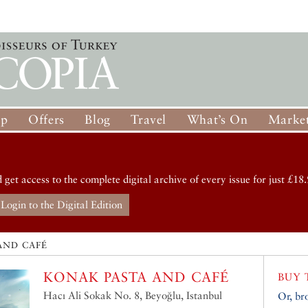
op
Offers
Blog
Travel
What’s On
Market
d get access to the complete digital archive of every issue for just £18.
Login to the Digital Edition
AND CAFÉ
KONAK PASTA AND CAFÉ
BUY 
Hacı Ali Sokak No. 8, Beyoğlu, Istanbul
Or, br