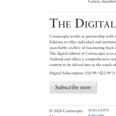
Galata, Istanbul
The Digital
Cornucopia works in partnership with th
Editions to offer individual and institut
searchable archive of fascinating back 
The digital edition of Cornucopia is av
Android and offers a comprehensive searc
content to be delved into at the touch of
Digital Subscription: £18.99 / $23.99 (1
Subscribe now
MAGAZINE
© 2026 Cornucopia
Subscribe