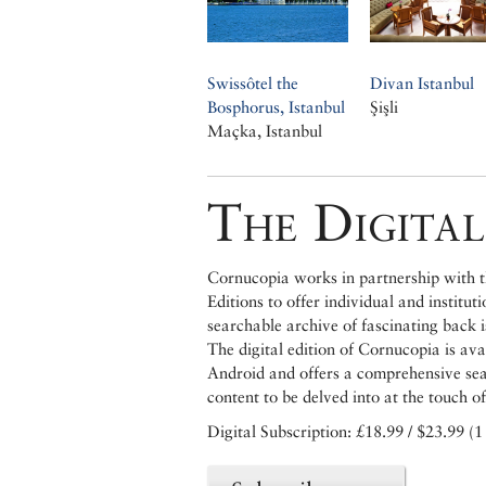
Swissôtel the
Divan Istanbul
Bosphorus, Istanbul
Şişli
Maçka, Istanbul
The Digital
Cornucopia works in partnership with th
Editions to offer individual and institut
searchable archive of fascinating back 
The digital edition of Cornucopia is av
Android and offers a comprehensive searc
content to be delved into at the touch of
Digital Subscription: £18.99 / $23.99 (1