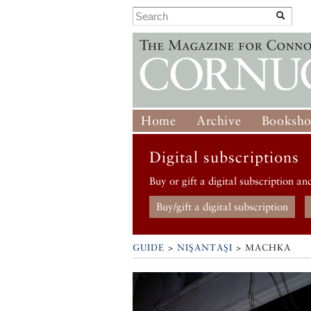
Home
Archive
Booksh
Digital subscriptions
Buy or gift a digital subscription an
Buy/gift a digital subscription
GUIDE
>
NIŞANTAŞI
>
MACHKA