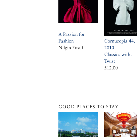
A Passion for
Fashion
Cornucopia 44,
Nilgin Yusuf
2010
Classics with a
Twist
£12.00
GOOD PLACES TO STAY