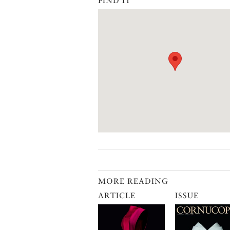
FIND IT
MORE READING
ARTICLE
ISSUE