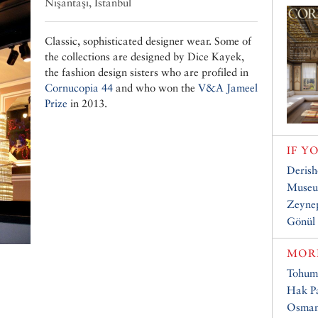
Nişantaşı, Istanbul
Classic, sophisticated designer wear. Some of
the collections are designed by Dice Kayek,
the fashion design sisters who are profiled in
Cornucopia 44
and who won the
V&A Jameel
Prize
in 2013.
IF Y
Deris
Museum
Zeyne
Gönül
MORE
Tohum
Hak Pa
Osmanl