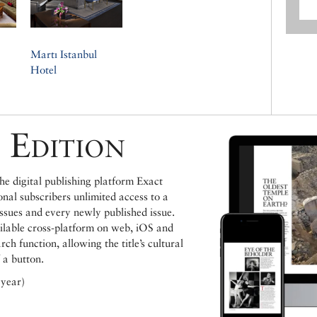
Martı Istanbul
Hotel
 Edition
e digital publishing platform Exact
ional subscribers unlimited access to a
issues and every newly published issue.
ailable cross-platform on web, iOS and
h function, allowing the title’s cultural
 a button.
 year)