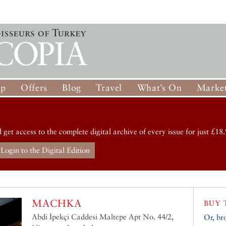
op
Offers
Blog
Travel
What’s On
Market
d get access to the complete digital archive of every issue for just £18.
Login to the Digital Edition
MACHKA
BUY 
Abdi İpekçi Caddesi Maltepe Apt No. 44/2,
Or, br