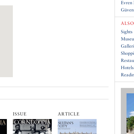
Evren
Güven
ALSO
Sights
Muse
Galler
Shopp
Restau
Hotels
Readin
ISSUE
ARTICLE