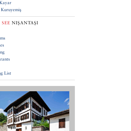
 Kayar
 Kuruyemiş
 SEE
NIŞANTAŞI
ums
ies
ing
rants
g List