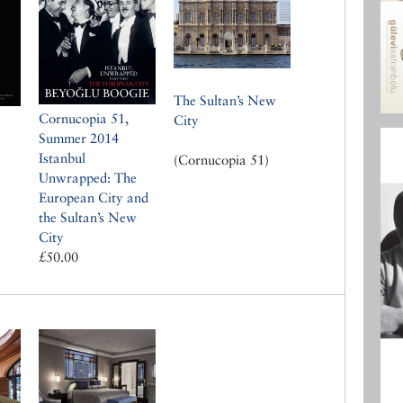
The Sultan’s New
Cornucopia 51,
City
Summer 2014
Istanbul
(Cornucopia 51)
Unwrapped: The
European City and
the Sultan’s New
City
£50.00