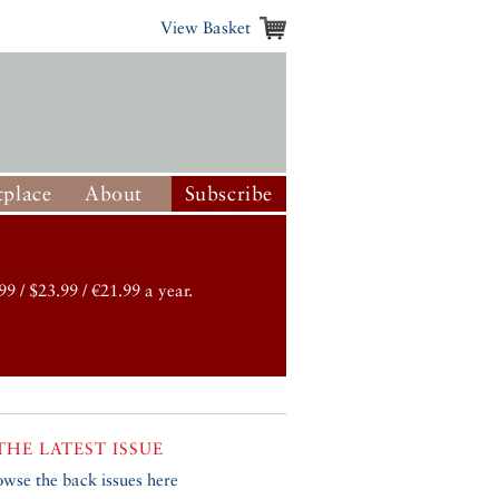
View Basket
place
About
Subscribe
99 / $23.99 / €21.99 a year.
THE LATEST ISSUE
owse the back issues here