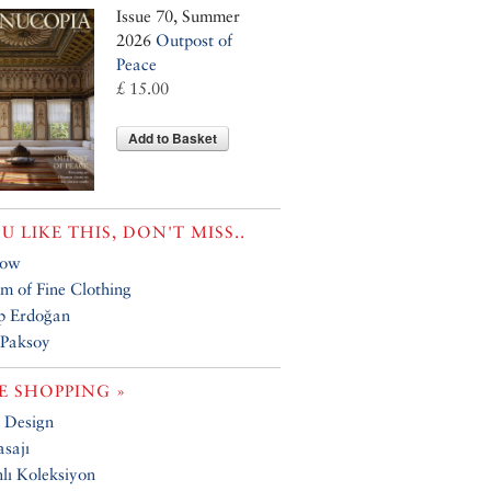
Issue 70, Summer
2026
Outpost of
Peace
£ 15.00
Add to Basket
OU LIKE THIS, DON'T MISS..
how
 of Fine Clothing
p Erdoğan
 Paksoy
 SHOPPING »
 Design
sajı
ı Koleksiyon