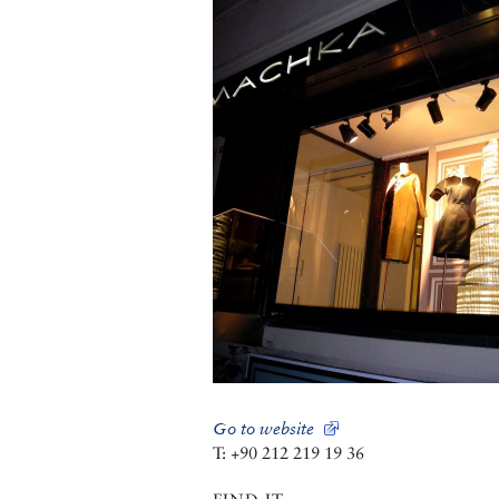
Go to website
T: +90 212 219 19 36