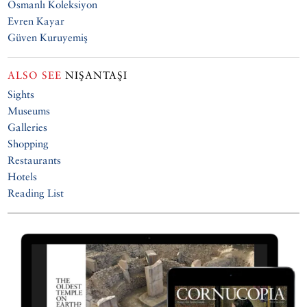
Osmanlı Koleksiyon
Evren Kayar
Güven Kuruyemiş
ALSO SEE
NIŞANTAŞI
Sights
Museums
Galleries
Shopping
Restaurants
Hotels
Reading List