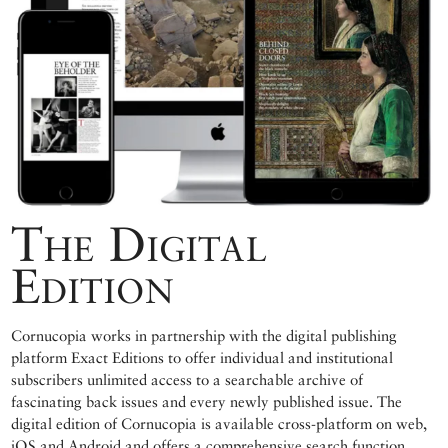
The Digital
Edition
Cornucopia works in partnership with the digital publishing
platform Exact Editions to offer individual and institutional
subscribers unlimited access to a searchable archive of
fascinating back issues and every newly published issue. The
digital edition of Cornucopia is available cross-platform on web,
iOS and Android and offers a comprehensive search function,