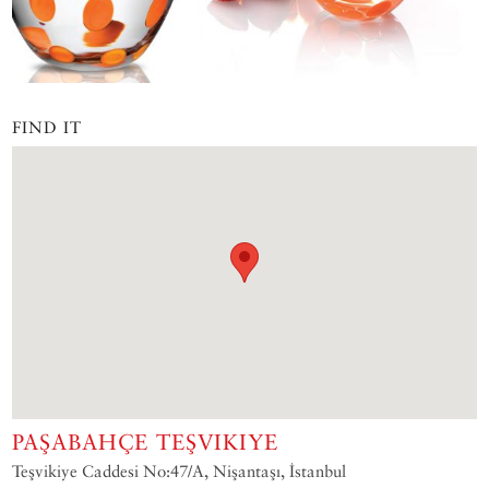
FIND IT
PAŞABAHÇE TEŞVIKIYE
Teşvikiye Caddesi No:47/A, Nişantaşı, İstanbul