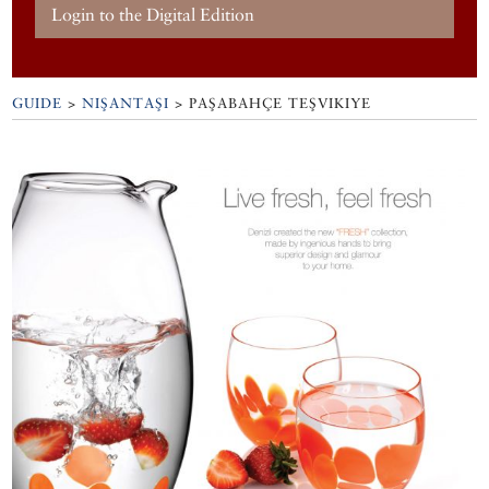
Login to the Digital Edition
GUIDE
>
NIŞANTAŞI
>
PAŞABAHÇE TEŞVIKIYE