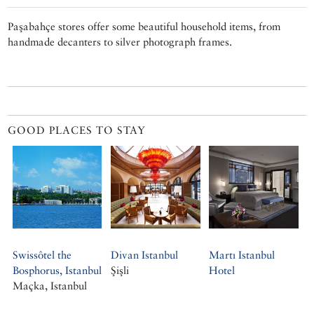
Paşabahçe stores offer some beautiful household items, from
handmade decanters to silver photograph frames.
GOOD PLACES TO STAY
Swissôtel the
Divan Istanbul
Martı Istanbul
Bosphorus, Istanbul
Şişli
Hotel
Maçka, Istanbul