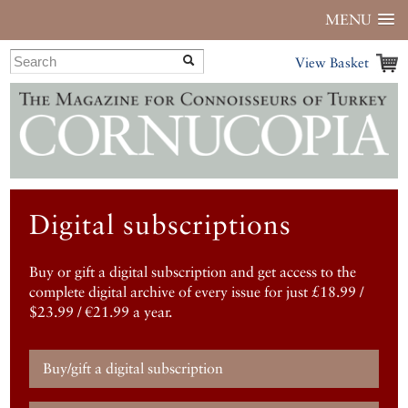
MENU
View Basket
Digital subscriptions
Buy or gift a digital subscription and get access to the
complete digital archive of every issue for just £18.99 /
$23.99 / €21.99 a year.
Buy/gift a digital subscription