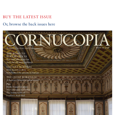
BUY THE LATEST ISSUE
Or, browse the back issues here