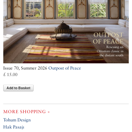
Issue 70, Summer 2026
Outpost of Peace
£ 15.00
Add to Basket
MORE SHOPPING »
Tohum Design
Hak Pasajı