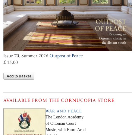
Issue 70, Summer 2026
Outpost of Peace
£ 15.00
Add to Basket
AVAILABLE FROM THE CORNUCOPIA STORE
WAR AND PEACE
The London Academy
of Ottoman Court
Music, with Emre Araci