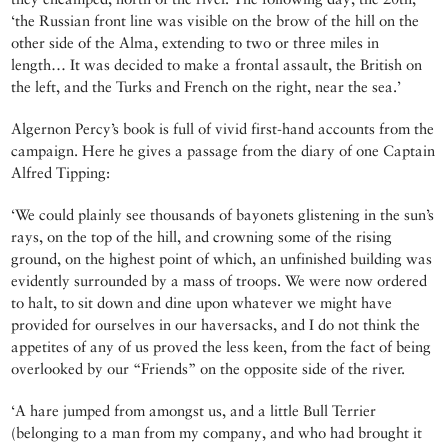
‘the Russian front line was visible on the brow of the hill on the
other side of the Alma, extending to two or three miles in
length… It was decided to make a frontal assault, the British on
the left, and the Turks and French on the right, near the sea.’
Algernon Percy’s book is full of vivid first-hand accounts from the
campaign. Here he gives a passage from the diary of one Captain
Alfred Tipping:
‘We could plainly see thousands of bayonets glistening in the sun’s
rays, on the top of the hill, and crowning some of the rising
ground, on the highest point of which, an unfinished building was
evidently surrounded by a mass of troops. We were now ordered
to halt, to sit down and dine upon whatever we might have
provided for ourselves in our haversacks, and I do not think the
appetites of any of us proved the less keen, from the fact of being
overlooked by our “Friends” on the opposite side of the river.
‘A hare jumped from amongst us, and a little Bull Terrier
(belonging to a man from my company, and who had brought it