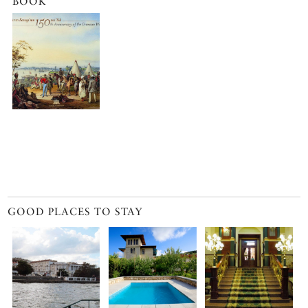
BOOK
GOOD PLACES TO STAY