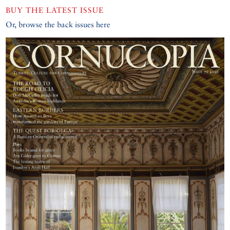
BUY THE LATEST ISSUE
Or, browse the back issues here