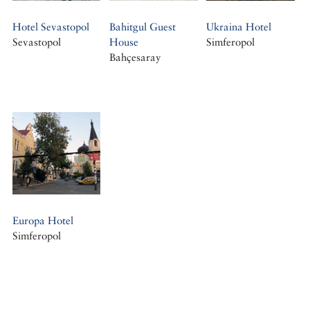
Hotel Sevastopol
Bahitgul Guest
Ukraina Hotel
Sevastopol
House
Simferopol
Bahçesaray
Europa Hotel
Simferopol