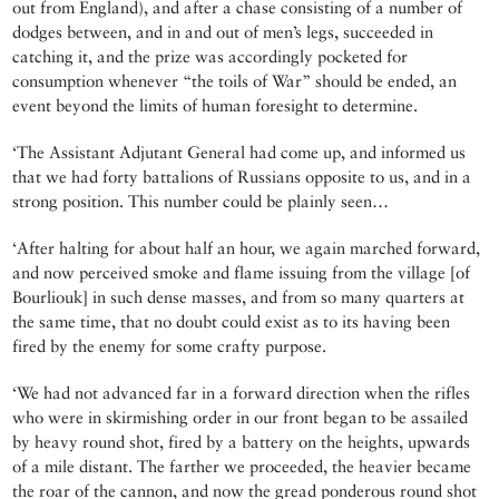
out from England), and after a chase consisting of a number of
dodges between, and in and out of men’s legs, succeeded in
catching it, and the prize was accordingly pocketed for
consumption whenever “the toils of War” should be ended, an
event beyond the limits of human foresight to determine.
‘The Assistant Adjutant General had come up, and informed us
that we had forty battalions of Russians opposite to us, and in a
strong position. This number could be plainly seen…
‘After halting for about half an hour, we again marched forward,
and now perceived smoke and flame issuing from the village [of
Bourliouk] in such dense masses, and from so many quarters at
the same time, that no doubt could exist as to its having been
fired by the enemy for some crafty purpose.
‘We had not advanced far in a forward direction when the rifles
who were in skirmishing order in our front began to be assailed
by heavy round shot, fired by a battery on the heights, upwards
of a mile distant. The farther we proceeded, the heavier became
the roar of the cannon, and now the gread ponderous round shot