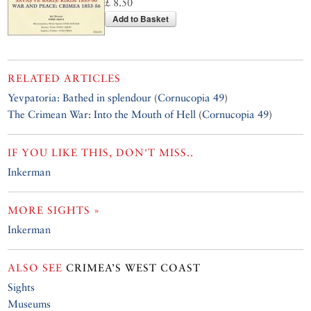
£ 8.50
Add to Basket
RELATED ARTICLES
Yevpatoria: Bathed in splendour
(
Cornucopia 49
)
The Crimean War: Into the Mouth of Hell
(
Cornucopia 49
)
IF YOU LIKE THIS, DON'T MISS..
Inkerman
MORE SIGHTS »
Inkerman
ALSO SEE
CRIMEA’S WEST COAST
Sights
Museums