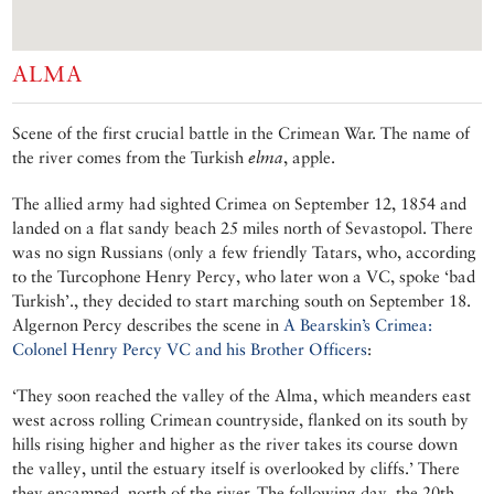
ALMA
Scene of the first crucial battle in the Crimean War. The name of
the river comes from the Turkish
elma
, apple.
The allied army had sighted Crimea on September 12, 1854 and
landed on a flat sandy beach 25 miles north of Sevastopol. There
was no sign Russians (only a few friendly Tatars, who, according
to the Turcophone Henry Percy, who later won a VC, spoke ‘bad
Turkish’., they decided to start marching south on September 18.
Algernon Percy describes the scene in
A Bearskin’s Crimea:
Colonel Henry Percy VC and his Brother Officers
:
‘They soon reached the valley of the Alma, which meanders east
west across rolling Crimean countryside, flanked on its south by
hills rising higher and higher as the river takes its course down
the valley, until the estuary itself is overlooked by cliffs.’ There
they encamped, north of the river. The following day, the 20th,