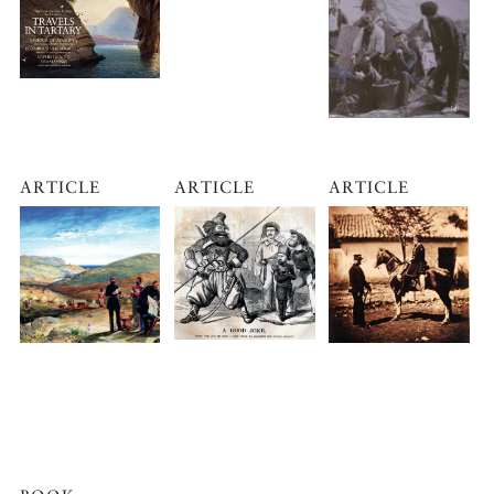
ARTICLE
ARTICLE
ARTICLE