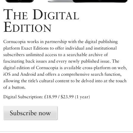
The Digital
Edition
Cornucopia works in partnership with the digital publishing
platform Exact Editions to offer individual and institutional
subscribers unlimited access to a searchable archive of
fascinating back issues and every newly published issue. The
digital edition of Cornucopia is available cross-platform on web,
iOS and Android and offers a comprehensive search function,
allowing the title’s cultural content to be delved into at the touch
of a button.
Digital Subscription: £18.99 / $23.99 (1 year)
Subscribe now