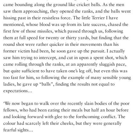
came bounding along the ground like cricket balls. As the men
saw them approaching, they opened the ranks, and the balls went
hissing past in their resistless force. The little Terrier I have
mentioned, whose blood was up from its late success, chased the
first few of those missiles, which passed through us, following
them at full speed for twenty or thirty yards, but finding that the
round shot were rather quicker in their movements than his
former victim had been, he soon gave up the pursuit. I actually
saw him trying to intercept, and cut in upon a spent shot, which
came rolling through the ranks, at an apparently sluggish pace,
but quite sufficient to have taken one’s leg off, but even this was
too fast for him, so following the example of many sensible young
ladies, he gave up “balls”, finding the results not equal to
expectations…
‘We now began to walk over the recently slain bodies of the poor
fellows, who had been eating their meals but half an hour before
and looking forward with glee to the forthcoming conflict. The
colour had scarcely left their cheeks, but they were generally
fearful sights…