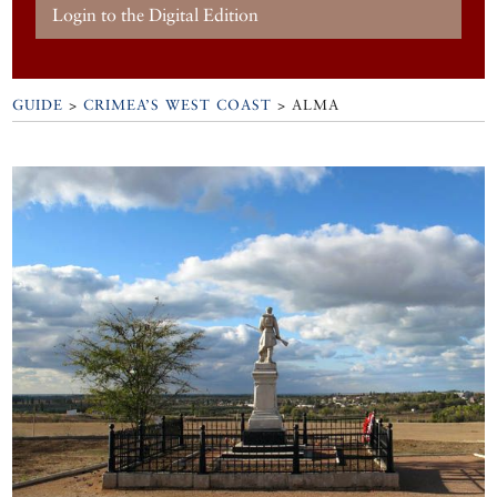
Login to the Digital Edition
GUIDE
>
CRIMEA’S WEST COAST
>
ALMA