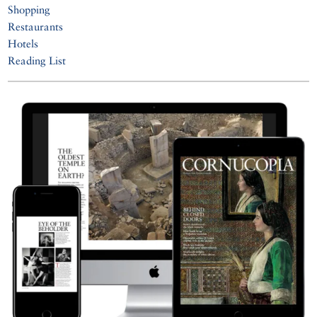
Shopping
Restaurants
Hotels
Reading List