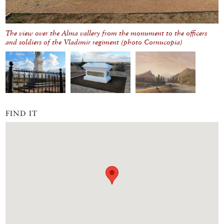
The view over the Alma vallery from the monument to the officers
and soldiers of the Vladimir regiment (photo Cornucopia)
FIND IT