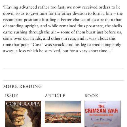
‘Having advanced rather too fast, we now received orders to lie
down, so as to give time for the other division to form a line – the
recumbant position affording a better chance of escape than that
of standing upright, and while remained thus prostrate, the shells
came rushing through the air – some of them burst just before us,
some over our heads, and others in rear, and it was about this
time that poor “Cust” was struck, and his leg carried completely
away, a loss which he survived, but for a very short time…’
MORE READING
ISSUE
ARTICLE
BOOK