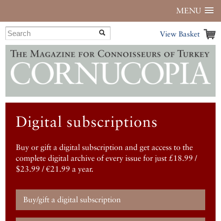
MENU
View Basket
Digital subscriptions
Buy or gift a digital subscription and get access to the
complete digital archive of every issue for just £18.99 /
$23.99 / €21.99 a year.
Buy/gift a digital subscription