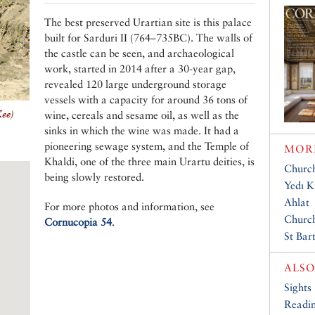
The best preserved Urartian site is this palace
built for Sarduri II (764–735BC). The walls of
the castle can be seen, and archaeological
work, started in 2014 after a 30-year gap,
revealed 120 large underground storage
vessels with a capacity for around 36 tons of
Kee)
wine, cereals and sesame oil, as well as the
sinks in which the wine was made. It had a
pioneering sewage system, and the Temple of
MORE
Khaldi, one of the three main Urartu deities, is
Church
being slowly restored.
Yedı Kı
Ahlat
For more photos and information, see
Church
Cornucopia 54
.
St Bar
ALSO
Sights
Readin