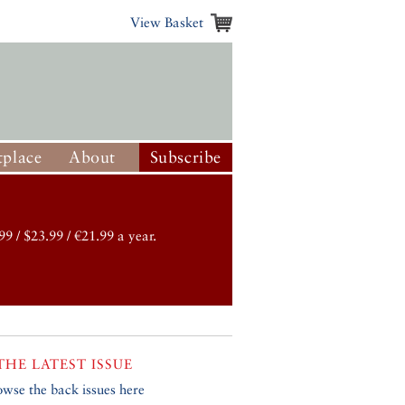
View Basket
place
About
Subscribe
99 / $23.99 / €21.99 a year.
THE LATEST ISSUE
owse the back issues here