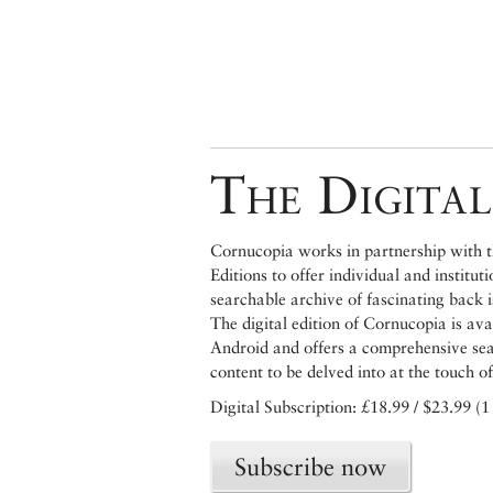
The Digital
Cornucopia works in partnership with th
Editions to offer individual and institut
searchable archive of fascinating back 
The digital edition of Cornucopia is av
Android and offers a comprehensive searc
content to be delved into at the touch of
Digital Subscription: £18.99 / $23.99 (1
Subscribe now