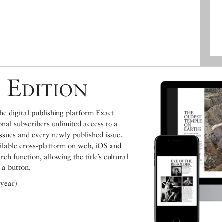
 Edition
e digital publishing platform Exact
ional subscribers unlimited access to a
issues and every newly published issue.
ailable cross-platform on web, iOS and
h function, allowing the title’s cultural
 a button.
 year)