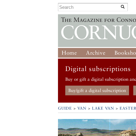
Home
Archive
Booksh
Digital subscriptions
Buy or gift a digital subscription an
Buy/gift a digital subscription
GUIDE
>
VAN
>
LAKE VAN
>
EASTE