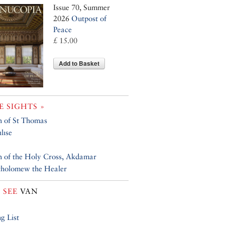
Issue 70, Summer
2026
Outpost of
Peace
£ 15.00
Add to Basket
 SIGHTS »
 of St Thomas
lıse
 of the Holy Cross, Akdamar
tholomew the Healer
 SEE
VAN
g List