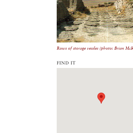
Rows of storage vessles (photo: Brian Mc
FIND IT