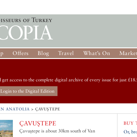
op
Offers
Blog
Travel
What’s On
Market
d get access to the complete digital archive of every issue for just £18.
Login to the Digital Edition
RN ANATOLIA
>
ÇAVUŞTEPE
ÇAVUŞTEPE
BUY 
Çavuştepe is about 30km south of Van
Or, br