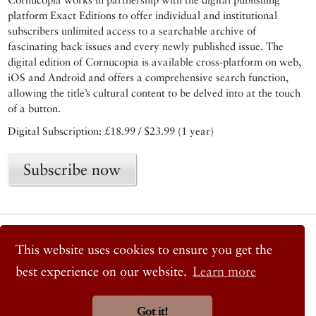
platform Exact Editions to offer individual and institutional
subscribers unlimited access to a searchable archive of
fascinating back issues and every newly published issue. The
digital edition of Cornucopia is available cross-platform on web,
iOS and Android and offers a comprehensive search function,
allowing the title’s cultural content to be delved into at the touch
of a button.
Digital Subscription: £18.99 / $23.99 (1 year)
Subscribe now
© 2026 Cornucopia Magazine
Twitter
This website uses cookies to ensure you get the
Facebook
best experience on our website.
Learn more
Instagram
Got it!