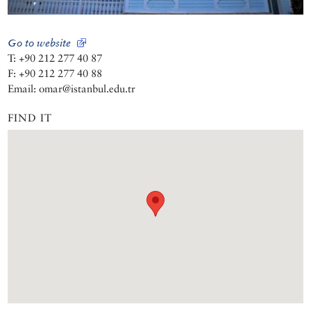
Go to website
T: +90 212 277 40 87
F: +90 212 277 40 88
Email: omar@istanbul.edu.tr
FIND IT