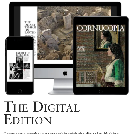
The Digital
Edition
Cornucopia works in partnership with the digital publishing