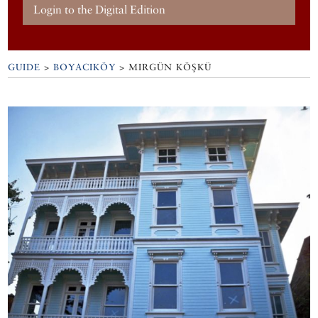
Login to the Digital Edition
GUIDE
>
BOYACIKÖY
>
MIRGÜN KÖŞKÜ