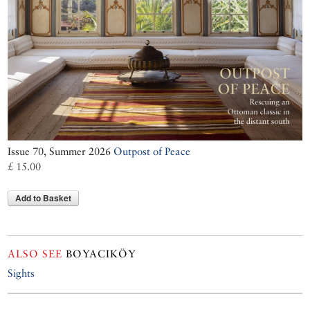
Issue 70, Summer 2026
Outpost of Peace
£ 15.00
Add to Basket
ALSO SEE
BOYACIKÖY
Sights