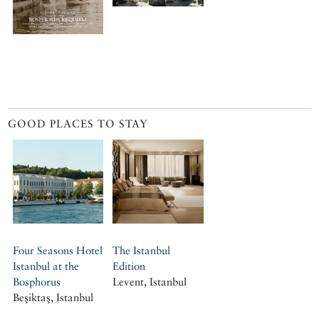
GOOD PLACES TO STAY
Four Seasons Hotel
The Istanbul
Istanbul at the
Edition
Bosphorus
Levent, Istanbul
Beşiktaş, Istanbul