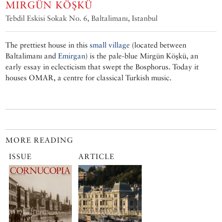
MIRGÜN KÖŞKÜ
Tebdil Eskisi Sokak No. 6, Baltalimanı, Istanbul
The prettiest house in this
small village
(located between
Baltalimanı and
Emirgan
) is the pale-blue Mirgün Köşkü, an
early essay in eclecticism that swept the Bosphorus. Today it
houses OMAR, a centre for classical Turkish music.
MORE READING
ISSUE
ARTICLE