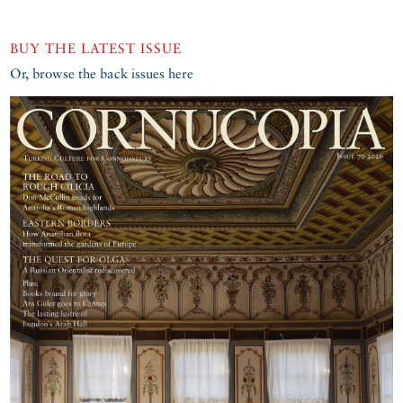
BUY THE LATEST ISSUE
Or, browse the back issues here