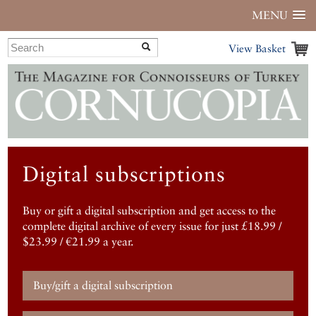
MENU
View Basket
Digital subscriptions
Buy or gift a digital subscription and get access to the
complete digital archive of every issue for just £18.99 /
$23.99 / €21.99 a year.
Buy/gift a digital subscription