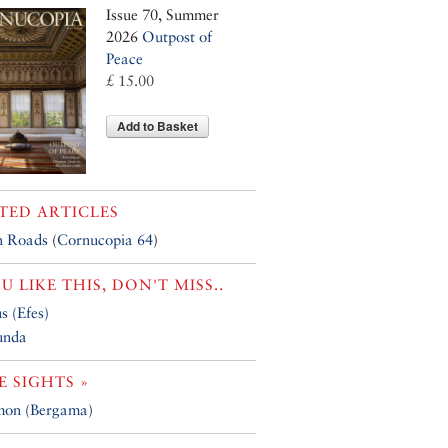
Issue 70, Summer
2026
Outpost of
Peace
£ 15.00
Add to Basket
TED ARTICLES
 Roads
(
Cornucopia 64
)
OU LIKE THIS, DON'T MISS..
s (Efes)
unda
 SIGHTS »
mon (Bergama)