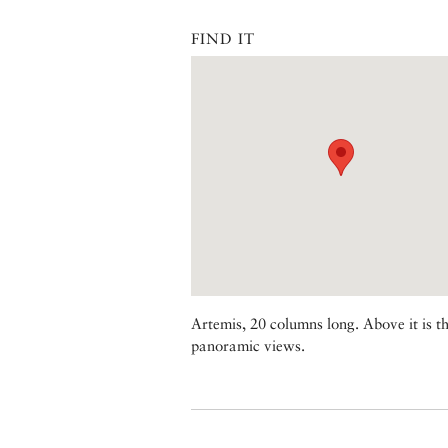
FIND IT
Artemis, 20 columns long. Above it is t
panoramic views.