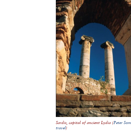
Sardis, capital of ancient Lydia (
Peter So
travel
)