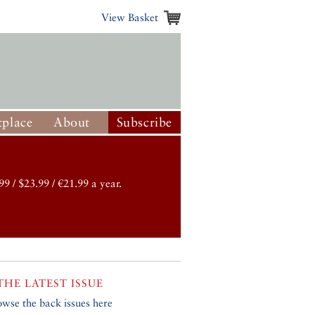
View Basket
place
About
Subscribe
99 / $23.99 / €21.99 a year.
THE LATEST ISSUE
owse the back issues here