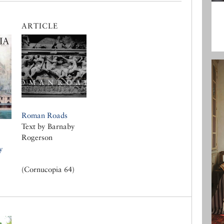
ARTICLE
Roman Roads
Text by Barnaby
Rogerson
y
(Cornucopia 64)