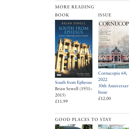
MORE READING
BOOK
ISSUE
Cornucopia 64,
2022
South from Ephesus
30th Anniversar
Brian Sewell (1931–
Issue
2015)
£12.00
£11.99
GOOD PLACES TO STAY