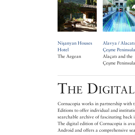
Nişanyan Houses
Alavya / Alacatı
Hotel
Çeşme Peninsul
The Aegean
Alaçatı and the
Çeşme Peninsul
The Digital
Cornucopia works in partnership with th
Editions to offer individual and institut
searchable archive of fascinating back 
The digital edition of Cornucopia is av
Android and offers a comprehensive searc