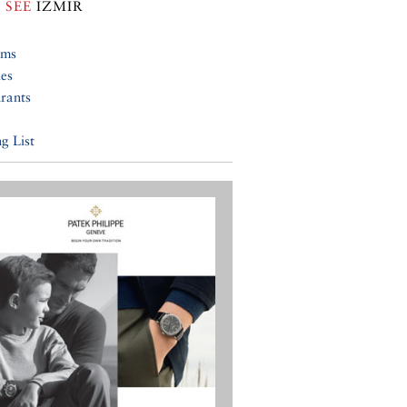
 SEE
IZMIR
ums
ies
rants
g List