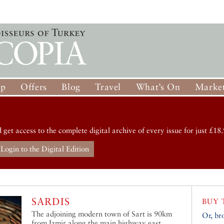
op
Offers
Blog
Travel
What’s On
Market
d get access to the complete digital archive of every issue for just £18.
Login to the Digital Edition
SARDIS
BUY 
The adjoining modern town of Sart is 90km
Or, br
from Izmir along the main highway east.