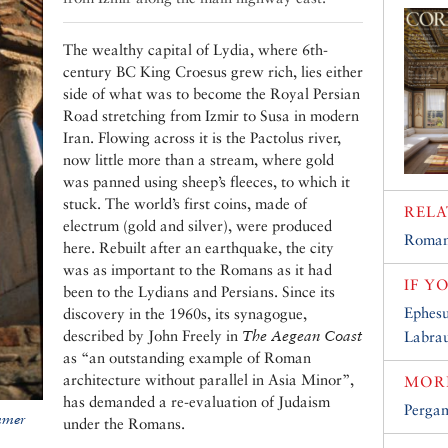
The wealthy capital of Lydia, where 6th-
century BC King Croesus grew rich, lies either
side of what was to become the Royal Persian
Road stretching from Izmir to Susa in modern
Iran. Flowing across it is the Pactolus river,
now little more than a stream, where gold
was panned using sheep’s fleeces, to which it
stuck. The world’s first coins, made of
RELA
electrum (gold and silver), were produced
Roman
here. Rebuilt after an earthquake, the city
was as important to the Romans as it had
IF Y
been to the Lydians and Persians. Since its
Ephesu
discovery in the 1960s, its synagogue,
described by John Freely in
The Aegean Coast
Labra
as “an outstanding example of Roman
architecture without parallel in Asia Minor”,
MORE
has demanded a re-evaluation of Judaism
Perga
mmer
under the Romans.