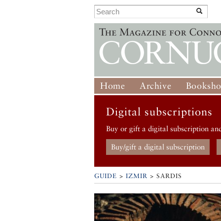
Home
Archive
Booksh
Digital subscriptions
Buy or gift a digital subscription an
Buy/gift a digital subscription
GUIDE
>
IZMIR
>
SARDIS