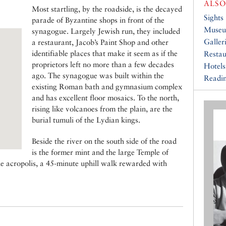
ALSO
Most startling, by the roadside, is the decayed
Sights
parade of Byzantine shops in front of the
Muse
synagogue. Largely Jewish run, they included
Galler
a restaurant, Jacob’s Paint Shop and other
identifiable places that make it seem as if the
Restau
proprietors left no more than a few decades
Hotels
ago. The synagogue was built within the
Readin
existing Roman bath and gymnasium complex
and has excellent floor mosaics. To the north,
rising like volcanoes from the plain, are the
burial tumuli of the Lydian kings.
Beside the river on the south side of the road
is the former mint and the large Temple of
he acropolis, a 45-minute uphill walk rewarded with