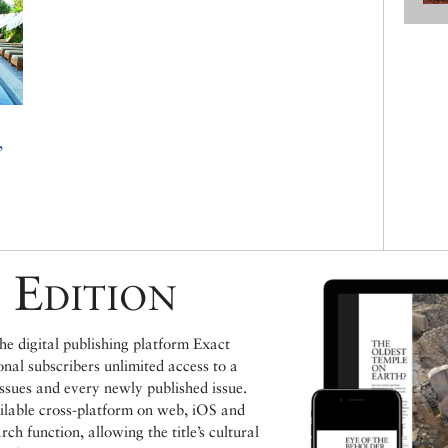
,
a
a
 Edition
e digital publishing platform Exact
ional subscribers unlimited access to a
issues and every newly published issue.
ailable cross-platform on web, iOS and
h function, allowing the title’s cultural