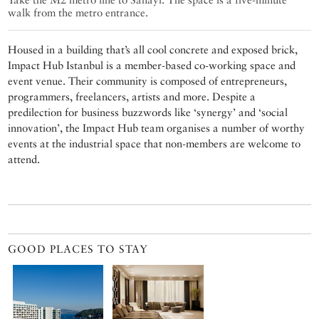
walk from the metro entrance.
Housed in a building that’s all cool concrete and exposed brick,
Impact Hub Istanbul is a member-based co-working space and
event venue. Their community is composed of entrepreneurs,
programmers, freelancers, artists and more. Despite a
predilection for business buzzwords like ‘synergy’ and ‘social
innovation’, the Impact Hub team organises a number of worthy
events at the industrial space that non-members are welcome to
attend.
GOOD PLACES TO STAY