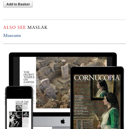
Add to Basket
ALSO SEE
MASLAK
Museums