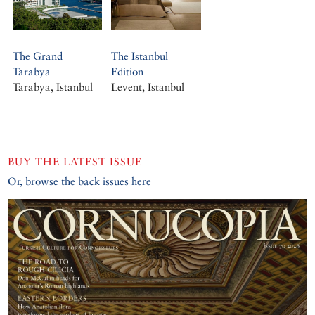
The Grand
The Istanbul
Tarabya
Edition
Tarabya, Istanbul
Levent, Istanbul
BUY THE LATEST ISSUE
Or, browse the back issues here