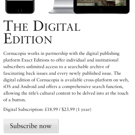
The Digital
Edition
Cornucopia works in partnership with the digital publishing
platform Exact Editions to offer individual and institutional
subscribers unlimited access to a searchable archive of
fascinating back issues and every newly published issue. The
digital edition of Cornucopia is available cross-platform on web,
iOS and Android and offers a comprehensive search function,
allowing the title’s cultural content to be delved into at the touch
of a button.
Digital Subscription: £18.99 / $23.99 (1 year)
Subscribe now