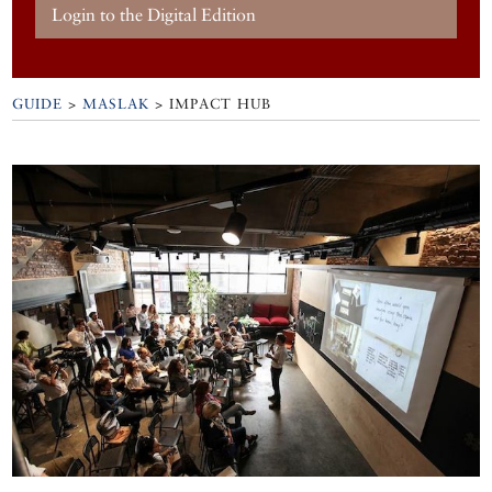
Login to the Digital Edition
GUIDE
>
MASLAK
>
IMPACT HUB