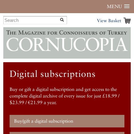
MENU
View Basket
Digital subscriptions
Buy or gift a digital subscription and get access to the
complete digital archive of every issue for just £18.99 /
$23.99 / €21.99 a year.
Buy/gift a digital subscription