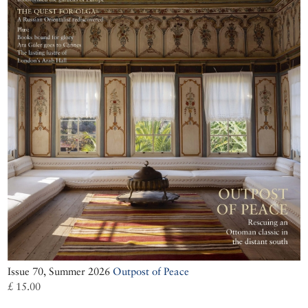
Issue 70, Summer 2026
Outpost of Peace
£ 15.00