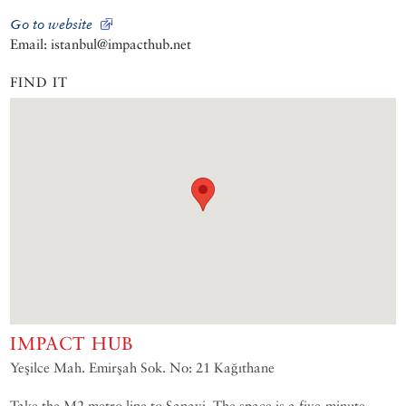
Go to website
Email: istanbul@impacthub.net
FIND IT
IMPACT HUB
Yeşilce Mah. Emirşah Sok. No: 21 Kağıthane
Take the M2 metro line to Sanayi. The space is a five-minute