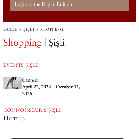
Login to the Digital Edition
GUIDE
>
ŞIŞLI
> SHOPPING
Shopping
| Şişli
EVENTS
ŞIŞLI
Cannes!
April 22, 2026 – October 11,
2026
CONNOISSEUR’S ŞIŞLI
Hotels