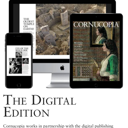
The Digital
Edition
Cornucopia works in partnership with the digital publishing