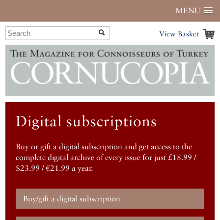
MENU
View Basket
Digital subscriptions
Buy or gift a digital subscription and get access to the
complete digital archive of every issue for just £18.99 /
$23.99 / €21.99 a year.
Buy/gift a digital subscription