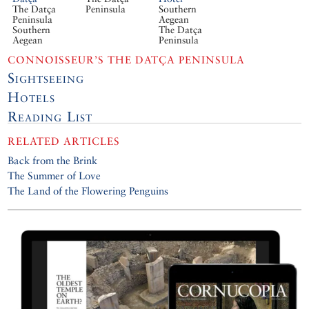
The Datça
Peninsula
Southern
Peninsula
Aegean
Southern
The Datça
Aegean
Peninsula
CONNOISSEUR’S THE DATÇA PENINSULA
Sightseeing
Hotels
Reading List
RELATED ARTICLES
Back from the Brink
The Summer of Love
The Land of the Flowering Penguins