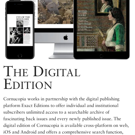
The Digital
Edition
Cornucopia works in partnership with the digital publishing
platform Exact Editions to offer individual and institutional
subscribers unlimited access to a searchable archive of
fascinating back issues and every newly published issue. The
digital edition of Cornucopia is available cross-platform on web,
iOS and Android and offers a comprehensive search function,