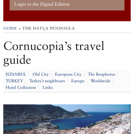
Login to the Digital Edition
GUIDE
> THE DATÇA PENINSULA
Cornucopia’s travel
guide
ISTANBUL
Old City
European City
The Bosphorus
TURKEY
Turkey’s neighbours
Europe
Worldwide
Hotel Collection
Links