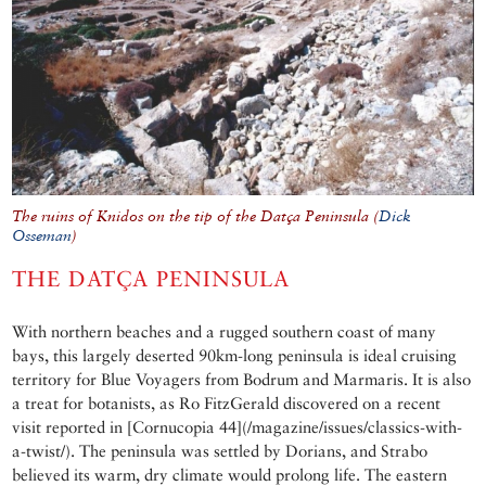
The ruins of Knidos on the tip of the Datça Peninsula (
Dick
Osseman
)
THE DATÇA PENINSULA
With northern beaches and a rugged southern coast of many
bays, this largely deserted 90km-long peninsula is ideal cruising
territory for Blue Voyagers from Bodrum and Marmaris. It is also
a treat for botanists, as Ro FitzGerald discovered on a recent
visit reported in [Cornucopia 44](/magazine/issues/classics-with-
a-twist/). The peninsula was settled by Dorians, and Strabo
believed its warm, dry climate would prolong life. The eastern