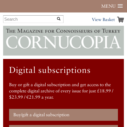
MENU
View Basket
Digital subscriptions
Buy or gift a digital subscription and get access to the
complete digital archive of every issue for just £18.99 /
$23.99 / €21.99 a year.
Buy/gift a digital subscription