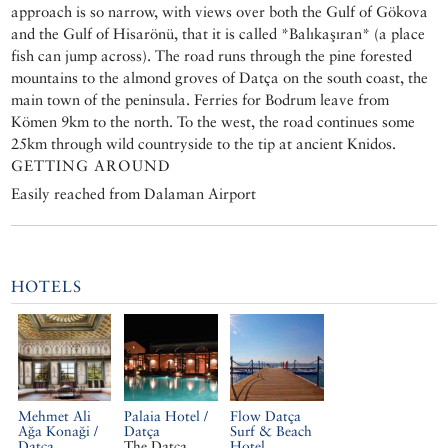
approach is so narrow, with views over both the Gulf of Gökova
and the Gulf of Hisarönü, that it is called *Balıkaşıran* (a place
fish can jump across). The road runs through the pine forested
mountains to the almond groves of Datça on the south coast, the
main town of the peninsula. Ferries for Bodrum leave from
Kömen 9km to the north. To the west, the road continues some
25km through wild countryside to the tip at ancient Knidos.
GETTING AROUND
Easily reached from Dalaman Airport
HOTELS
Mehmet Ali
Palaia Hotel /
Flow Datça
Ağa Konaği /
Datça
Surf & Beach
Datça
The Datça
Hotel