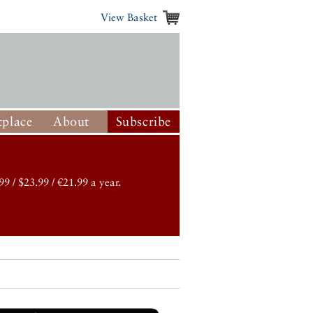
View Basket
place
About
Subscribe
99 / $23.99 / €21.99 a year.