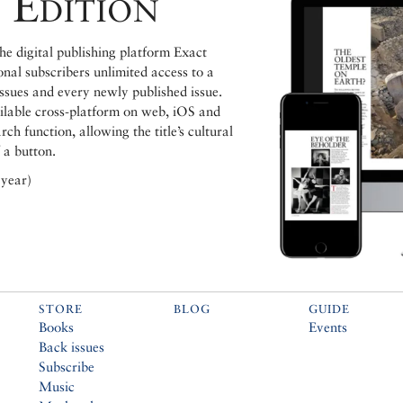
 Edition
e digital publishing platform Exact
ional subscribers unlimited access to a
issues and every newly published issue.
ailable cross-platform on web, iOS and
h function, allowing the title’s cultural
 a button.
 year)
STORE
BLOG
GUIDE
Books
Events
Back issues
Subscribe
Music