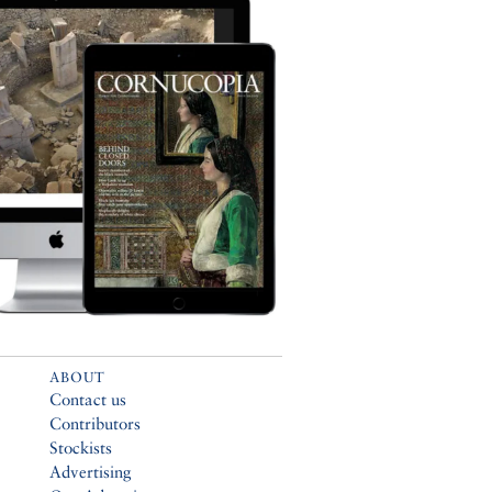
ABOUT
Contact us
Contributors
Stockists
Advertising