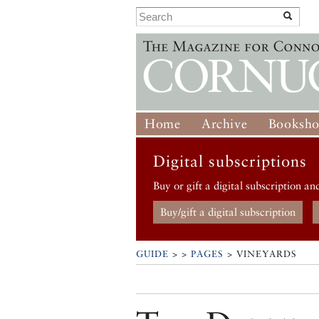
Home
Archive
Booksh
Digital subscriptions
Buy or gift a digital subscription an
Buy/gift a digital subscription
GUIDE
> >
PAGES
> VINEYARDS