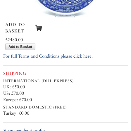
ADD TO
BASKET
£2480.00
Add to Basket
For full Terms and Conditions please click here.
SHIPPING
INTERNATIONAL (DHL EXPRESS)
UK: £50.00
US: £70.00
Europe: £70.00
STANDARD DOMESTIC (FREE)
Turkey: £0.00
View merchant profile