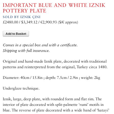
IMPORTANT BLUE AND WHITE IZNIK
POTTERY PLATE
SOLD BY IZNIK ÇINI
£2480.00 / $3,349.12 / €2,900.93 ($/€ approx)
Add to Basket
Comes in a special box and with a certificate.
Shipping with full insurance.
Original and hand-made Iznik plate, decorated with traditional
patterns and reinterpreted from the original, Turkey circa 1480.
Diameter: 40cm / 15.8in ; depth: 7.5cm / 2.9in ; weight: 2kg
Underglaze technique.
Iznik, large, deep plate, with rounded form and flat rim. The
interior of plate decorated with split-palmette ‘rumi’ motifs in
blue. The reverse of plate decorated with a wide band of ‘hatayi’