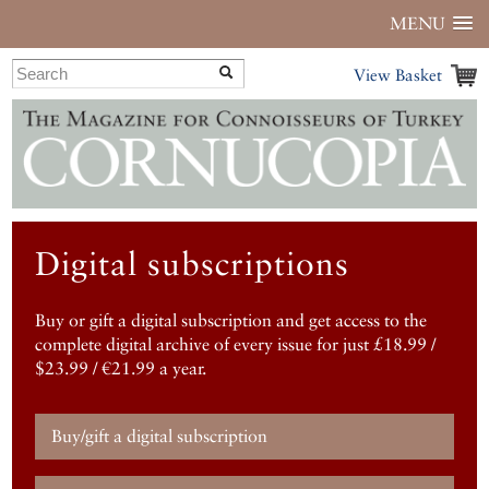
MENU
View Basket
Digital subscriptions
Buy or gift a digital subscription and get access to the
complete digital archive of every issue for just £18.99 /
$23.99 / €21.99 a year.
Buy/gift a digital subscription