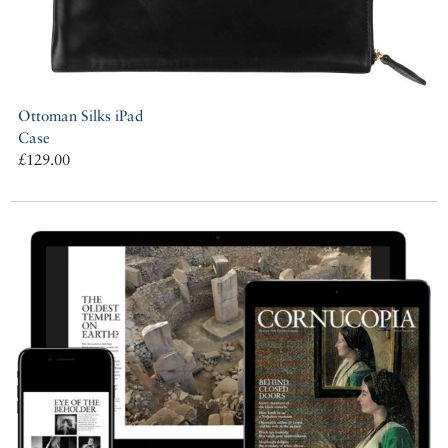
Ottoman Silks iPad
Case
£129.00