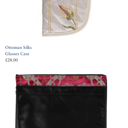
Ottoman Silks
Glasses Case
£28.00