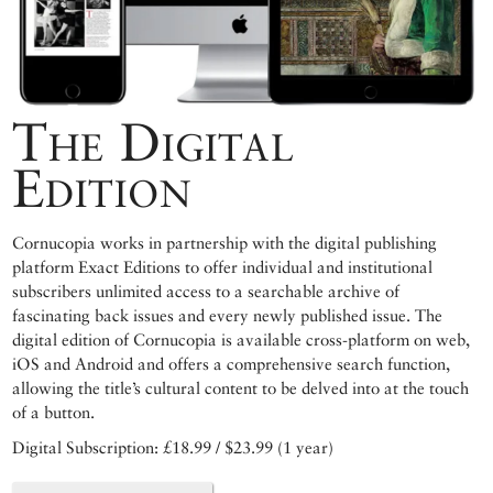
The Digital
Edition
Cornucopia works in partnership with the digital publishing
platform Exact Editions to offer individual and institutional
subscribers unlimited access to a searchable archive of
fascinating back issues and every newly published issue. The
digital edition of Cornucopia is available cross-platform on web,
iOS and Android and offers a comprehensive search function,
allowing the title’s cultural content to be delved into at the touch
of a button.
Digital Subscription: £18.99 / $23.99 (1 year)