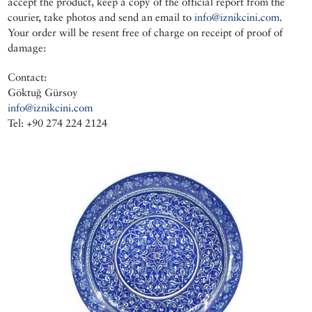
accept the product, keep a copy of the official report from the
courier, take photos and send an email to
info@iznikcini.com
.
Your order will be resent free of charge on receipt of proof of
damage:
Contact:
Göktuğ Gürsoy
info@iznikcini.com
Tel: +90 274 224 2124