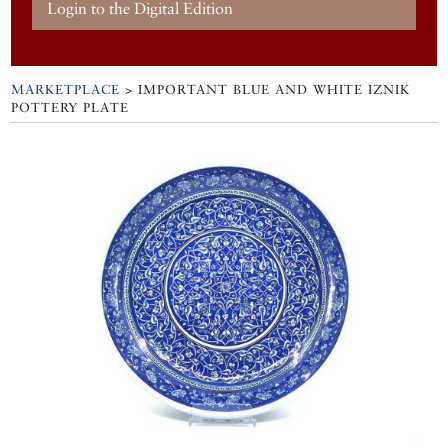
Login to the Digital Edition
MARKETPLACE
> IMPORTANT BLUE AND WHITE IZNIK
POTTERY PLATE