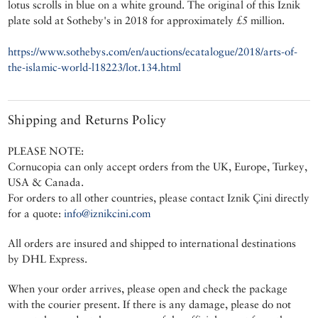
lotus scrolls in blue on a white ground. The original of this Iznik
plate sold at Sotheby's in 2018 for approximately £5 million.
https://www.sothebys.com/en/auctions/ecatalogue/2018/arts-of-
the-islamic-world-l18223/lot.134.html
Shipping and Returns Policy
PLEASE NOTE:
Cornucopia can only accept orders from the UK, Europe, Turkey,
USA & Canada.
For orders to all other countries, please contact Iznik Çini directly
for a quote:
info@iznikcini.com
All orders are insured and shipped to international destinations
by DHL Express.
When your order arrives, please open and check the package
with the courier present. If there is any damage, please do not