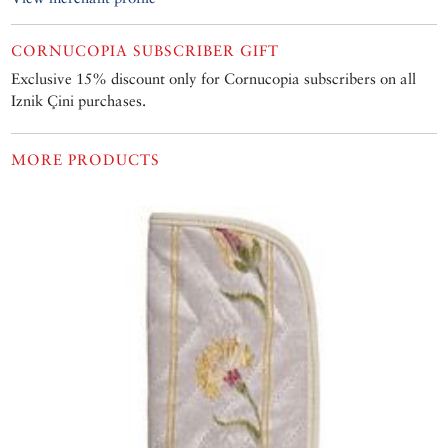
CORNUCOPIA SUBSCRIBER GIFT
Exclusive 15% discount only for Cornucopia subscribers on all
Iznik Çini purchases.
MORE PRODUCTS