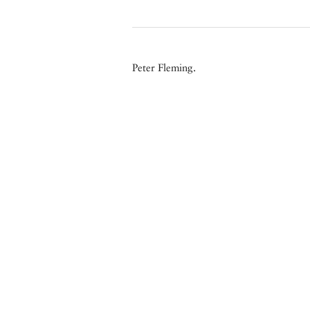
Peter Fleming.