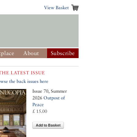
View Basket
place
About
Subscribe
THE LATEST ISSUE
wse the back issues here
Issue 70, Summer
2026
Outpost of
Peace
£ 15.00
Add to Basket