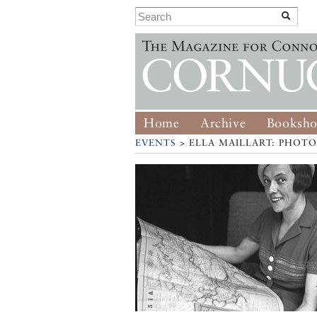
Home
Archive
Booksh
EVENTS
> ELLA MAILLART: PHOT