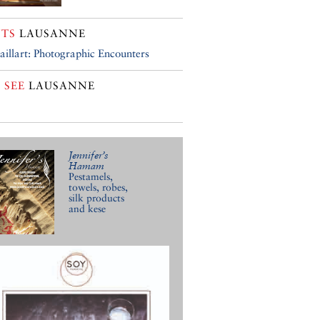
TS
LAUSANNE
aillart: Photographic Encounters
 SEE
LAUSANNE
Jennifer’s
Hamam
Pestamels,
towels, robes,
silk products
and kese