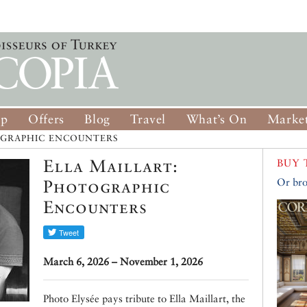
op
Offers
Blog
Travel
What’s On
Market
OGRAPHIC ENCOUNTERS
Ella Maillart:
BUY 
Photographic
Or bro
Encounters
March 6, 2026 – November 1, 2026
Photo Elysée pays tribute to Ella Maillart, the