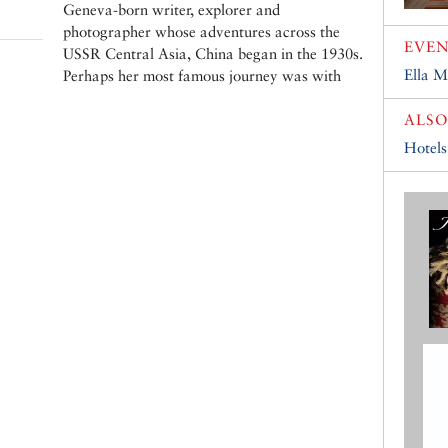
Geneva-born writer, explorer and
photographer whose adventures across the
EVEN
USSR Central Asia, China began in the 1930s.
Ella M
Perhaps her most famous journey was with
ALSO
Hotels