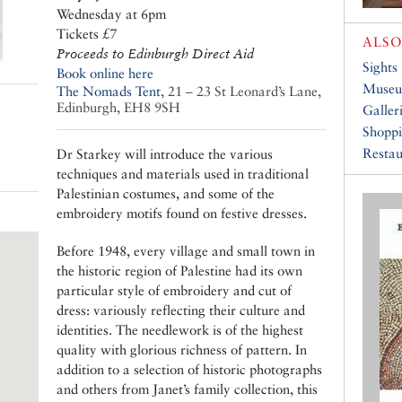
Wednesday at 6pm
Tickets £7
ALSO
Proceeds to Edinburgh Direct Aid
Sights
Book online here
Muse
The Nomads Tent
,
21 – 23 St Leonard’s Lane,
Edinburgh, EH8 9SH
Galler
Shopp
Restau
Dr Starkey will introduce the various
techniques and materials used in traditional
Palestinian costumes, and some of the
embroidery motifs found on festive dresses.
Before 1948, every village and small town in
the historic region of Palestine had its own
particular style of embroidery and cut of
dress: variously reflecting their culture and
identities. The needlework is of the highest
quality with glorious richness of pattern. In
addition to a selection of historic photographs
and others from Janet’s family collection, this