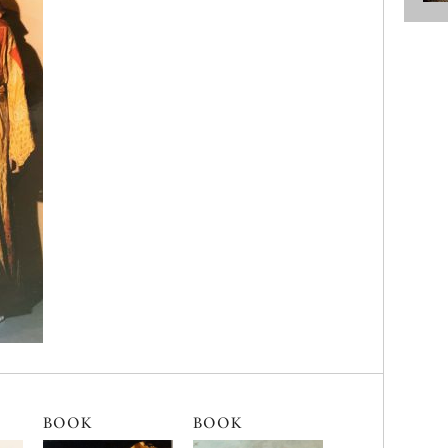
BOOK
BOOK