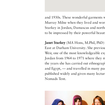
and 1930s. These wonderful garments 
Murray Milne when they lived and worke
Starkey in Jordan, Damascus and northe
to be impressed by their powerful beaut
Janet Starkey
(MA Hons, M.Phil, PhD) i
East at Durham University. She previo
Weir, one of the most knowledgeable expe
Jordan from 1964 to 1971 where they mad
the years she has carried out ethnograp
and Egypt, — and travelled in many par
published widely and given many lectur
Nomads Tent.