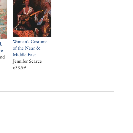
Women’s Costume
d,
of the Near &
ye
Middle East
and
Jennifer Scarce
£33.99