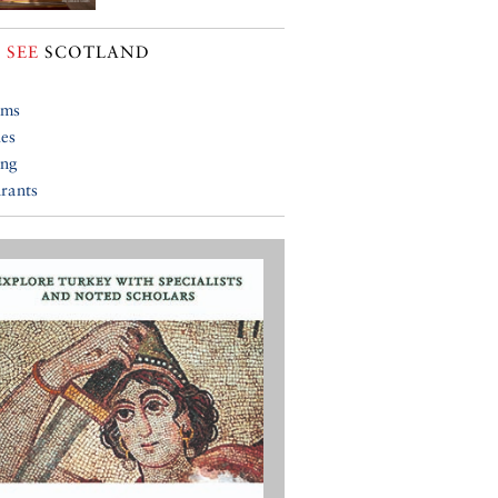
 SEE
SCOTLAND
ums
ies
ing
rants