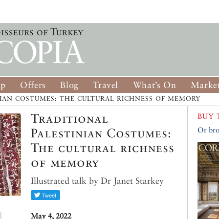
op
Offers
Blog
Travel
What’s On
Market
NIAN COSTUMES: THE CULTURAL RICHNESS OF MEMORY
Traditional
BUY 
Palestinian Costumes:
Or bro
The cultural richness
of memory
Illustrated talk by Dr Janet Starkey
May 4, 2022