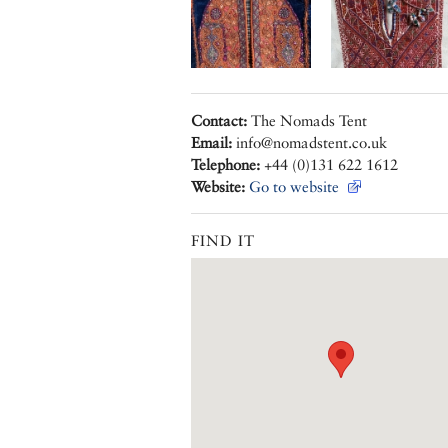
Contact:
The Nomads Tent
Email:
info@nomadstent.co.uk
Telephone:
+44 (0)131 622 1612
Website:
Go to website
FIND IT