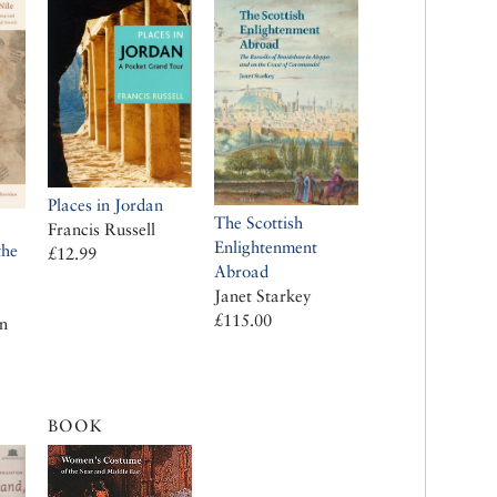
Places in Jordan
The Scottish
Francis Russell
Enlightenment
the
£12.99
Abroad
Janet Starkey
£115.00
n
BOOK