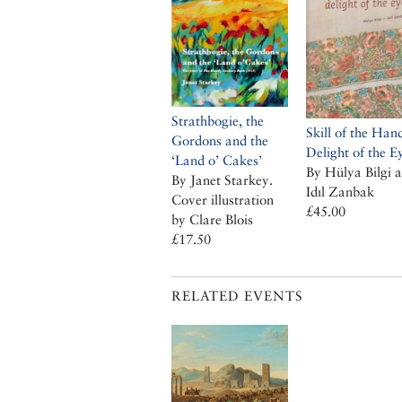
Strathbogie, the
Skill of the Han
Gordons and the
Delight of the E
‘Land o’ Cakes’
By Hülya Bilgi 
By Janet Starkey.
Idıl Zanbak
Cover illustration
£45.00
by Clare Blois
£17.50
RELATED EVENTS