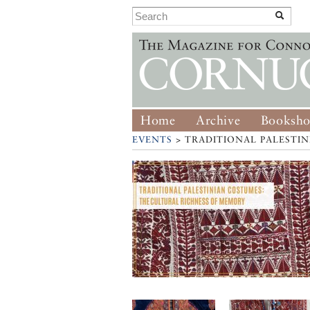
Home
Archive
Booksh
EVENTS
> TRADITIONAL PALESTI