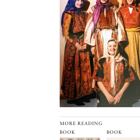
MORE READING
BOOK
BOOK