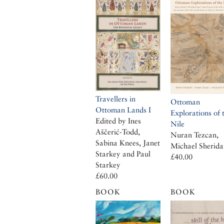
Travellers in
Ottoman
Ottoman Lands I
Explorations of 
Edited by Ines
Nile
Aščerić-Todd,
Nuran Tezcan,
Sabina Knees, Janet
Michael Sherida
Starkey and Paul
£40.00
Starkey
£60.00
BOOK
BOOK