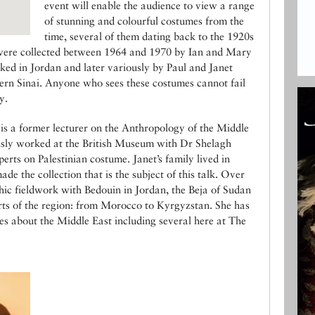
event will enable the audience to view a range
of stunning and colourful costumes from the
time, several of them dating back to the 1920s
were collected between 1964 and 1970 by Ian and Mary
d in Jordan and later variously by Paul and Janet
rn Sinai. Anyone who sees these costumes cannot fail
y.
s a former lecturer on the Anthropology of the Middle
usly worked at the British Museum with Dr Shelagh
rts on Palestinian costume. Janet’s family lived in
e the collection that is the subject of this talk. Over
hic fieldwork with Bedouin in Jordan, the Beja of Sudan
ts of the region: from Morocco to Kyrgyzstan. She has
es about the Middle East including several here at The