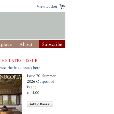
View Basket
place
About
Subscribe
THE LATEST ISSUE
wse the back issues here
Issue 70, Summer
2026
Outpost of
Peace
£ 15.00
Add to Basket