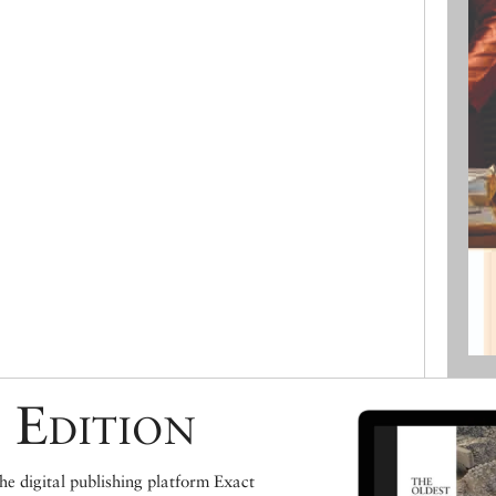
 Edition
e digital publishing platform Exact