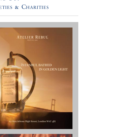
eties & Charities