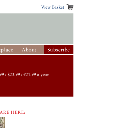
View Basket
place
About
Subscribe
99 / $23.99 / €21.99 a year.
ARE HERE: