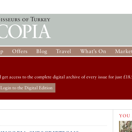
op
Offers
Blog
Travel
What’s On
Market
d get access to the complete digital archive of every issue for just £18.
Login to the Digital Edition
d
YOU 