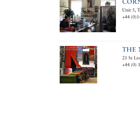
CORN
Unit 5,
+44 (0)
THE 
21 St L
+44 (0) 