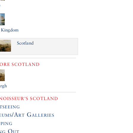
e
d Kingdom
Scotland
LORE
SCOTLAND
urgh
OISSEUR’S SCOTLAND
tseeing
ums/Art Galleries
ping
ng Out