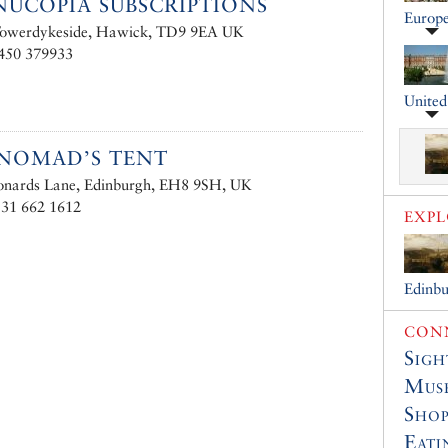
UCOPIA SUBSCRIPTIONS
Europ
 Towerdykeside, Hawick, TD9 9EA UK
1450 379933
Unite
NOMAD’S TENT
eonards Lane, Edinburgh, EH8 9SH, UK
131 662 1612
EXP
Edinb
CONN
Sigh
Muse
Shop
Eati