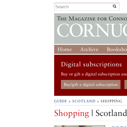
Home
Archive
Booksh
Digital subscriptions
Buy or gift a digital subscription an
Buy/gift a digital subscription
GUIDE
>
SCOTLAND
> SHOPPING
Shopping
| Scotlan