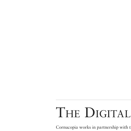
The Digital
Cornucopia works in partnership with th