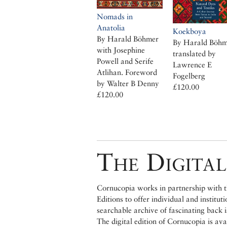
Nomads in
Anatolia
Koekboya
By Harald Böhmer
By Harald Böhm
with Josephine
translated by
Powell and Serife
Lawrence E
Atlihan. Foreword
Fogelberg
by Walter B Denny
£120.00
£120.00
The Digital
Cornucopia works in partnership with th
Editions to offer individual and institut
searchable archive of fascinating back 
The digital edition of Cornucopia is av