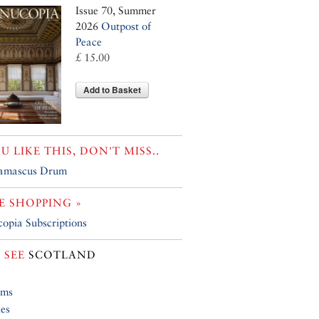
Issue 70, Summer
2026
Outpost of
Peace
£ 15.00
Add to Basket
OU LIKE THIS, DON'T MISS..
amascus Drum
 SHOPPING »
opia Subscriptions
 SEE
SCOTLAND
ums
ies