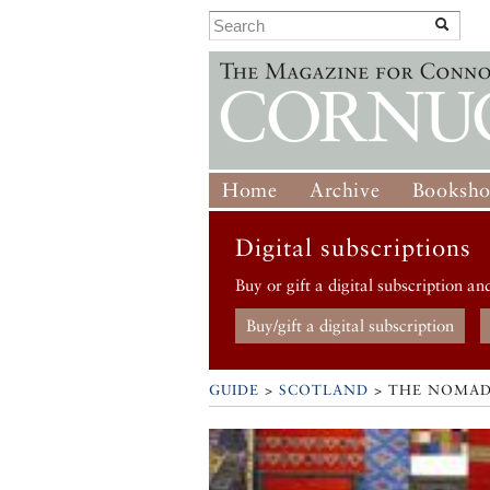
Home
Archive
Booksh
Digital subscriptions
Buy or gift a digital subscription an
Buy/gift a digital subscription
GUIDE
>
SCOTLAND
>
THE NOMAD