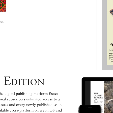
er,
 Edition
e digital publishing platform Exact
ional subscribers unlimited access to a
issues and every newly published issue.
ailable cross-platform on web, iOS and