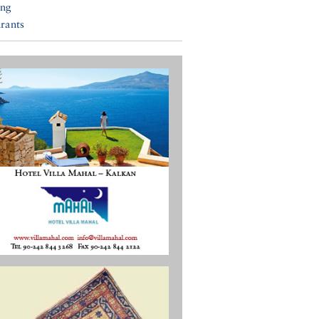
ing
rants