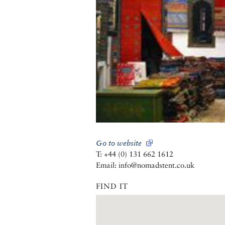
Go to website
T: +44 (0) 131 662 1612
Email: info@nomadstent.co.uk
FIND IT