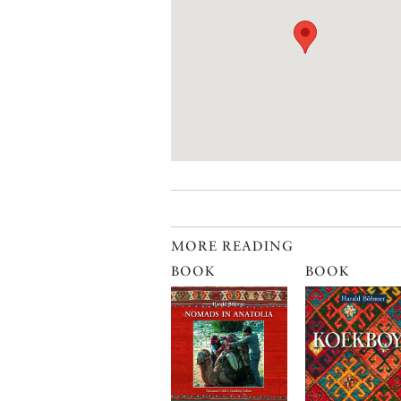
MORE READING
BOOK
BOOK