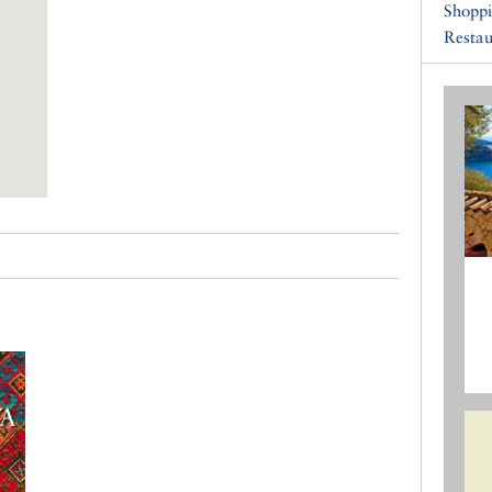
Shopp
Restau