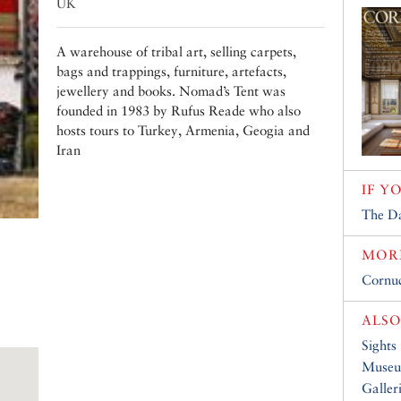
UK
A warehouse of tribal art, selling carpets,
bags and trappings, furniture, artefacts,
jewellery and books. Nomad’s Tent was
founded in 1983 by Rufus Reade who also
hosts tours to Turkey, Armenia, Geogia and
Iran
IF Y
The D
MORE
Cornuc
ALSO
Sights
Muse
Galler