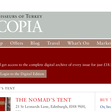
op
Offers
Blog
Travel
What’s On
Market
d get access to the complete digital archive of every issue for just £18.
Login to the Digital Edition
’S TENT
THE NOMAD’S TENT
BUY 
21 St Leonards Lane, Edinburgh, EH8 9SH,
Or, br