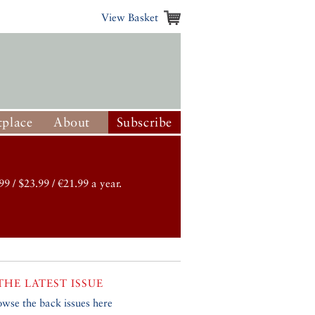
View Basket
place
About
Subscribe
99 / $23.99 / €21.99 a year.
THE LATEST ISSUE
owse the back issues here