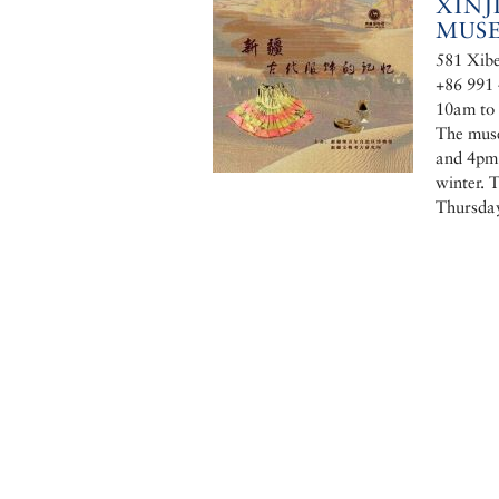
XIN
MUS
581 Xibe
+86 991
10am to 
The muse
and 4pm 
winter. 
Thursda