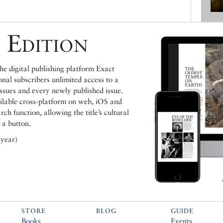
 Edition
e digital publishing platform Exact
ional subscribers unlimited access to a
issues and every newly published issue.
ailable cross-platform on web, iOS and
h function, allowing the title’s cultural
 a button.
 year)
STORE
BLOG
GUIDE
Books
Events