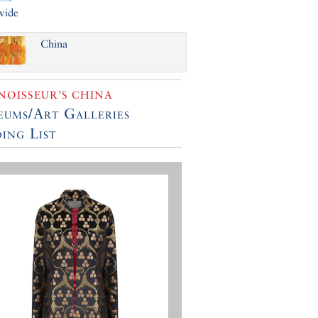
wide
China
OISSEUR’S CHINA
ums/Art Galleries
ing List