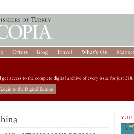
op
Offers
Blog
Travel
What’s On
Market
d get access to the complete digital archive of every issue for just £18.
Login to the Digital Edition
China
YOU 