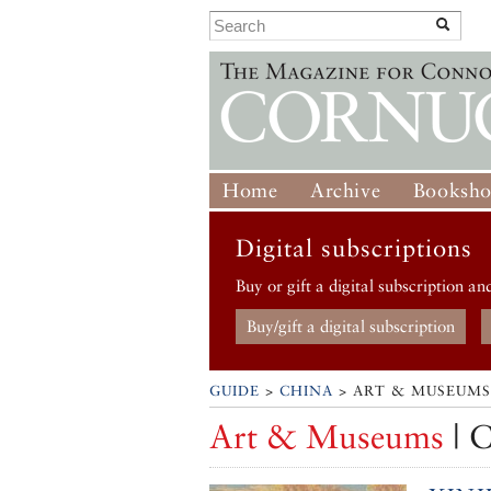
Home
Archive
Booksh
Digital subscriptions
Buy or gift a digital subscription an
Buy/gift a digital subscription
GUIDE
>
CHINA
> ART & MUSEUMS
Art & Museums
| 