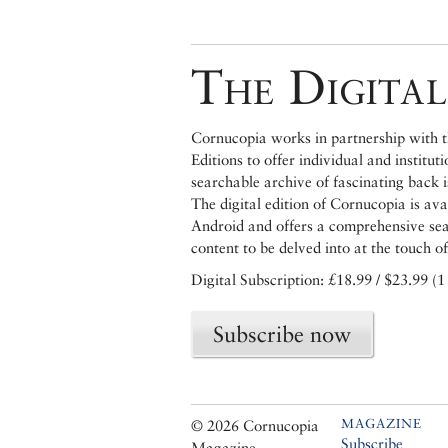
The Digital
Cornucopia works in partnership with th
Editions to offer individual and institut
searchable archive of fascinating back 
The digital edition of Cornucopia is av
Android and offers a comprehensive searc
content to be delved into at the touch of
Digital Subscription: £18.99 / $23.99 (1
Subscribe now
MAGAZINE
© 2026 Cornucopia
Subscribe
Magazine