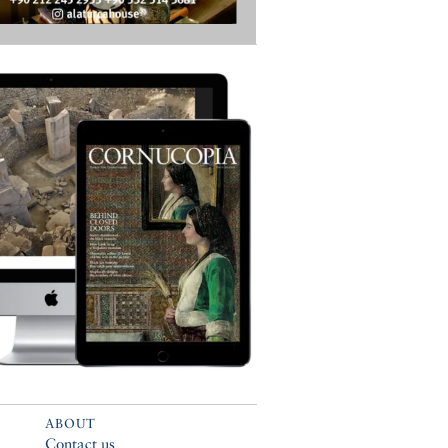
ABOUT
Contact us