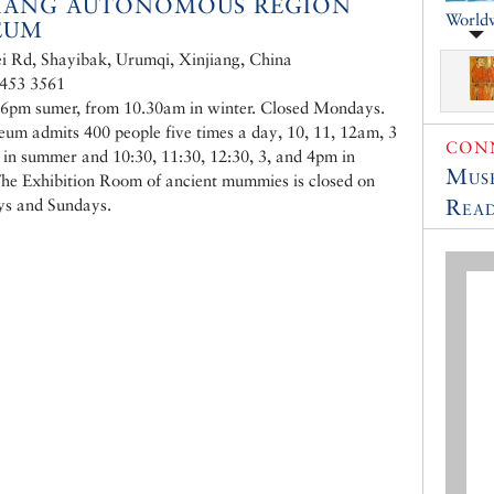
JIANG AUTONOMOUS REGION
World
EUM
i Rd, Shayibak, Urumqi, Xinjiang, China
 453 3561
6pm sumer, from 10.30am in winter. Closed Mondays.
um admits 400 people five times a day, 10, 11, 12am, 3
CONN
in summer and 10:30, 11:30, 12:30, 3, and 4pm in
Muse
The Exhibition Room of ancient mummies is closed on
Read
ys and Sundays.