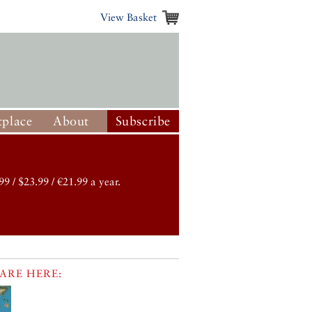
View Basket
place
About
Subscribe
99 / $23.99 / €21.99 a year.
ARE HERE: