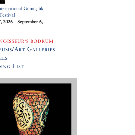
nternational Gümüşlük
Festival
7, 2026 – September 6,
NOISSEUR’S BODRUM
ums/Art Galleries
els
ing List