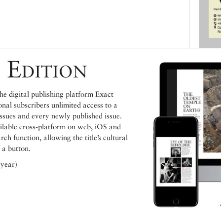
 Edition
e digital publishing platform Exact
ional subscribers unlimited access to a
issues and every newly published issue.
ailable cross-platform on web, iOS and
h function, allowing the title’s cultural
 a button.
 year)