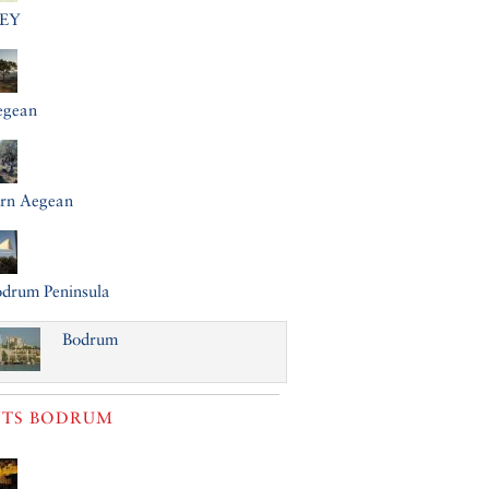
EY
egean
ern Aegean
drum Peninsula
Bodrum
TS
BODRUM