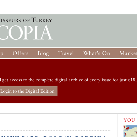
op
Offers
Blog
Travel
What’s On
Market
d get access to the complete digital archive of every issue for just £18.
Login to the Digital Edition
YOU 