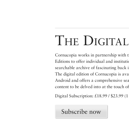
The Digital
Cornucopia works in partnership with th
Editions to offer individual and institut
searchable archive of fascinating back 
The digital edition of Cornucopia is av
Android and offers a comprehensive searc
content to be delved into at the touch of
Digital Subscription: £18.99 / $23.99 (1
Subscribe now