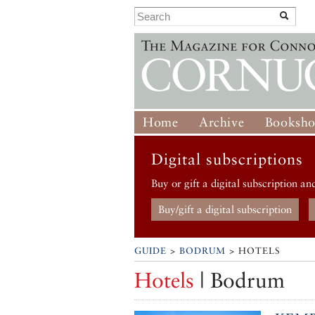
Home
Archive
Booksh
Digital subscriptions
Buy or gift a digital subscription an
Buy/gift a digital subscription
GUIDE
>
BODRUM
> HOTELS
Hotels
| Bodrum