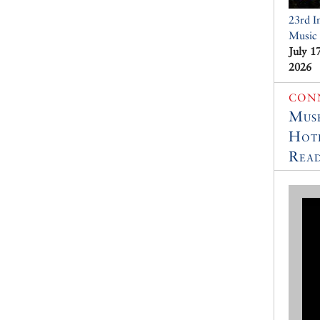
23rd I
Music 
July 1
2026
CON
Muse
Hot
Read