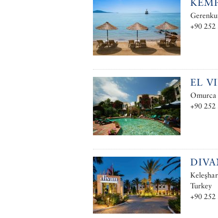
KEMP
Gerenkuy
+90 252
EL V
Omurca M
+90 252
DIV
Keleşha
Turkey
+90 252 