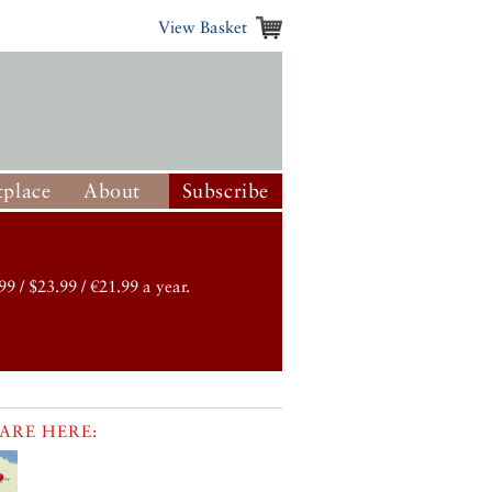
View Basket
place
About
Subscribe
99 / $23.99 / €21.99 a year.
ARE HERE: