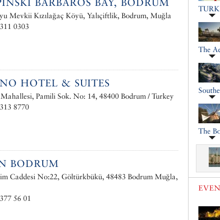
INSKI BARBAROS BAY, BODRUM
TURK
u Mevkii Kızılağaç Köyü, Yalıçiftlik, Bodrum, Muğla
 311 0303
The A
INO HOTEL & SUITES
South
ahallesi, Pamili Sok. No: 14, 48400 Bodrum / Turkey
 313 8770
The Bo
AN BODRUM
rim Caddesi No:22, Göltürkbükü, 48483 Bodrum Muğla,
EVEN
377 56 01