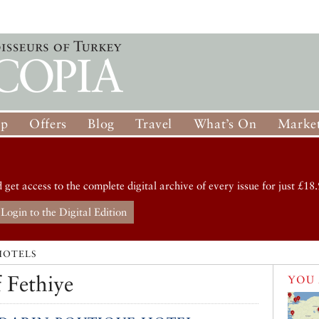
op
Offers
Blog
Travel
What’s On
Market
d get access to the complete digital archive of every issue for just £18.
Login to the Digital Edition
HOTELS
 Fethiye
YOU 