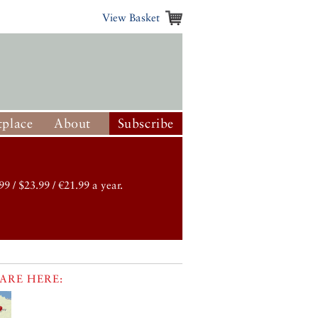
View Basket
place
About
Subscribe
99 / $23.99 / €21.99 a year.
ARE HERE: