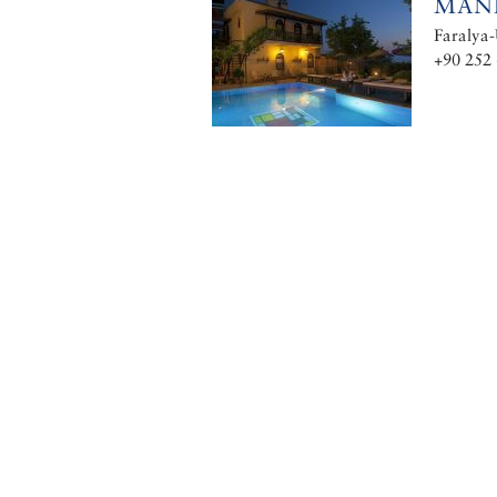
MAN
Faralya-
+90 252