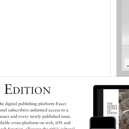
 Edition
e digital publishing platform Exact
ional subscribers unlimited access to a
issues and every newly published issue.
ailable cross-platform on web, iOS and
h function, allowing the title’s cultural