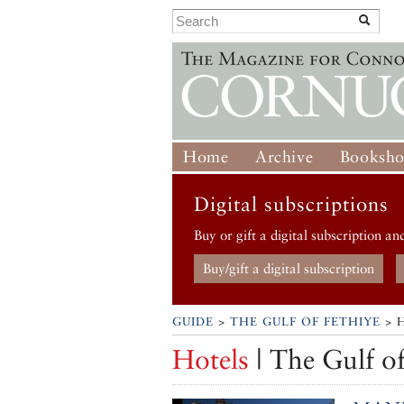
Home
Archive
Booksh
Digital subscriptions
Buy or gift a digital subscription an
Buy/gift a digital subscription
GUIDE
>
THE GULF OF FETHIYE
> 
Hotels
| The Gulf of