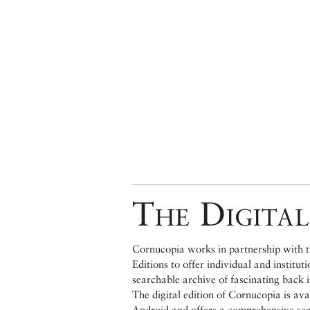
The Digital
Cornucopia works in partnership with th
Editions to offer individual and institut
searchable archive of fascinating back 
The digital edition of Cornucopia is av
Android and offers a comprehensive searc