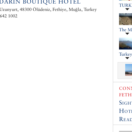
DARIN BOUTIQUE HOTEL
TURK
Uzunyurt, 48300 Ölüdeniz, Fethiye, Muğla, Turkey
 642 1002
The M
Turkey
CONN
FETH
Sigh
Hot
Read