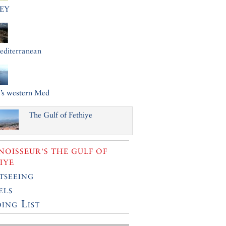
EY
editerranean
’s western Med
The Gulf of Fethiye
OISSEUR’S THE GULF OF
IYE
tseeing
els
ing List