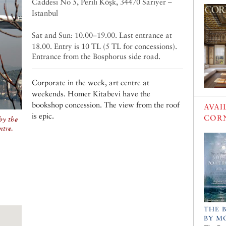
Caddesi No 5, Perili Köşk, 34470 Sarıyer –
Istanbul
Sat and Sun: 10.00–19.00. Last entrance at
18.00. Entry is 10 TL (5 TL for concessions).
Entrance from the Bosphorus side road.
Corporate in the week, art centre at
weekends. Homer Kitabevi have the
bookshop concession. The view from the roof
AVAI
is epic.
COR
by the
ntre.
THE 
BY M