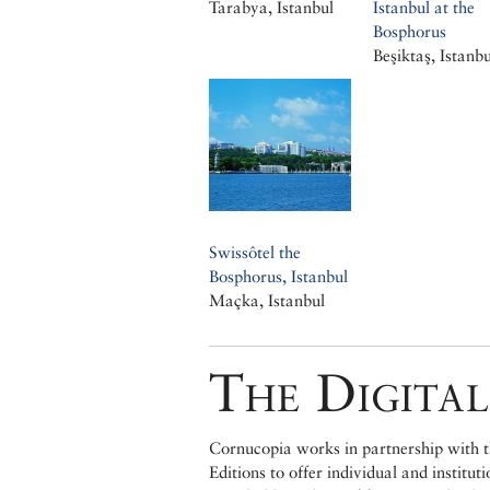
Tarabya, Istanbul
Istanbul at the
Bosphorus
Beşiktaş, Istanbu
Swissôtel the
Bosphorus, Istanbul
Maçka, Istanbul
The Digital
Cornucopia works in partnership with th
Editions to offer individual and institut