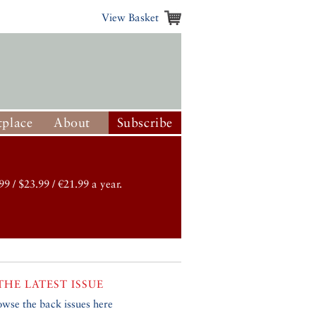
View Basket
place
About
Subscribe
99 / $23.99 / €21.99 a year.
THE LATEST ISSUE
owse the back issues here