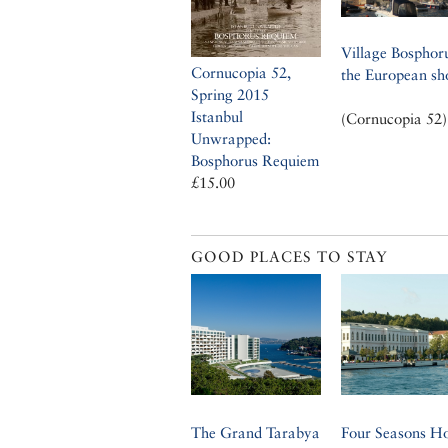
Village Bosphor
Cornucopia 52,
the European sh
Spring 2015
Istanbul
(Cornucopia 52)
Unwrapped:
Bosphorus Requiem
£15.00
GOOD PLACES TO STAY
The Grand Tarabya
Four Seasons Ho