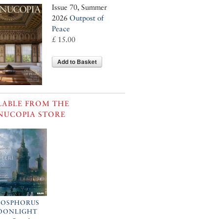
Issue 70, Summer
2026
Outpost of
Peace
£ 15.00
Add to Basket
LABLE FROM THE
NUCOPIA STORE
BOSPHORUS
OONLIGHT