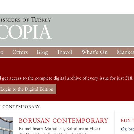
op
Offers
Blog
Travel
What’s On
Market
d get access to the complete digital archive of every issue for just £18.
Login to the Digital Edition
N CONTEMPORARY
BORUSAN CONTEMPORARY
BUY 
Rumelihisarı Mahallesi, Baltalimanı Hisar
Or, br