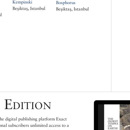
Kempinski
Bosphorus
Beşiktaş, Istanbul
Beşiktaş, Istanbul
l
 Edition
e digital publishing platform Exact
ional subscribers unlimited access to a