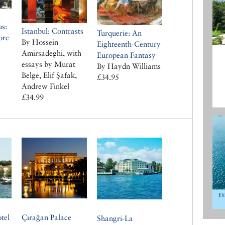
us:
Istanbul: Contrasts
Turquerie: An
ore
By Hossein
Eighteenth-Century
Amirsadeghi, with
European Fantasy
essays by Murat
By Haydn Williams
Belge, Elif Şafak,
£34.95
Andrew Finkel
£34.99
tel
Çırağan Palace
Shangri-La