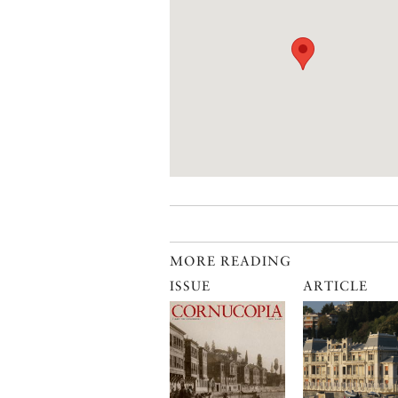
MORE READING
ISSUE
ARTICLE