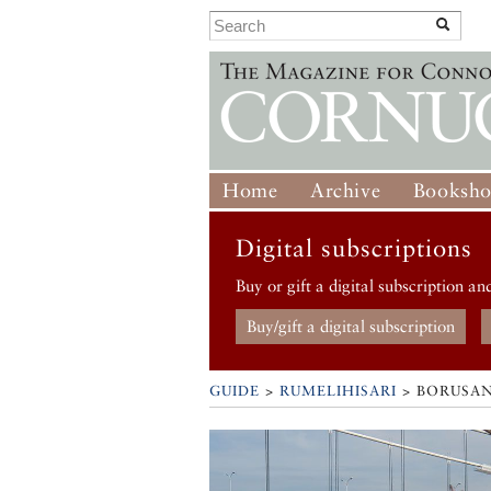
Home
Archive
Booksh
Digital subscriptions
Buy or gift a digital subscription an
Buy/gift a digital subscription
GUIDE
>
RUMELIHISARI
>
BORUSA