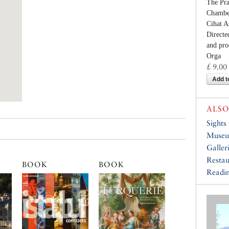
The Pr
Chamber
Cihat A
Directe
and pro
Orga
£ 9.00
Add t
ALSO
Sights
Muse
Galler
Restau
BOOK
BOOK
Readin