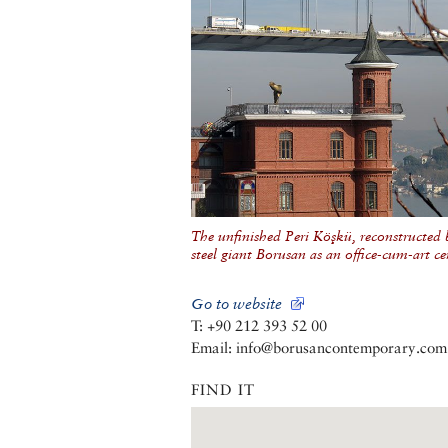
The unfinished Peri Köşkü, reconstructed 
steel giant Borusan as an office-cum-art ce
Go to website
T: +90 212 393 52 00
Email: info@borusancontemporary.com
FIND IT