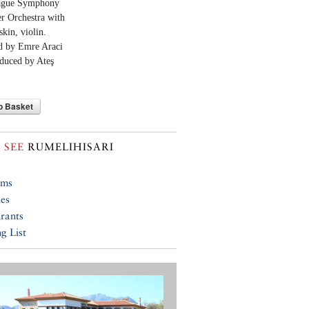
ague Symphony
 Orchestra with
skin, violin.
d by Emre Araci
duced by Ateş
o Basket
 SEE
RUMELIHISARI
ums
ies
rants
g List