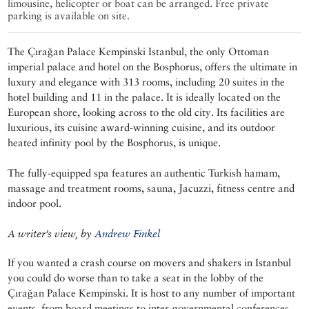
limousine, helicopter or boat can be arranged. Free private
parking is available on site.
The Çırağan Palace Kempinski Istanbul, the only Ottoman
imperial palace and hotel on the Bosphorus, offers the ultimate in
luxury and elegance with 313 rooms, including 20 suites in the
hotel building and 11 in the palace. It is ideally located on the
European shore, looking across to the old city. Its facilities are
luxurious, its cuisine award-winning cuisine, and its outdoor
heated infinity pool by the Bosphorus, is unique.
The fully-equipped spa features an authentic Turkish hamam,
massage and treatment rooms, sauna, Jacuzzi, fitness centre and
indoor pool.
A writer’s view, by
Andrew Finkel
If you wanted a crash course on movers and shakers in Istanbul
you could do worse than to take a seat in the lobby of the
Çırağan Palace Kempinski. It is host to any number of important
events, from board meetings to inter-governmental conferences,