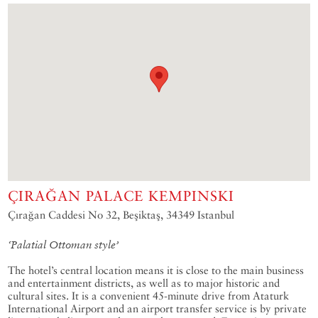
ÇIRAĞAN PALACE KEMPINSKI
Çırağan Caddesi No 32, Beşiktaş, 34349 Istanbul
‘Palatial Ottoman style’
The hotel’s central location means it is close to the main business
and entertainment districts, as well as to major historic and
cultural sites. It is a convenient 45-minute drive from Ataturk
International Airport and an airport transfer service is by private