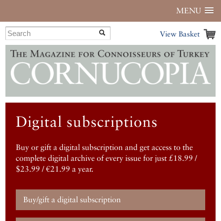
MENU
View Basket
Digital subscriptions
Buy or gift a digital subscription and get access to the
complete digital archive of every issue for just £18.99 /
$23.99 / €21.99 a year.
Buy/gift a digital subscription