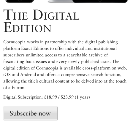
The Digital
Edition
Cornucopia works in partnership with the digital publishing
platform Exact Editions to offer individual and institutional
subscribers unlimited access to a searchable archive of
fascinating back issues and every newly published issue. The
digital edition of Cornucopia is available cross-platform on web,
iOS and Android and offers a comprehensive search function,
allowing the title’s cultural content to be delved into at the touch
of a button.
Digital Subscription: £18.99 / $23.99 (1 year)
Subscribe now