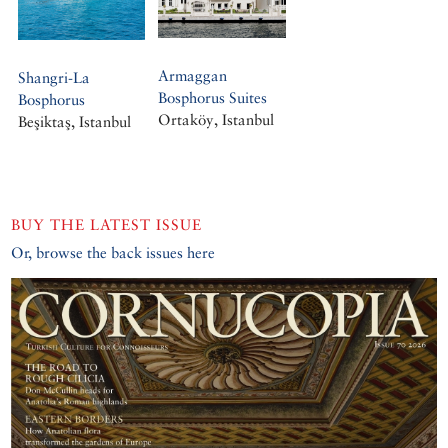
Armaggan
Shangri-La
Bosphorus Suites
Bosphorus
Ortaköy, Istanbul
Beşiktaş, Istanbul
BUY THE LATEST ISSUE
Or, browse the back issues here