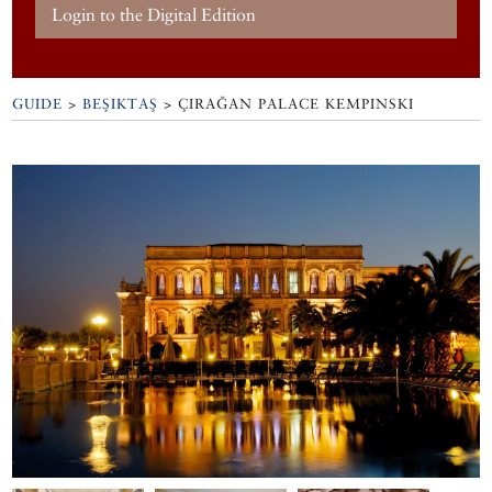
Login to the Digital Edition
GUIDE
>
BEŞIKTAŞ
>
ÇIRAĞAN PALACE KEMPINSKI