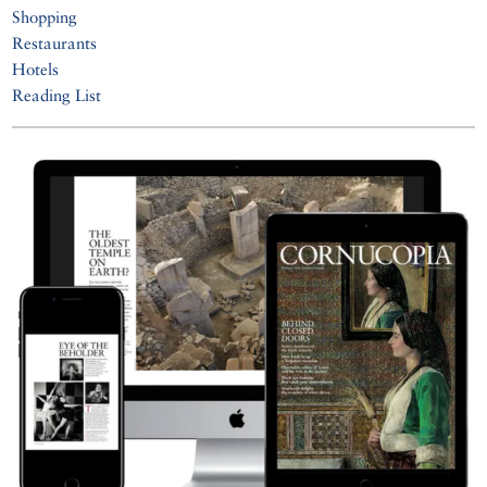
Shopping
Restaurants
Hotels
Reading List