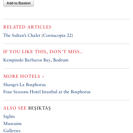
Add to Basket
RELATED ARTICLES
The Sultan’s Chalet
(
Cornucopia 22
)
IF YOU LIKE THIS, DON'T MISS..
Kempinski Barbaros Bay, Bodrum
MORE HOTELS »
Shangri-La Bosphorus
Four Seasons Hotel Istanbul at the Bosphorus
ALSO SEE
BEŞIKTAŞ
Sights
Museums
Galleries