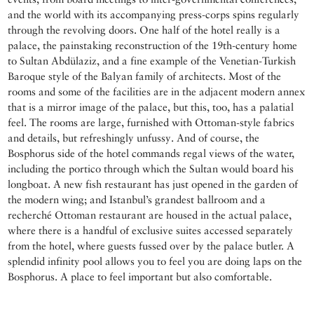
and the world with its accompanying press-corps spins regularly
through the revolving doors. One half of the hotel really is a
palace, the painstaking reconstruction of the 19th-century home
to Sultan Abdülaziz, and a fine example of the Venetian-Turkish
Baroque style of the Balyan family of architects. Most of the
rooms and some of the facilities are in the adjacent modern annex
that is a mirror image of the palace, but this, too, has a palatial
feel. The rooms are large, furnished with Ottoman-style fabrics
and details, but refreshingly unfussy. And of course, the
Bosphorus side of the hotel commands regal views of the water,
including the portico through which the Sultan would board his
longboat. A new fish restaurant has just opened in the garden of
the modern wing; and Istanbul’s grandest ballroom and a
recherché Ottoman restaurant are housed in the actual palace,
where there is a handful of exclusive suites accessed separately
from the hotel, where guests fussed over by the palace butler. A
splendid infinity pool allows you to feel you are doing laps on the
Bosphorus. A place to feel important but also comfortable.