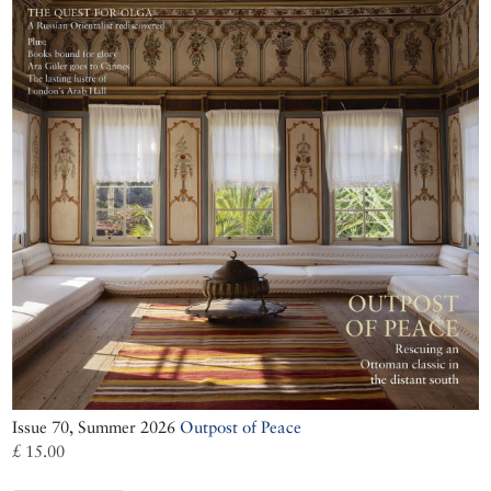
Issue 70, Summer 2026
Outpost of Peace
£ 15.00