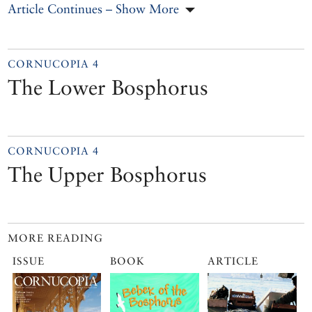
Article Continues – Show More
CORNUCOPIA 4
The Lower Bosphorus
CORNUCOPIA 4
The Upper Bosphorus
MORE READING
ISSUE
BOOK
ARTICLE