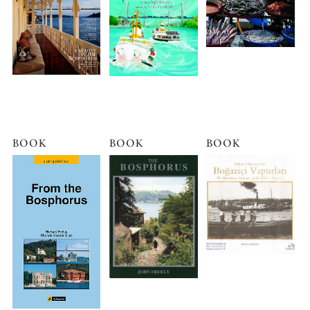
BOOK
BOOK
BOOK