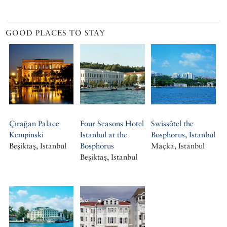
GOOD PLACES TO STAY
Çırağan Palace
Four Seasons Hotel
Swissôtel the
Kempinski
Istanbul at the
Bosphorus, Istanbul
Beşiktaş, Istanbul
Bosphorus
Maçka, Istanbul
Beşiktaş, Istanbul