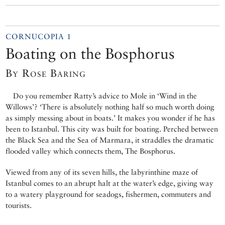
CORNUCOPIA 1
Boating on the Bosphorus
By Rose Baring
Do you remember Ratty’s advice to Mole in ‘Wind in the
Willows’? ‘There is absolutely nothing half so much worth doing
as simply messing about in boats.’ It makes you wonder if he has
been to Istanbul. This city was built for boating. Perched between
the Black Sea and the Sea of Marmara, it straddles the dramatic
flooded valley which connects them, The Bosphorus.
Viewed from any of its seven hills, the labyrinthine maze of
Istanbul comes to an abrupt halt at the water’s edge, giving way
to a watery playground for seadogs, fishermen, commuters and
tourists.