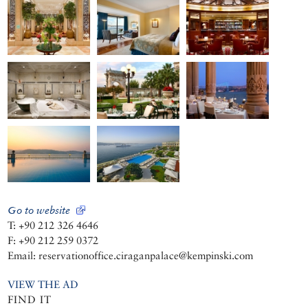
Go to website
T: +90 212 326 4646
F: +90 212 259 0372
Email: reservationoffice.ciraganpalace@kempinski.com
VIEW THE AD
FIND IT