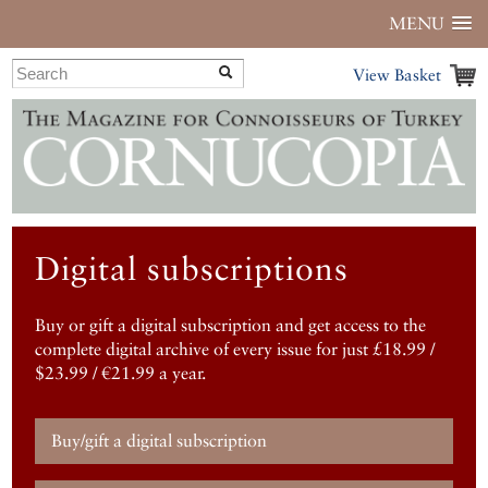
MENU
View Basket
Digital subscriptions
Buy or gift a digital subscription and get access to the
complete digital archive of every issue for just £18.99 /
$23.99 / €21.99 a year.
Buy/gift a digital subscription