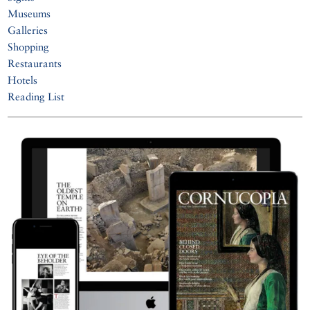
Museums
Galleries
Shopping
Restaurants
Hotels
Reading List