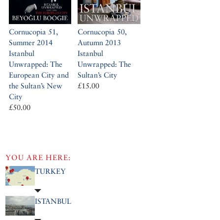
Cornucopia 51,
Cornucopia 50,
Summer 2014
Autumn 2013
Istanbul
Istanbul
Unwrapped: The
Unwrapped: The
European City and
Sultan’s City
the Sultan’s New
£15.00
City
£50.00
YOU ARE HERE:
TURKEY
ISTANBUL