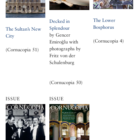
The Lower
Decked in
Bosphorus
Splendour
The Sultan’s New
by Gencer
City
(Cornucopia 4)
Emiroğlu with
photographs by
(Cornucopia 51)
Fritz von der
Schulenburg
(Cornucopia 50)
ISSUE
ISSUE