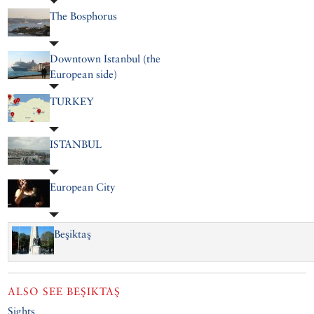
The Bosphorus
Downtown Istanbul (the
European side)
TURKEY
ISTANBUL
European City
Beşiktaş
ALSO SEE
BEŞIKTAŞ
Sights