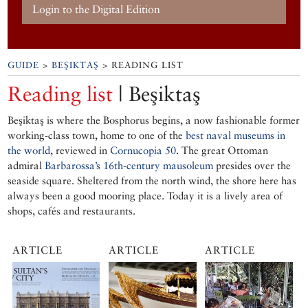
Login to the Digital Edition
GUIDE
>
BEŞIKTAŞ
> READING LIST
Reading list
| Beşiktaş
Beşiktaş is where the Bosphorus begins, a now fashionable former
working-class town, home to one of the
best naval museums in
the world
, reviewed in
Cornucopia 50
. The great Ottoman
admiral
Barbarossa’s 16th-century mausoleum
presides over the
seaside square. Sheltered from the north wind, the shore here has
always been a good mooring place. Today it is a lively area of
shops, cafés and restaurants.
ARTICLE
ARTICLE
ARTICLE