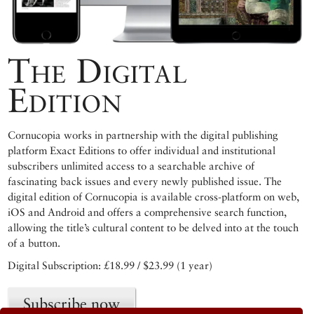
The Digital
Edition
Cornucopia works in partnership with the digital publishing
platform Exact Editions to offer individual and institutional
subscribers unlimited access to a searchable archive of
fascinating back issues and every newly published issue. The
digital edition of Cornucopia is available cross-platform on web,
iOS and Android and offers a comprehensive search function,
allowing the title’s cultural content to be delved into at the touch
of a button.
Digital Subscription: £18.99 / $23.99 (1 year)
Subscribe now