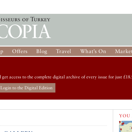
op
Offers
Blog
Travel
What’s On
Market
d get access to the complete digital archive of every issue for just £18.
Login to the Digital Edition
YOU 