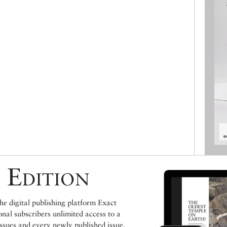
 Edition
e digital publishing platform Exact
ional subscribers unlimited access to a
issues and every newly published issue.