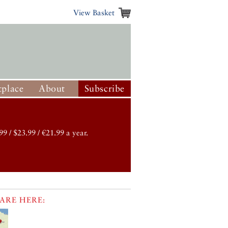
View Basket
place
About
Subscribe
99 / $23.99 / €21.99 a year.
ARE HERE: