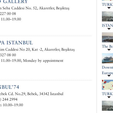
 GALLERY
TURK
 Seba Caddesi No. 52, Akaretler, Beşiktaş
227 00 08
 11.00–19.00
ISTA
A ISTANBUL
The B
im Caddesi No 20, Kat -2, Akaretler, Beşiktaş
327 08 00
: 11.00–19.00, Monday by appointment
Downto
Europe
NBUL’74
bek Cd. No.29, Bebek, 34342 İstanbul
TURK
) 244 2994
: 10.00–19.00