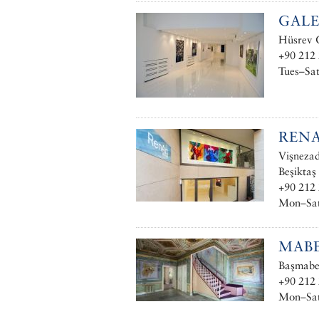
GALE
Hüsrev G
+90 212 
Tues–Sat
RENA
Vişnezad
Beşiktaş
+90 212 
Mon–Sat
MAB
Başmabey
+90 212
Mon–Sat