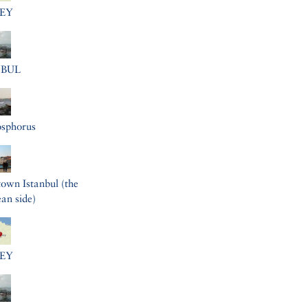
EY
NBUL
osphorus
wn Istanbul (the
an side)
EY