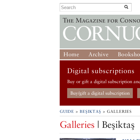
Home
Archive
Booksh
Digital subscriptions
Buy or gift a digital subscription an
Buy/gift a digital subscription
GUIDE
>
BEŞIKTAŞ
> GALLERIES
Galleries
| Beşiktaş