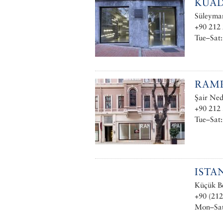
KUAD
Süleyman
+90 212 
Tue–Sat:
RAMP
Şair Ned
+90 212 
Tue–Sat
ISTA
Küçük Be
+90 (212
Mon–Sat