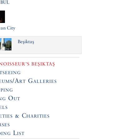
NBUL
an City
Beşiktaş
OISSEUR’S BEŞIKTAŞ
tseeing
ums/Art Galleries
ping
ng Out
els
eties & Charities
ses
ing List