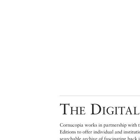
The Digital
Cornucopia works in partnership with th
Editions to offer individual and institut
searchable archive of fascinating back 