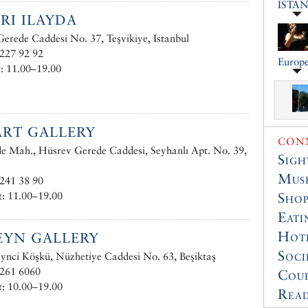
ISTA
RI ILAYDA
erede Caddesi No. 37, Teşvikiye, Istanbul
227 92 92
Europe
: 11.00–19.00
RT GALLERY
CONN
e Mah., Hüsrev Gerede Caddesi, Seyhanlı Apt. No. 39,
Sigh
Muse
241 38 90
: 11.00–19.00
Shop
Eati
Hot
EYN GALLERY
Soci
nci Köşkü, Nüzhetiye Caddesi No. 63, Beşiktaş
 261 6060
Cour
: 10.00–19.00
Read