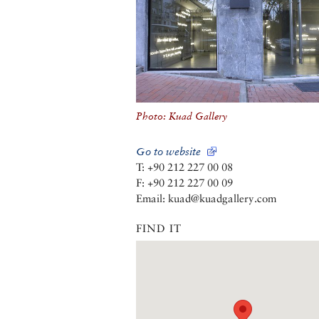
Photo: Kuad Gallery
Go to website
T: +90 212 227 00 08
F: +90 212 227 00 09
Email: kuad@kuadgallery.com
FIND IT