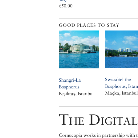
£50.00
GOOD PLACES TO STAY
Swissôtel the
Shangri-La
Bosphorus, Istan
Bosphorus
Maçka, Istanbul
Beşiktaş, Istanbul
The Digital
Cornucopia works in partnership with th