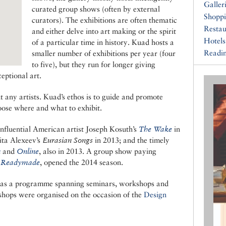
Galler
curated group shows (often by external
Shopp
curators). The exhibitions are often thematic
Restau
and either delve into art making or the spirit
Hotels
of a particular time in history. Kuad hosts a
Readin
smaller number of exhibitions per year (four
to five), but they run for longer giving
eptional art.
t any artists. Kuad’s ethos is to guide and promote
oose where and what to exhibit.
influential American artist Joseph Kosuth’s
The Wake
in
ita Alexeev’s
Eurasian Songs
in 2013; and the timely
n
and
Online
, also in 2013. A group show paying
 Readymade
, opened the 2014 season.
o has a programme spanning seminars, workshops and
shops were organised on the occasion of the
Design