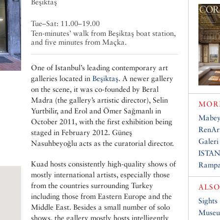
Beşiktaş
Tue–Sat: 11.00–19.00
Ten-minutes’ walk from Beşiktaş boat station,
and five minutes from Maçka.
One of Istanbul’s leading contemporary art
galleries located in
Beşiktaş
. A newer gallery
on the scene, it was co-founded by Beral
Madra (the gallery’s artistic director), Selin
MORE
Yurtbilir, and Erol and Ömer Sağmanlı in
Mabey
October 2011, with the first exhibition being
RenArt
staged in February 2012. Güneş
Galeri
Nasuhbeyoğlu acts as the curatorial director.
ISTAN
Kuad hosts consistently high-quality shows of
Rampa
mostly international artists, especially those
from the countries surrounding Turkey
ALSO
including those from Eastern Europe and the
Sights
Middle East. Besides a small number of solo
Muse
shows, the gallery mostly hosts intelligently