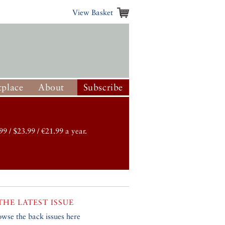
View Basket
place
About
Subscribe
99 / $23.99 / €21.99 a year.
THE LATEST ISSUE
owse the back issues here