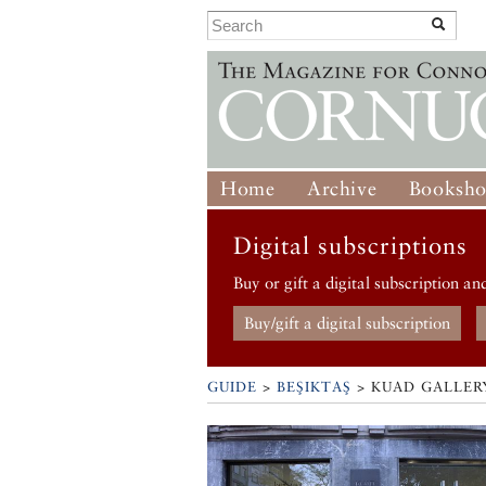
Home
Archive
Booksh
Digital subscriptions
Buy or gift a digital subscription an
Buy/gift a digital subscription
GUIDE
>
BEŞIKTAŞ
>
KUAD GALLER