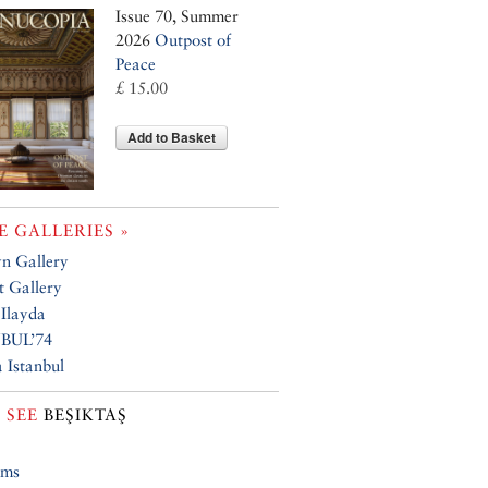
Issue 70, Summer
2026
Outpost of
Peace
£ 15.00
Add to Basket
 GALLERIES »
n Gallery
 Gallery
 Ilayda
BUL’74
 Istanbul
 SEE
BEŞIKTAŞ
ums