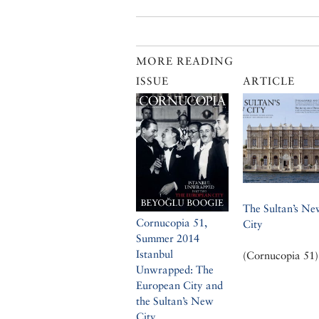
MORE READING
ISSUE
ARTICLE
The Sultan’s Ne
Cornucopia 51,
City
Summer 2014
Istanbul
(Cornucopia 51)
Unwrapped: The
European City and
the Sultan’s New
City