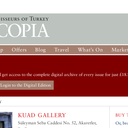
op
Offers
Blog
Travel
What’s On
Market
d get access to the complete digital archive of every issue for just £18.
Login to the Digital Edition
Y
KUAD GALLERY
BUY 
Süleyman Seba Caddesi No. 52, Akaretler,
Or, br