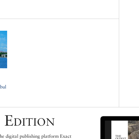
bul
 Edition
e digital publishing platform Exact