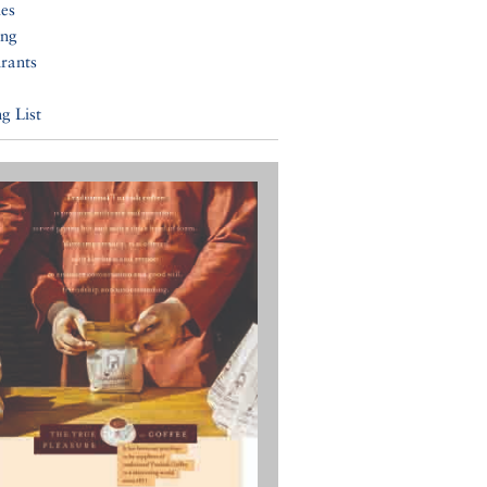
ies
ing
rants
g List