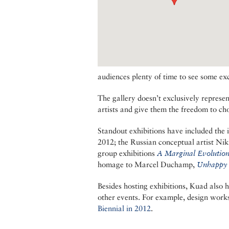
audiences plenty of time to see some exc
The gallery doesn’t exclusively represen
artists and give them the freedom to ch
Standout exhibitions have included the 
2012; the Russian conceptual artist Nik
group exhibitions
A Marginal Evolutio
homage to Marcel Duchamp,
Unhappy
Besides hosting exhibitions, Kuad als
other events. For example, design work
Biennial in 2012
.