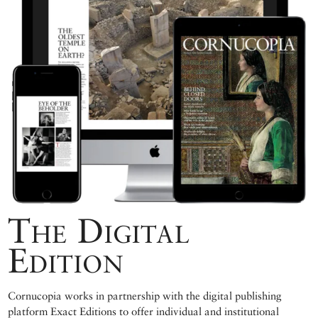
The Digital
Edition
Cornucopia works in partnership with the digital publishing
platform Exact Editions to offer individual and institutional