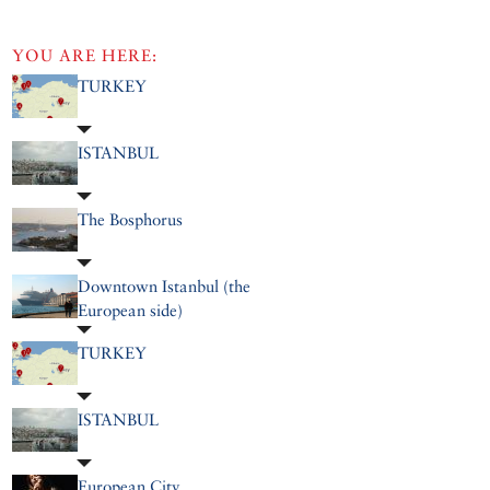
YOU ARE HERE:
TURKEY
ISTANBUL
The Bosphorus
Downtown Istanbul (the
European side)
TURKEY
ISTANBUL
European City