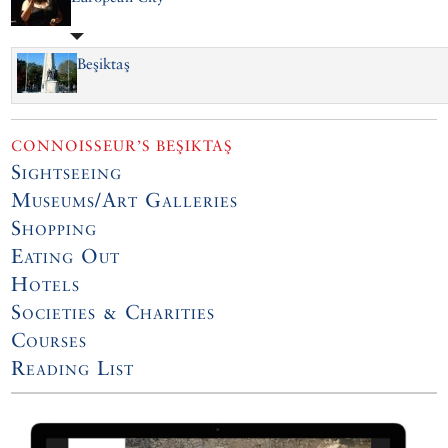
Beşiktaş
CONNOISSEUR’S BEŞIKTAŞ
Sightseeing
Museums/Art Galleries
Shopping
Eating Out
Hotels
Societies & Charities
Courses
Reading List