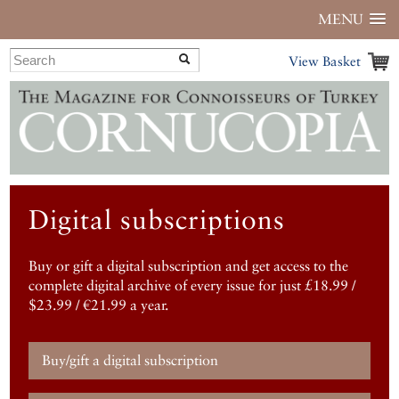
MENU
View Basket
Digital subscriptions
Buy or gift a digital subscription and get access to the
complete digital archive of every issue for just £18.99 /
$23.99 / €21.99 a year.
Buy/gift a digital subscription