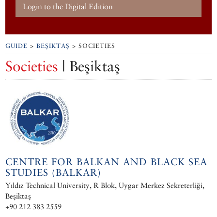
Login to the Digital Edition
GUIDE
>
BEŞIKTAŞ
> SOCIETIES
Societies
| Beşiktaş
CENTRE FOR BALKAN AND BLACK SEA
STUDIES (BALKAR)
Yıldız Technical University, R Blok, Uygar Merkez Sekreterliği,
Beşiktaş
+90 212 383 2559