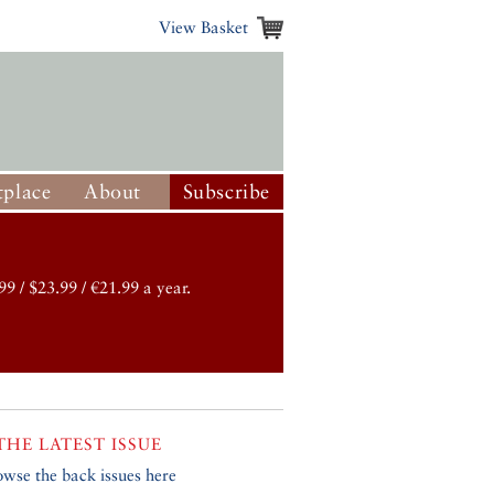
View Basket
place
About
Subscribe
99 / $23.99 / €21.99 a year.
THE LATEST ISSUE
owse the back issues here