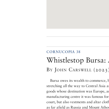
CORNUCOPIA 38
Whistlestop Bursa: 
By John Carswell (2023
Bursa owes its wealth to commerce, b
stretching all the way to Central Asia an
goods whose destination was Europe, and
manufacturing centre it was famous for 
court, but also vestments and altar clot
as far afield as Russia and Mount Atho