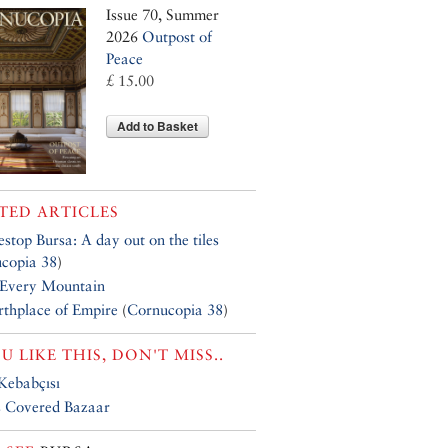
Issue 70, Summer
2026
Outpost of
Peace
£ 15.00
Add to Basket
TED ARTICLES
estop Bursa: A day out on the tiles
copia 38
)
 Every Mountain
rthplace of Empire
(
Cornucopia 38
)
OU LIKE THIS, DON'T MISS..
Kebabçısı
s Covered Bazaar