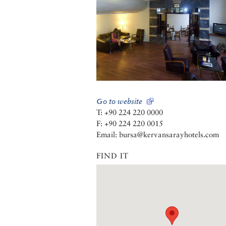
Go to website
T: +90 224 220 0000
F: +90 224 220 0015
Email: bursa@kervansarayhotels.com
FIND IT