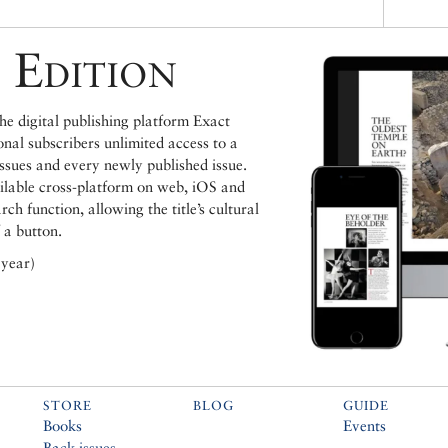
 Edition
e digital publishing platform Exact
ional subscribers unlimited access to a
issues and every newly published issue.
ailable cross-platform on web, iOS and
h function, allowing the title’s cultural
 a button.
 year)
STORE
BLOG
GUIDE
Books
Events
Back issues