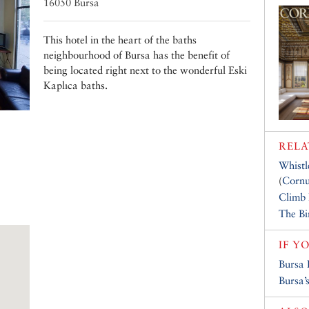
16050 Bursa
This hotel in the heart of the baths
neighbourhood of Bursa has the benefit of
being located right next to the wonderful Eski
Kaplıca baths.
RELA
Whistl
(
Cornu
Climb
The Bi
IF Y
Bursa 
Bursa’