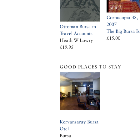
Cornucopia 38,
2007
Ottoman Bursa in
The Big Bursa Is
Travel Accounts
£15.00
Heath W Lowry
£19.95
GOOD PLACES TO STAY
Kervansaray Bursa
Otel
Bursa