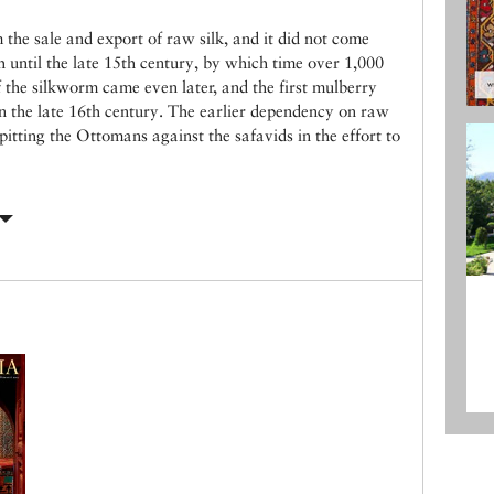
m the sale and export of raw silk, and it did not come
th until the late 15th century, by which time over 1,000
 the silkworm came even later, and the first mulberry
in the late 16th century. The earlier dependency on raw
pitting the Ottomans against the safavids in the effort to