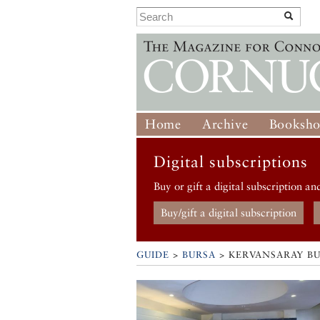
Home
Archive
Booksh
Digital subscriptions
Buy or gift a digital subscription an
Buy/gift a digital subscription
GUIDE
>
BURSA
>
KERVANSARAY B