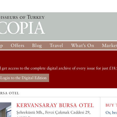
op
Offers
Blog
Travel
What’s On
Market
d get access to the complete digital archive of every issue for just £18.
Login to the Digital Edition
URSA OTEL
KERVANSARAY BURSA OTEL
BUY 
Şehreküstü Mh., Fevzi Çakmak Caddesi 29,
Or, br