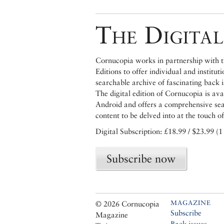
The Digital
Cornucopia works in partnership with th
Editions to offer individual and institut
searchable archive of fascinating back 
The digital edition of Cornucopia is av
Android and offers a comprehensive searc
content to be delved into at the touch of
Digital Subscription: £18.99 / $23.99 (1
Subscribe now
MAGAZINE
© 2026 Cornucopia
Subscribe
Magazine
Back issues