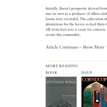
Initially, Bursa’s prosperity derived fro
into its own as a producer of silken clo
looms were recorded. The cultivation of
plantations for the leaves to feed them 
silk from Iran was a cause for concern, 
secure this commodity.
Article Continues – Show More
MORE READING
BOOK
ISSUE