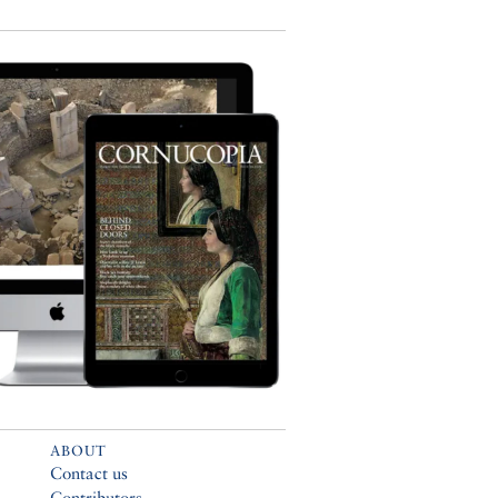
ABOUT
Contact us
Contributors