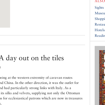
ALSO
Sights
Muse
Shopp
Restau
Hotels
Readin
A day out on the tiles
)
eing at the western extremity of caravan routes
d China. In the other direction, it was the outlet for
 had particularly strong links with Italy. As a
its silks and velvets, supplying not only the Ottoman
hs for ecclesiastical patrons which are now in treasures
s.