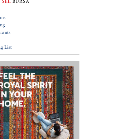
 SEE
BURSA
ums
ing
rants
g List